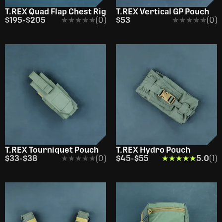
T.REX Quad Flap Chest Rig
T.REX Vertical GP Pouch
$195
-
$205
★★★★★
★★★★★
(0)
$53
★★★★★
★★★★★
(0)
T.REX Tourniquet Pouch
T.REX Hydro Pouch
$33
-
$38
★★★★★
★★★★★
(0)
$45
-
$55
★★★★★
★★★★★
5.0
(1)