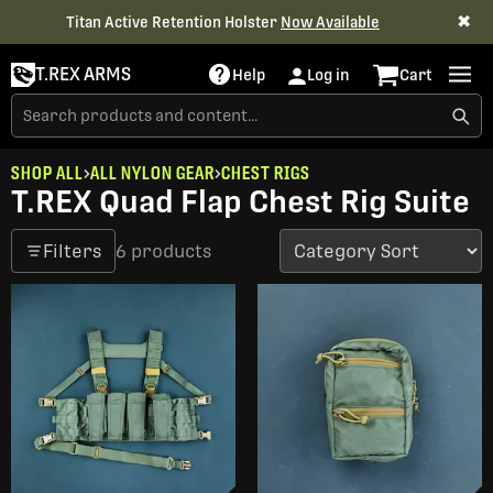
✖
Titan Active Retention Holster
Now Available
T.REX ARMS
Help
Log in
Cart
SHOP ALL
ALL NYLON GEAR
CHEST RIGS
T.REX Quad Flap Chest Rig Suite
Filters
6 products