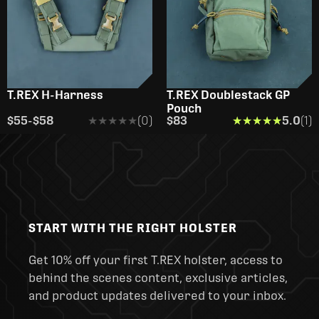
T.REX H-Harness
T.REX Doublestack GP
Pouch
$55
-
$58
★★★★★
★★★★★
(0)
$83
★★★★★
★★★★★
5.0
(1)
START WITH THE RIGHT HOLSTER
Get 10% off your first T.REX holster, access to
behind the scenes content, exclusive articles,
and product updates delivered to your inbox.