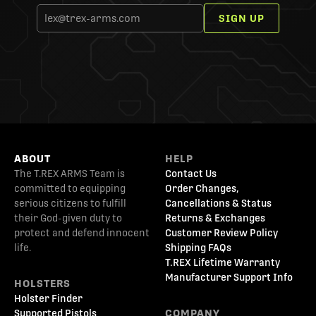
SIGN UP
ABOUT
HELP
The T.REX ARMS Team is
Contact Us
committed to equipping
Order Changes,
serious citizens to fulfill
Cancellations & Status
their God-given duty to
Returns & Exchanges
protect and defend innocent
Customer Review Policy
life.
Shipping FAQs
T.REX Lifetime Warranty
Manufacturer Support Info
HOLSTERS
Holster Finder
Supported Pistols
COMPANY