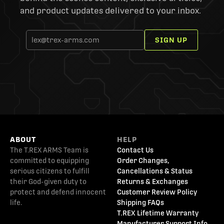
and product updates delivered to your inbox.
SIGN UP
ABOUT
HELP
The T.REX ARMS Team is
Contact Us
committed to equipping
Order Changes,
serious citizens to fulfill
Cancellations & Status
their God-given duty to
Returns & Exchanges
protect and defend innocent
Customer Review Policy
life.
Shipping FAQs
T.REX Lifetime Warranty
Manufacturer Support Info