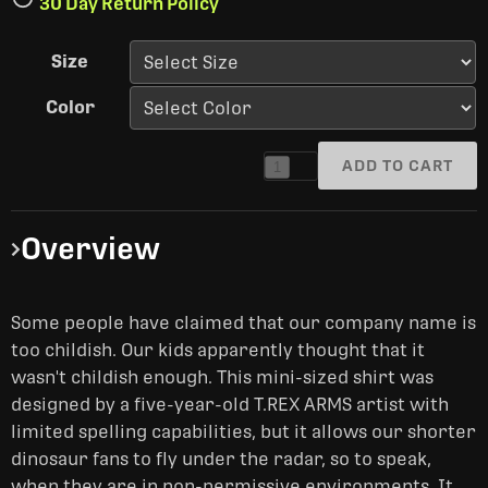
30 Day Return Policy
Size
Color
ADD TO CART
1
Overview
Some people have claimed that our company name is
too childish. Our kids apparently thought that it
wasn't childish enough. This mini-sized shirt was
designed by a five-year-old T.REX ARMS artist with
limited spelling capabilities, but it allows our shorter
dinosaur fans to fly under the radar, so to speak,
when they are in non-permissive environments. It