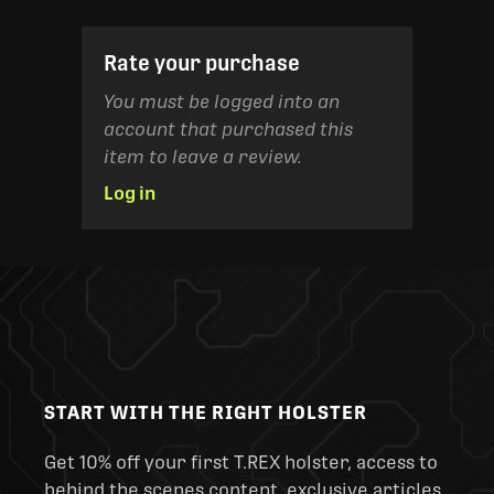
Rate your purchase
You must be logged into an
account that purchased this
item to leave a review.
Log in
START WITH THE RIGHT HOLSTER
Get 10% off your first T.REX holster, access to
behind the scenes content, exclusive articles,