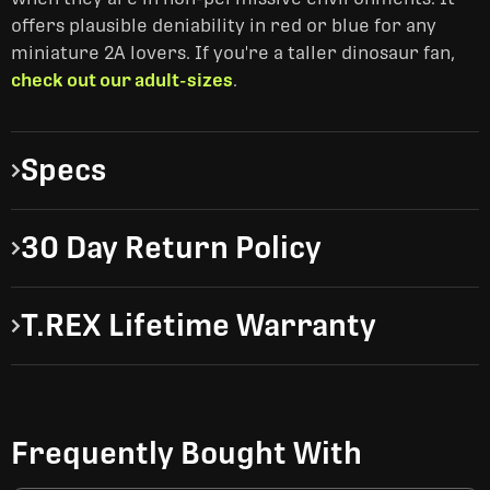
offers plausible deniability in red or blue for any
miniature 2A lovers. If you're a taller dinosaur fan,
check out our adult-sizes
.
Specs
30 Day Return Policy
T.REX Lifetime Warranty
Frequently Bought With