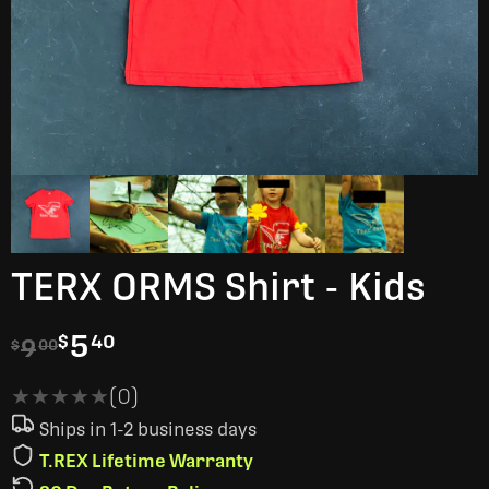
TERX ORMS Shirt - Kids
5
$
40
9
$
00
★★★★★
★★★★★
(0)
Ships in 1-2 business days
T.REX Lifetime Warranty