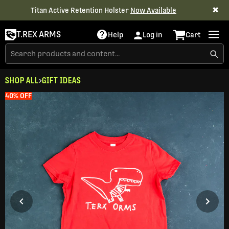
✖
Titan Active Retention Holster
Now Available
T.REX ARMS
Help
Log in
Cart
SHOP ALL
GIFT IDEAS
40% OFF