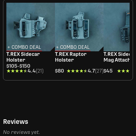
+ COMBO DEAL
+ COMBO DEAL
T.REX Sidecar
T.REX Raptor
T.REX Sidecar
Holster
Holster
Mag Attachm
$105
-
$150
★★★★★
★★★★★
4.4
(21)
$80
★★★★★
★★★★★
4.7
(27)
$45
★★★★
★★★★
Reviews
No reviews yet.