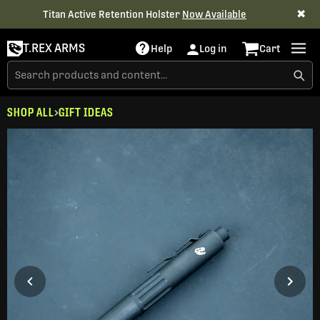
✖
Titan Active Retention Holster
Now Available
T.REX ARMS
Help
Log in
Cart
SHOP ALL
GIFT IDEAS