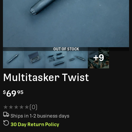
OUT OF STOCK
+9
Multitasker Twist
69
$
95
★★★★★
★★★★★
(0)
Ships in 1-2 business days
30 Day Return Policy