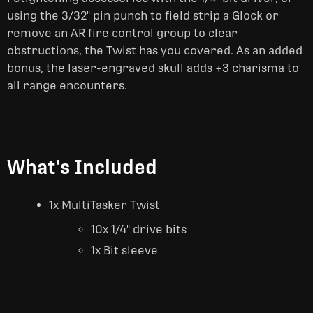
using the 3/32" pin punch to field strip a Glock or
remove an AR fire control group to clear
obstructions, the Twist has you covered. As an added
bonus, the laser-engraved skull adds +3 charisma to
all range encounters.
What's Included
1x MultiTasker Twist
10x 1/4" drive bits
1x Bit sleeve