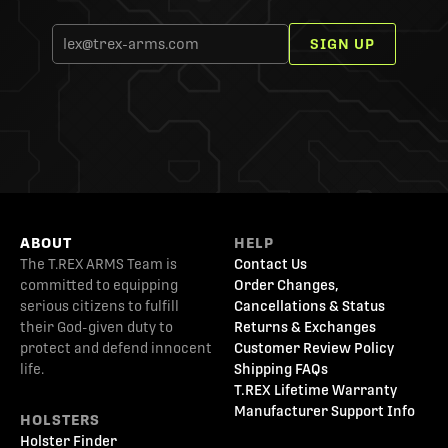
SIGN UP
ABOUT
HELP
The T.REX ARMS Team is
Contact Us
committed to equipping
Order Changes,
serious citizens to fulfill
Cancellations & Status
their God-given duty to
Returns & Exchanges
protect and defend innocent
Customer Review Policy
life.
Shipping FAQs
T.REX Lifetime Warranty
Manufacturer Support Info
HOLSTERS
Holster Finder