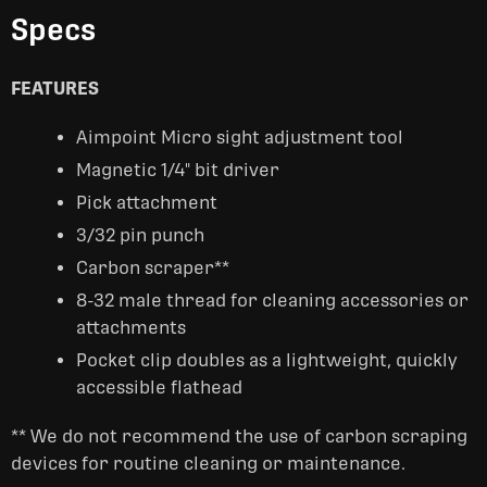
Specs
FEATURES
Aimpoint Micro sight adjustment tool
Magnetic 1/4" bit driver
Pick attachment
3/32 pin punch
Carbon scraper**
8-32 male thread for cleaning accessories or
attachments
Pocket clip doubles as a lightweight, quickly
accessible flathead
** We do not recommend the use of carbon scraping
devices for routine cleaning or maintenance.