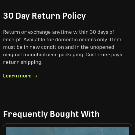
30 Day Return Policy
Return or exchange anytime within 30 days of
receipt. Available for domestic orders only. Item
must be in new condition and in the unopened
original manufacturer packaging. Customer pays
return shipping.
Learn more →
Frequently Bought With