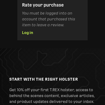
Rate your purchase
You must be logged into an
account that purchased this
item to leave a review.
Log in
START WITH THE RIGHT HOLSTER
Get 10% off your first T.REX holster, access to
behind the scenes content, exclusive articles,
and product updates delivered to your inbox.