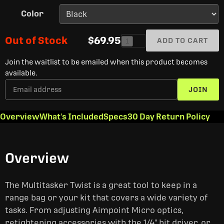
Color
Out of Stock
$69.95
ADD TO CART
1
Join the waitlist to be emailed when this product becomes
available.
JOIN
Overview
What's Included
Specs
30 Day Return Policy
Overview
The Multitasker Twist is a great tool to keep in a
range bag or your kit that covers a wide variety of
tasks. From adjusting Aimpoint Micro optics,
retightening accessories with the 1/4" bit driver, or