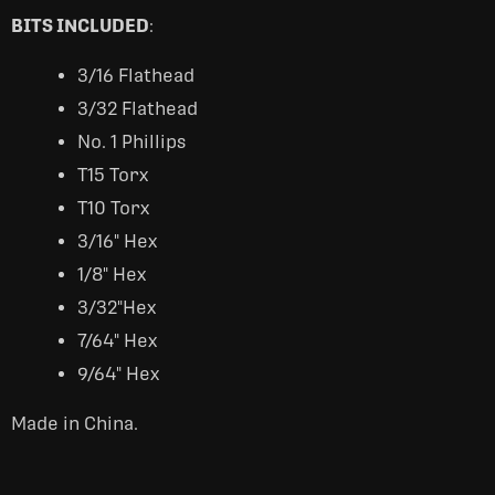
BITS INCLUDED
:
3/16 Flathead
3/32 Flathead
No. 1 Phillips
T15 Torx
T10 Torx
3/16" Hex
1/8" Hex
3/32"Hex
7/64" Hex
9/64" Hex
Made in China.