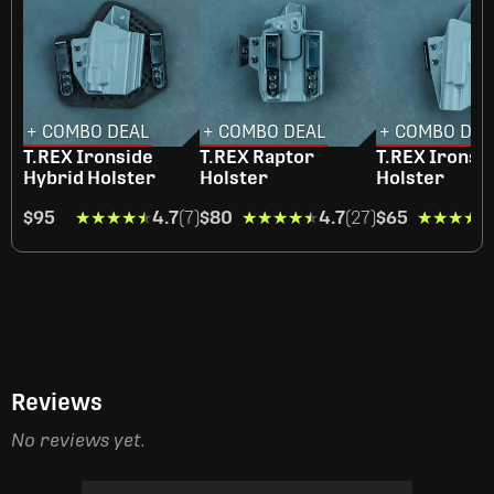
+ COMBO DEAL
+ COMBO DEAL
+ COMBO DEA
T.REX Ironside
T.REX Raptor
T.REX Ironsi
Hybrid Holster
Holster
Holster
$95
★★★★★
★★★★★
4.7
(7)
$80
★★★★★
★★★★★
4.7
(27)
$65
★★★★★
★★★★★
Reviews
No reviews yet.