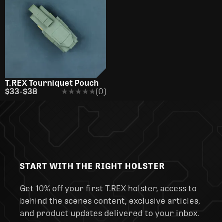
T.REX Tourniquet Pouch
$33
-
$38
★★★★★
★★★★★
(0)
START WITH THE RIGHT HOLSTER
Get 10% off your first T.REX holster, access to
behind the scenes content, exclusive articles,
and product updates delivered to your inbox.