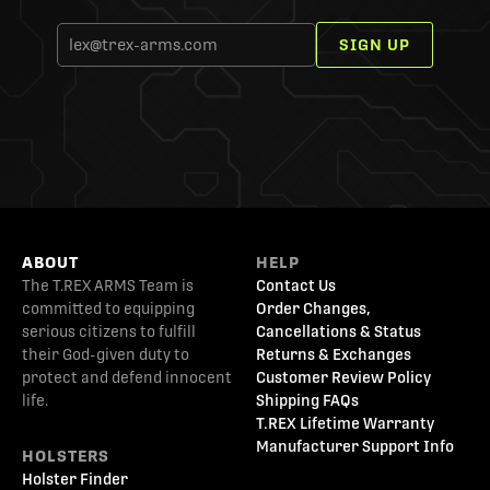
SIGN UP
ABOUT
HELP
The T.REX ARMS Team is
Contact Us
committed to equipping
Order Changes,
serious citizens to fulfill
Cancellations & Status
their God-given duty to
Returns & Exchanges
protect and defend innocent
Customer Review Policy
life.
Shipping FAQs
T.REX Lifetime Warranty
Manufacturer Support Info
HOLSTERS
Holster Finder