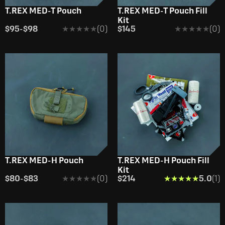
T.REX MED-T Pouch
T.REX MED-T Pouch Fill
Kit
$95
-
$98
★★★★★
★★★★★
(0)
$145
★★★★★
★★★★★
(0)
T.REX MED-H Pouch
T.REX MED-H Pouch Fill
Kit
$80
-
$83
★★★★★
★★★★★
(0)
$214
★★★★★
★★★★★
5.0
(1)