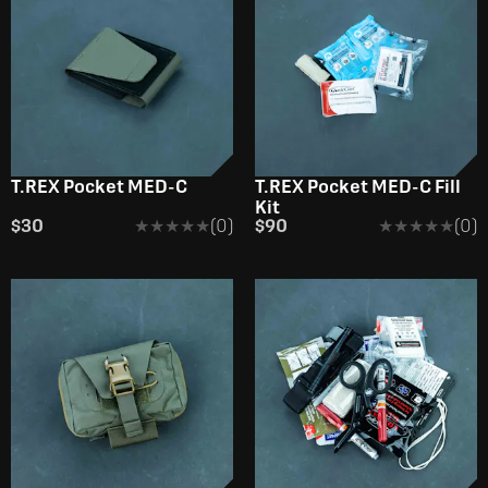
T.REX Pocket MED-C
T.REX Pocket MED-C Fill
Kit
$30
★★★★★
★★★★★
(0)
$90
★★★★★
★★★★★
(0)