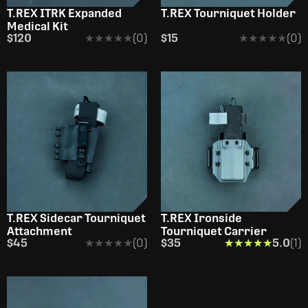
T.REX ITRK Expanded
T.REX Tourniquet Holder
Medical Kit
$120
★★★★★
★★★★★
(0)
$15
★★★★★
★★★★★
(0)
T.REX Sidecar Tourniquet
T.REX Ironside
Attachment
Tourniquet Carrier
$45
★★★★★
★★★★★
(0)
$35
★★★★★
★★★★★
5.0
(1)