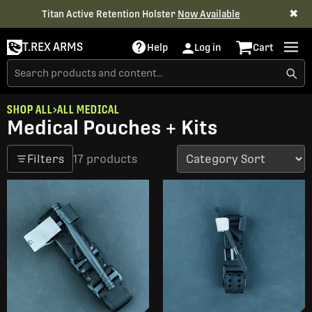
✖
Titan Active Retention Holster
Now Available
T.REX ARMS
Help
Log in
Cart
SHOP ALL
ALL MEDICAL
Medical Pouches + Kits
Filters
17 products