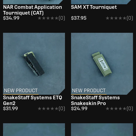
NAR Combat Application
SAM XT Tourniquet
Tourniquet (CAT)
$34.99
★★★★★
★★★★★
(0)
$37.95
★★★★★
★★★★★
(0)
NEW PRODUCT
NEW PRODUCT
SnakeStaff Systems ETQ
SnakeStaff Systems
Gen2
Snakeskin Pro
$31.99
★★★★★
★★★★★
(0)
$24.99
★★★★★
★★★★★
(0)