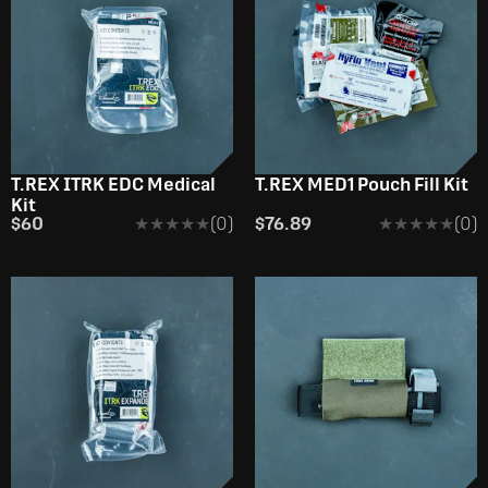
T.REX ITRK EDC Medical
T.REX MED1 Pouch Fill Kit
Kit
$60
★★★★★
★★★★★
(0)
$76.89
★★★★★
★★★★★
(0)