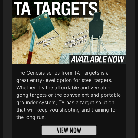
The Genesis series from TA Targets is a
great entry-level option for steel targets.
Whether it's the affordable and versatile
gong targets or the convenient and portable
grounder system, TA has a target solution
that will keep you shooting and training for
the long run.