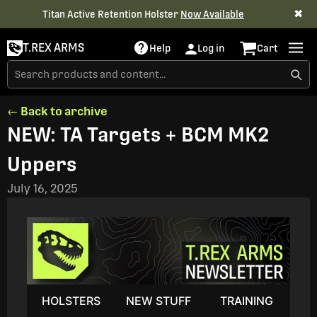
✖
Titan Active Retention Holster
Now Available
T.REX ARMS
Help
Log in
Cart
← Back to archive
NEW: TA Targets + BCM MK2
Uppers
July 16, 2025
HOLSTERS
NEW STUFF
TRAINING