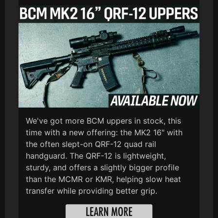
We've got more BCM uppers in stock, this
time with a new offering: the MK2 16" with
the often slept-on QRF-12 quad rail
handguard. The QRF-12 is lightweight,
sturdy, and offers a slightly bigger profile
than the MCMR or KMR, helping slow heat
transfer while providing better grip.