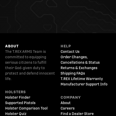
ABOUT
HELP
The T.REX ARMS Team is
Contact Us
committed to equipping
Order Changes,
serious citizens to fulfill
Cancellations & Status
their God-given duty to
Returns & Exchanges
protect and defend innocent
Shipping FAQs
life.
T.REX Lifetime Warranty
Manufacturer Support Info
HOLSTERS
Holster Finder
COMPANY
Supported Pistols
About
Holster Comparison Tool
Careers
Holster Quiz
Find a Dealer Store