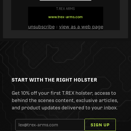
T.REX ARMS
www.trex-arms.com
unsubscribe
view as a web page
|
START WITH THE RIGHT HOLSTER
Get 10% off your first T.REX holster, access to
behind the scenes content, exclusive articles,
and product updates delivered to your inbox.
SIGN UP