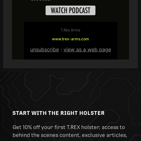
T.Rex Arms
www.trex-arms.com
unsubscribe
view as a web page
|
START WITH THE RIGHT HOLSTER
Get 10% off your first T.REX holster, access to
behind the scenes content, exclusive articles,