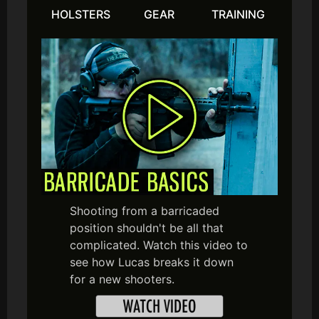
HOLSTERS
GEAR
TRAINING
Shooting from a barricaded
position shouldn't be all that
complicated. Watch this video to
see how Lucas breaks it down
for a new shooters.