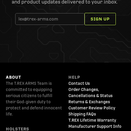
and product updates delivered to your inbox.
SIGN UP
ABOUT
HELP
The T.REX ARMS Team is
Contact Us
committed to equipping
Order Changes,
serious citizens to fulfill
Cancellations & Status
their God-given duty to
Returns & Exchanges
protect and defend innocent
Customer Review Policy
life.
Shipping FAQs
T.REX Lifetime Warranty
Manufacturer Support Info
HOLSTERS