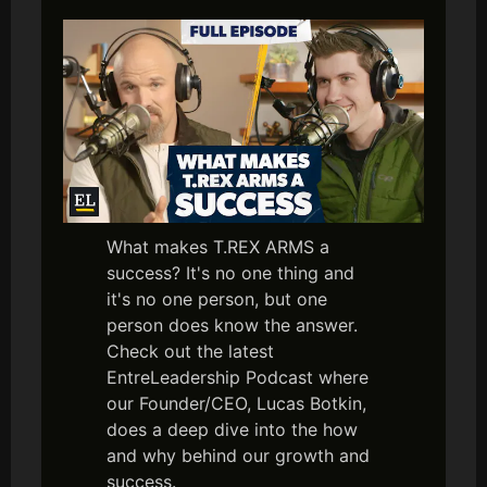
What makes T.REX ARMS a
success? It's no one thing and
it's no one person, but one
person does know the answer.
Check out the latest
EntreLeadership Podcast where
our Founder/CEO, Lucas Botkin,
does a deep dive into the how
and why behind our growth and
success.