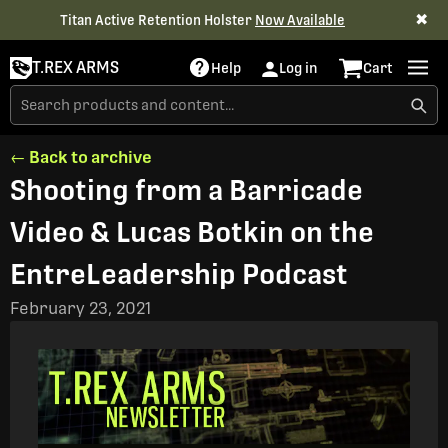
✖
Titan Active Retention Holster
Now Available
T.REX ARMS
Help
Log in
Cart
← Back to archive
Shooting from a Barricade
Video & Lucas Botkin on the
EntreLeadership Podcast
February 23, 2021