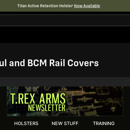
Titan Active Retention Holster
Now Available
l and BCM Rail Covers
HOLSTERS
NEW STUFF
TRAINING