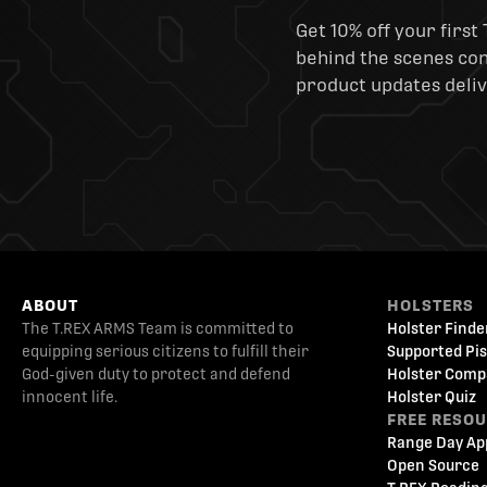
Get 10% off your first 
behind the scenes cont
product updates deliv
ABOUT
HOLSTERS
The T.REX ARMS Team is committed to
Holster Finde
equipping serious citizens to fulfill their
Supported Pis
God-given duty to protect and defend
Holster Comp
innocent life.
Holster Quiz
FREE RESO
Range Day Ap
Open Source