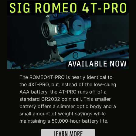
The ROMEO4T-PRO is nearly identical to
the 4XT-PRO, but instead of the low-slung
AAA battery, the 4T-PRO runs off of a
standard CR2032 coin cell. This smaller
battery offers a slimmer optic body and a
small amount of weight savings while
maintaining a 50,000-hour battery life.