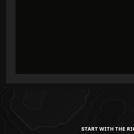
START WITH THE R