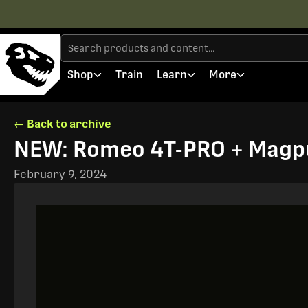
Shop
Train
Learn
More
← Back to archive
NEW: Romeo 4T-PRO + Magpu
February 9, 2024