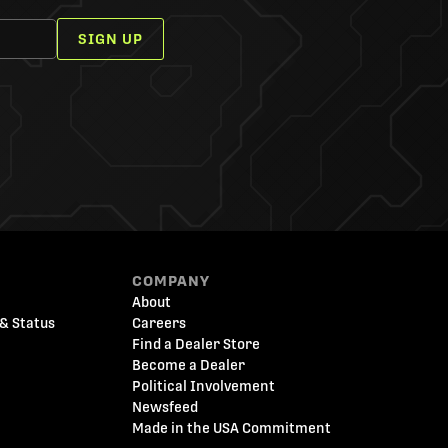
SIGN UP
COMPANY
About
& Status
Careers
Find a Dealer Store
Become a Dealer
Political Involvement
Newsfeed
Made in the USA Commitment