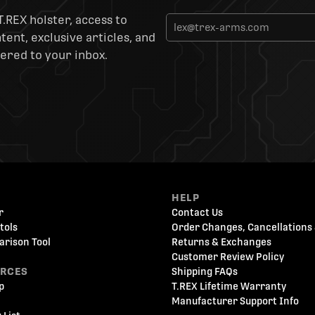
T.REX holster, access to
ent, exclusive articles, and
ered to your inbox.
HELP
r
Contact Us
tols
Order Changes, Cancellations 
arison Tool
Returns & Exchanges
Customer Review Policy
URCES
Shipping FAQs
p
T.REX Lifetime Warranty
Manufacturer Support Info