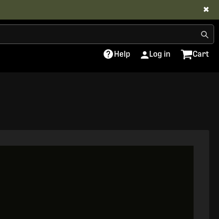
✖
Help
Log in
Cart