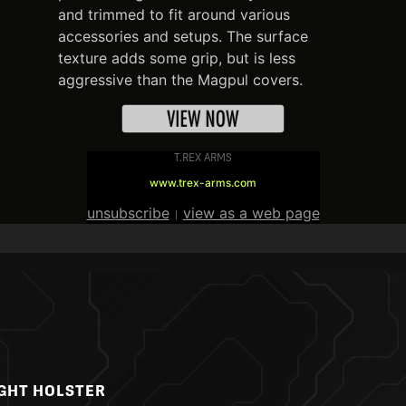
and trimmed to fit around various
accessories and setups. The surface
texture adds some grip, but is less
aggressive than the Magpul covers.
T.REX ARMS
www.trex-arms.com
unsubscribe
view as a web page
|
IGHT HOLSTER