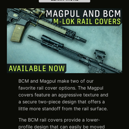
BCM and Magpul make two of our
favorite rail cover options. The Magpul
covers feature an aggressive texture and
a secure two-piece design that offers a
little more standoff from the rail surface.
The BCM rail covers provide a lower-
profile design that can easily be moved