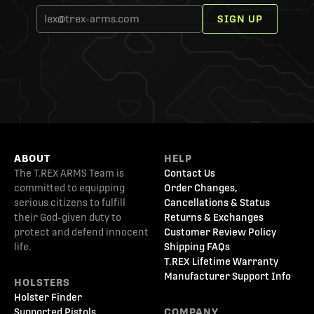
SIGN UP
ABOUT
HELP
The T.REX ARMS Team is
Contact Us
committed to equipping
Order Changes,
serious citizens to fulfill
Cancellations & Status
their God-given duty to
Returns & Exchanges
protect and defend innocent
Customer Review Policy
life.
Shipping FAQs
T.REX Lifetime Warranty
Manufacturer Support Info
HOLSTERS
Holster Finder
Supported Pistols
COMPANY