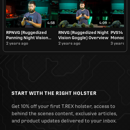
4:58
4:09
RPNVG (Ruggedized
RNVG (Ruggedized Night
PVS14 Nig
Panning Night Vision
Vision Goggle) Overview
Monocula
Goggle) Overview
2 years ago
2 years ago
3 years a
START WITH THE RIGHT HOLSTER
Get 10% off your first T.REX holster, access to
behind the scenes content, exclusive articles,
and product updates delivered to your inbox.