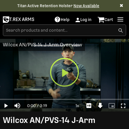
✖
Titan Active Retention Holster
Now Available
T.REX ARMS
Help
Log in
Cart
Wilcox AN/PVS-14 J-Arm Overview
Play
Loaded
:
0%
Current
0:00
/
Duration
3:19
1x
Play
Mute
Playback
Download
Picture-
Full
Video
Rate
Video
in-
Picture
Time
Wilcox AN/PVS-14 J-Arm