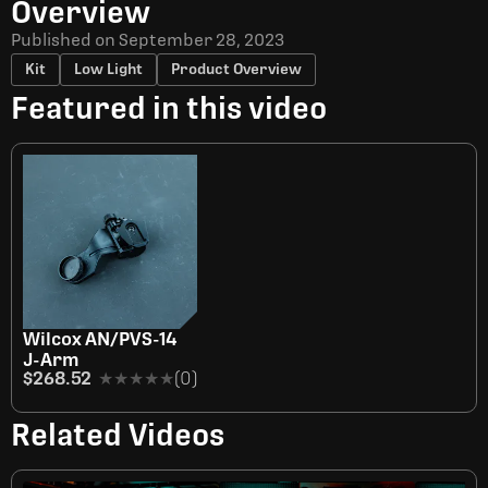
Overview
Published on
September 28, 2023
Kit
Low Light
Product Overview
Featured in this video
Wilcox AN/PVS-14
J-Arm
$268.52
★★★★★
★★★★★
(0)
Related Videos