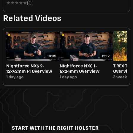
★★★★★
★★★★★
(0)
Related Videos
18:35
12:12
Nightforce NX6 2-
Nightforce NX6 1-
T.REX Tit
12x42mm F1 Overview
6x24mm Overview
Overvie
1 day ago
1 day ago
3 weeks a
START WITH THE RIGHT HOLSTER