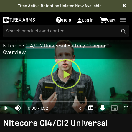
✖
Titan Active Retention Holster
Now Available
T.REX ARMS
Help
Log in
Cart
Nitecore Ci4/Ci2 Universal Battery Charger
Overview
Play
Loaded
:
0%
Current
0:00
/
Duration
1:32
1x
Play
Mute
Playback
Download
Picture-
Full
Video
Rate
Video
in-
Picture
Time
Nitecore Ci4/Ci2 Universal