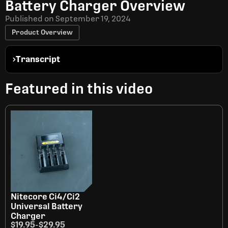
Battery Charger Overview
Published on
September 19, 2024
Product Overview
Transcript
Featured in this video
Nitecore Ci4/Ci2
Universal Battery
Charger
$19.95
-
$29.95