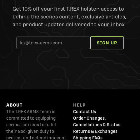
Get 10% off your first T.REX holster, access to
behind the scenes content, exclusive articles,
and product updates delivered to your inbox.
SIGN UP
ABOUT
HELP
The T.REX ARMS Team is
Contact Us
committed to equipping
Order Changes,
serious citizens to fulfill
Cancellations & Status
their God-given duty to
Returns & Exchanges
protect and defend innocent
Shipping FAQs