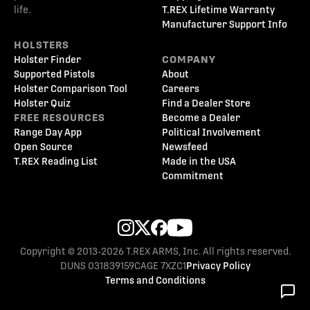
life.
T.REX Lifetime Warranty
Manufacturer Support Info
HOLSTERS
Holster Finder
COMPANY
Supported Pistols
About
Holster Comparison Tool
Careers
Holster Quiz
Find a Dealer Store
FREE RESOURCES
Become a Dealer
Range Day App
Political Involvement
Open Source
Newsfeed
T.REX Reading List
Made in the USA
Commitment
Copyright © 2013-2026 T.REX ARMS, Inc. All rights reserved.
DUNS 031839159
CAGE 7XZC1
Privacy Policy
Terms and Conditions