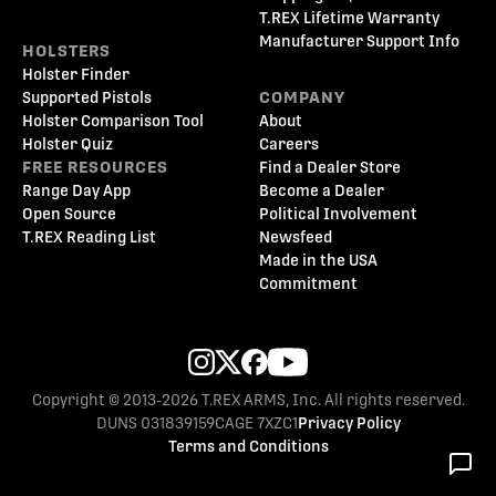
T.REX Lifetime Warranty
Manufacturer Support Info
HOLSTERS
Holster Finder
Supported Pistols
COMPANY
Holster Comparison Tool
About
Holster Quiz
Careers
FREE RESOURCES
Find a Dealer Store
Range Day App
Become a Dealer
Open Source
Political Involvement
T.REX Reading List
Newsfeed
Made in the USA
Commitment
Copyright © 2013-2026 T.REX ARMS, Inc. All rights reserved.
DUNS 031839159
CAGE 7XZC1
Privacy Policy
Terms and Conditions