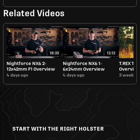
Related Videos
18:35
12:12
Nightforce NX6 2-
Nightforce NX6 1-
T.REX Tit
12x42mm F1 Overview
6x24mm Overview
Overvie
4 days ago
4 days ago
3 weeks a
START WITH THE RIGHT HOLSTER