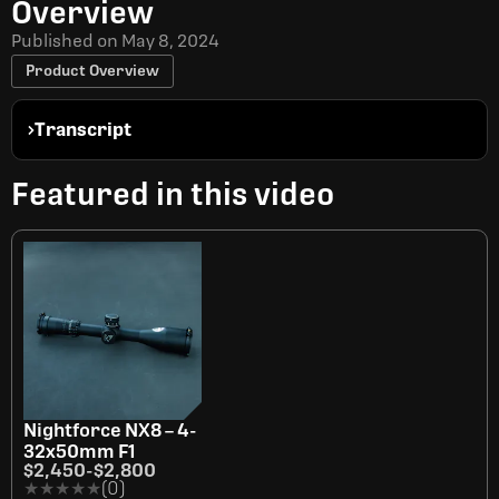
Overview
Published on
May 8, 2024
Product Overview
Transcript
Featured in this video
Nightforce NX8 – 4-
32x50mm F1
$2,450
-
$2,800
★★★★★
★★★★★
(0)