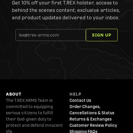
Get 10% off your first T.REX holster, access to
behind the scenes content, exclusive articles,
and product updates delivered to your inbox.
SIGN UP
ABOUT
HELP
The T.REX ARMS Team is
Contact Us
committed to equipping
Order Changes,
serious citizens to fulfill
Cancellations & Status
their God-given duty to
Returns & Exchanges
protect and defend innocent
Customer Review Policy
life.
Shipping FAQs