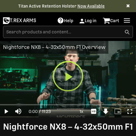
✖
Titan Active Retention Holster
Now Available
T.REX ARMS
Help
Log in
Cart
Nightforce NX8 – 4-32x50mm F1 Overview
Play
Loaded
:
0%
Current
0:00
/
Duration
11:23
1x
Play
Mute
Playback
Download
Picture-
Full
Video
Rate
Video
in-
Picture
Time
Nightforce NX8 – 4-32x50mm F1