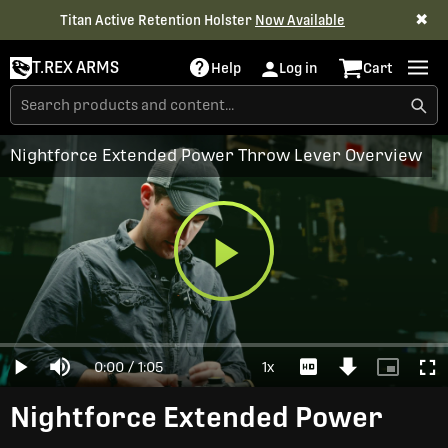
✖
Titan Active Retention Holster
Now Available
T.REX ARMS
Help
Log in
Cart
Nightforce Extended Power Throw Lever Overview
Play
Loaded
:
0%
Current
0:00
/
Duration
1:05
1x
Play
Mute
Playback
Download
Picture-
Full
Video
Rate
Video
in-
Picture
Time
Nightforce Extended Power