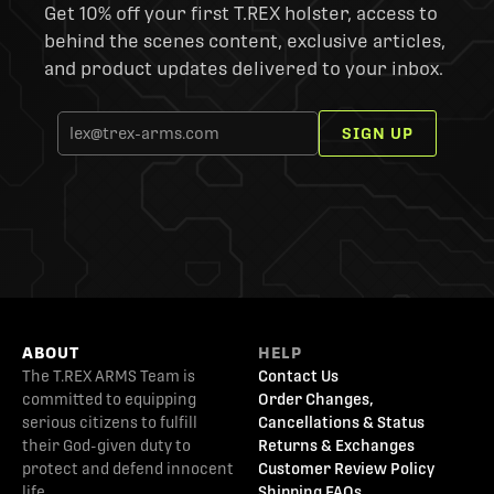
Get 10% off your first T.REX holster, access to
behind the scenes content, exclusive articles,
and product updates delivered to your inbox.
SIGN UP
ABOUT
HELP
The T.REX ARMS Team is
Contact Us
committed to equipping
Order Changes,
serious citizens to fulfill
Cancellations & Status
their God-given duty to
Returns & Exchanges
protect and defend innocent
Customer Review Policy
life.
Shipping FAQs