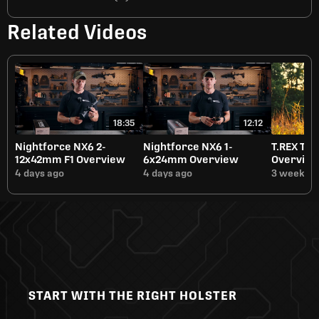
Related Videos
18:35
12:12
Nightforce NX6 2-
Nightforce NX6 1-
T.REX Tit
12x42mm F1 Overview
6x24mm Overview
Overvie
4 days ago
4 days ago
3 weeks a
START WITH THE RIGHT HOLSTER