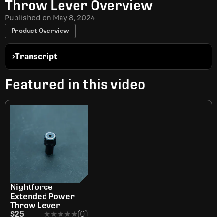
Throw Lever Overview
Published on
May 8, 2024
Product Overview
Transcript
Featured in this video
Nightforce
Extended Power
Throw Lever
$25
★★★★★
★★★★★
(0)