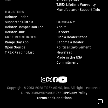
T.REX Lifetime Warranty
Manufacturer Support Info
HOLSTERS
Holster Finder
Supported Pistols
COMPANY
Holster Comparison Tool
About
Holster Quiz
Careers
FREE RESOURCES
Find a Dealer Store
Range Day App
Become a Dealer
Open Source
Political Involvement
T.REX Reading List
Newsfeed
Made in the USA
Commitment
Copyright © 2013-2026 T.REX ARMS, Inc. All rights reserved.
DUNS 031839159
CAGE 7XZC1
Privacy Policy
Terms and Conditions