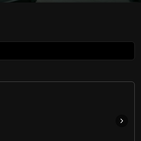
Rate
Video
in-
Picture