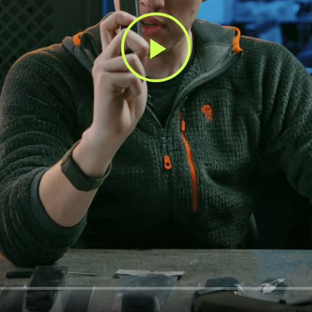
Play
Video