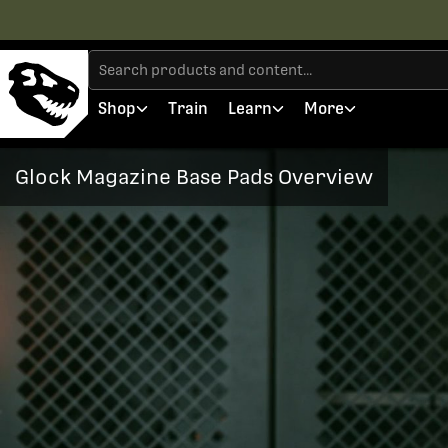
Shop
Train
Learn
More
Glock Magazine Base Pads Overview