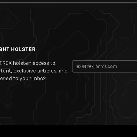
IGHT HOLSTER
T.REX holster, access to
ent, exclusive articles, and
ered to your inbox.