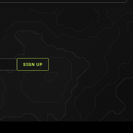
SIGN UP