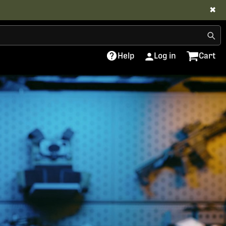
✖
Help
Log in
Cart