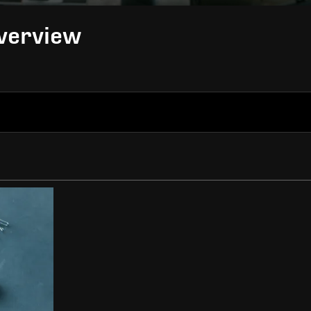
Overview