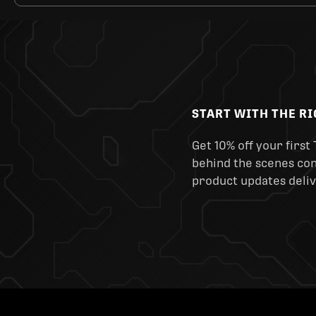
START WITH THE R
Get 10% off your first 
behind the scenes cont
product updates deliv