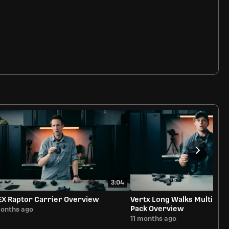
3:04
EX Raptor Carrier Overview
Vertx Long Walks Multipur
Pack Overview
months ago
11 months ago