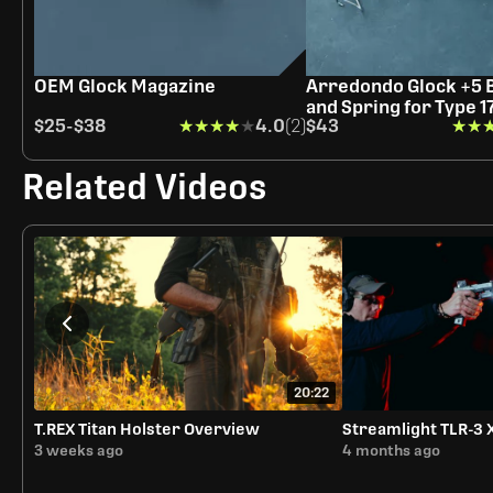
OEM Glock Magazine
Arredondo Glock +5 
and Spring for Type 1
$25
-
$38
★★★★★
★★★★★
4.0
(2)
$43
★★
★★
Related Videos
20:22
T.REX Titan Holster Overview
Streamlight TLR-3 
3 weeks ago
4 months ago