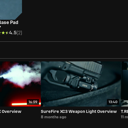
Base Pad
7
★★★
★★★
4.5
(2)
16:59
13:40
X Overview
SureFire XC3 Weapon Light Overview
T.R
8 months ago
11 