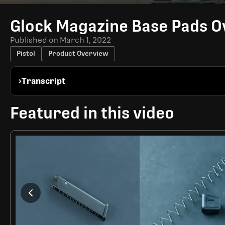
Time
Glock Magazine Base Pads 
Published on
March 1, 2022
Pistol
Product Overview
Transcript
Featured in this video