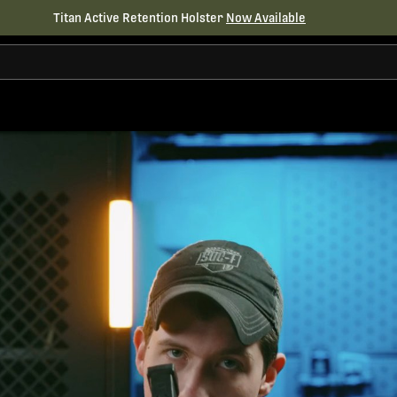
Titan Active Retention Holster
Now Available