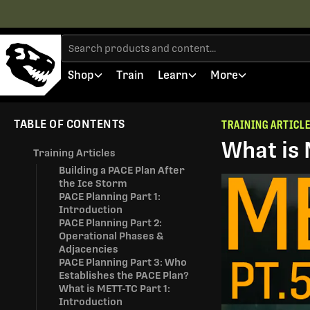
Shop
Train
Learn
More
TABLE OF CONTENTS
TRAINING ARTICL
What is 
Training Articles
Building a PACE Plan After
the Ice Storm
PACE Planning Part 1:
Introduction
PACE Planning Part 2:
Operational Phases &
Adjacencies
PACE Planning Part 3: Who
Establishes the PACE Plan?
What is METT-TC Part 1:
Introduction