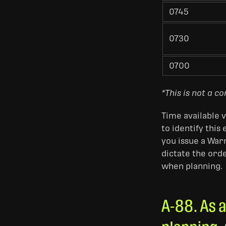
0745
0730
0700
*This is not a c
Time available v
to identify this
you issue a War
dictate the ord
when planning.