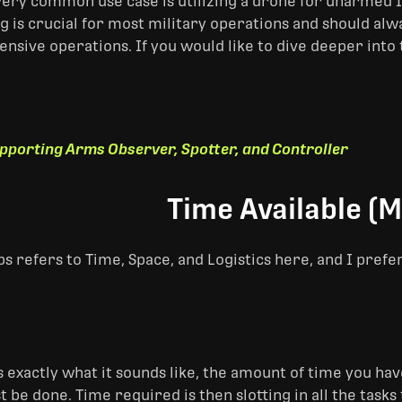
very common use case is utilizing a drone for unarmed IS
g is crucial for most military operations and should al
ensive operations. If you would like to dive deeper into
pporting Arms Observer, Spotter, and Controller
Time Available (M
s refers to Time, Space, and Logistics here, and I prefe
is exactly what it sounds like, the amount of time you h
t be done. Time required is then slotting in all the tas