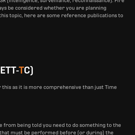
R (intelligence, surveillance, reconnaissance). Fire
ways be considered whether you are planning
 this topic, here are some reference publications to
ETT-
T
C)
r this as it is more comprehensive than just Time
ave from being told you need to do something to the
ks that must be performed before (or during) the