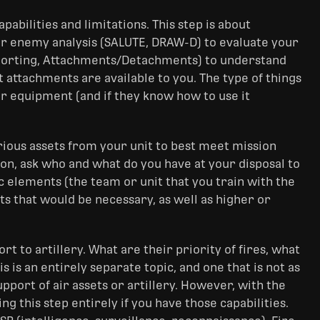
abilities and limitations. This step is about
ur enemy analysis (SALUTE, DRAW-D) to evaluate your
upporting, Attachments/Detachments) to understand
 attachments are available to you. The type of things
ir equipment (and if they know how to use it
arious assets from your unit to best meet mission
on, ask who and what do you have at your disposal to
nic elements (the team or unit that you train with the
s that would be necessary, as well as higher or
ort to artillery. What are their priority of fires, what
is is an entirely separate topic, and one that is not as
port of air assets or artillery. However, with the
 this step entirely if you have those capabilities.