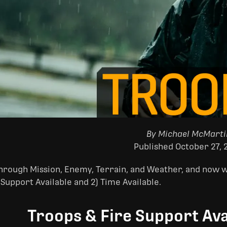
By Michael McMarti
Published October 27, 
rough Mission, Enemy, Terrain, and Weather, and now we
 Support Available and 2) Time Available.
Troops & Fire Support Ava