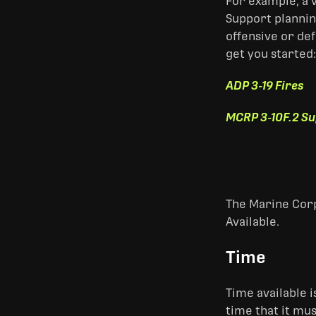
For example, a 
Support plannin
offensive or def
get you started:
ADP 3-19 Fires
MCRP 3-10F.2 Su
The Marine Corp
Available.
Time
Time available 
time that it mus