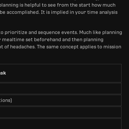
planning is helpful to see from the start how much
be accomplished. It is implied in your time analysis
o prioritize and sequence events. Much like planning
ur mealtime set beforehand and then planning
lot of headaches. The same concept applies to mission
ask
ions)