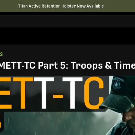
Titan Active Retention Holster
Now Available
ES
METT-TC Part 5: Troops & Time