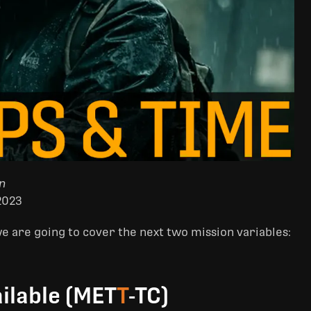
n
2023
 are going to cover the next two mission variables:
ilable (MET
T
-TC)