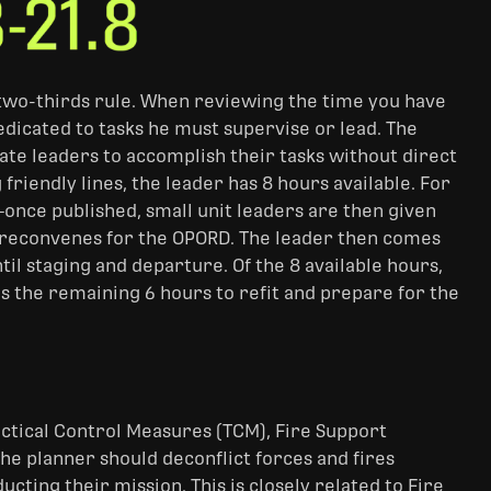
s, two-thirds rule. When reviewing the time you have
edicated to tasks he must supervise or lead. The
ate leaders to accomplish their tasks without direct
friendly lines, the leader has 8 hours available. For
—once published, small unit leaders are then given
e reconvenes for the OPORD. The leader then comes
il staging and departure. Of the 8 available hours,
ps the remaining 6 hours to refit and prepare for the
actical Control Measures (TCM), Fire Support
e planner should deconflict forces and fires
ting their mission. This is closely related to Fire