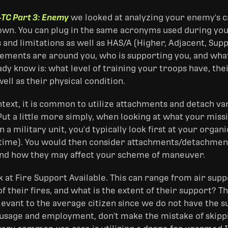
-TC Part 3: Enemy
we looked at analyzing your enemy's cap
own. You can plug in the same acronyms used during yo
s and limitations as well as HAS/A (Higher, Adjacent, S
lements are around you, who is supporting you, and what
dy know is: what level of training your troops have, the
well as their physical condition.
ontext, it is common to utilize attachments and detach v
ut a little more simply, when looking at what your missi
n a military unit, you'd typically look first at your orga
 time). You would then consider attachments/detachment
and how they may affect your scheme of maneuver.
ook at Fire Support Available. This can range from air supp
of their fires, and what is the extent of their support? Th
vant to the average citizen since we do not have the sup
usage and employment, don't make the mistake of skipping