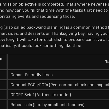
he mission objective is completed. That's where reverse 
d how can you fill that time with the tasks that need to 
ioritizing events and sequencing those.
g (also called backward planning) is a common method t
ner, sides, and desserts on Thanksgiving Day, having yo
w long it will take for each dish to prepare can save a 
etically, it could look something like this:
se
T
Depart Friendly Lines
Conduct PCCs/PCIs (Pre-combat check and inspect
OPORD Brief (At terrain model)
Rehearsals (Led by small unit leaders)