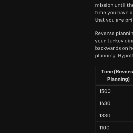
mission until t
time you have an
that you are pr
Reverse plannin
your turkey din
backwards on ho
planning. Hypoth
Time (Rever
Planning)
1500
1430
1330
1100