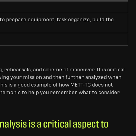
to prepare equipment, task organize, build the
g, rehearsals, and scheme of maneuver. It is critical
eiving your mission and then further analyzed when
This is a good example of how METT-TC does not
a mnemonic to help you remember what to consider