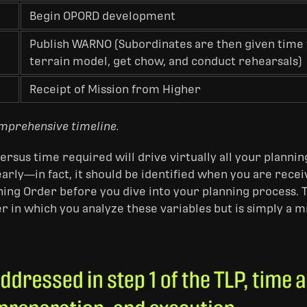
Begin OPORD development
Publish WARNO (Subordinates are then given time 
terrain model, get chow, and conduct rehearsals)
Receipt of Mission from Higher
omprehensive timeline.
ersus time required will drive virtually all your plannin
 early—in fact, it should be identified when you are rec
ning Order before you dive into your planning process. 
er in which you analyze these variables but is simply 