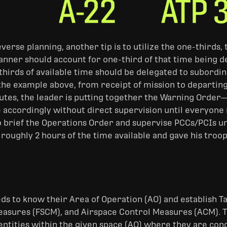
everse planning, another tip is to utilize the one-third
lanner should account for one-third of that time being d
hirds of available time should be delegated to subordin
the example above, from receipt of mission to departing 
nutes, the leader is putting together the Warning Order
 accordingly without direct supervision until everyon
o brief the Operations Order and supervise PCCs/PCIs unt
 roughly 2 hours of the time available and gave his troo
ds to know their Area of Operation (AO) and establish T
asures (FSCM), and Airspace Control Measures (ACM). Th
tities within the given space (AO) where they are conduc