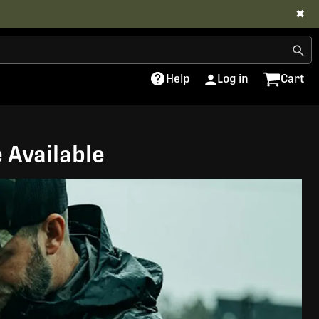
✖
Help
Log in
Cart
 Available