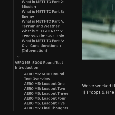
What is METT-TC Part 2:
Mission
What is METT-TC Part 3:
Enemy
What is METT-TC Part 4:
Terrain and Weather
What is METT-TC Part 5:
Troops & Time Available
What is METT-TC Part 6:
Civil Considerations +
(Information)
AERO M5: 5000 Round Test
Introduction
AERO M5: 5000 Round
Test Overview
AERO M5: Loadout One
We've worked th
AERO M5: Loadout Two
1) Troops & Fire
AERO M5: Loadout Three
AERO M5: Loadout Four
AERO M5: Loadout Five
AERO M5: Final Thoughts