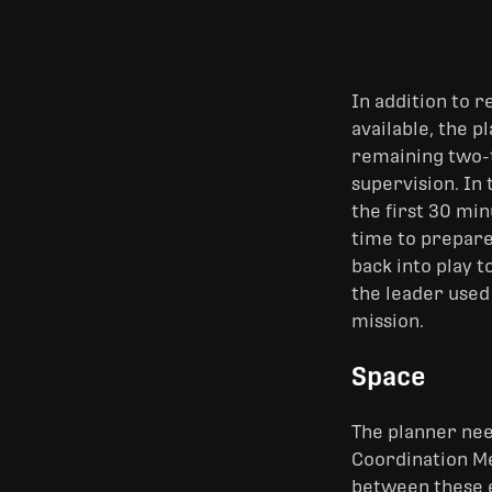
In addition to r
available, the p
remaining two-t
supervision. In 
the first 30 mi
time to prepare
back into play t
the leader used
mission.
Space
The planner nee
Coordination Me
between these en