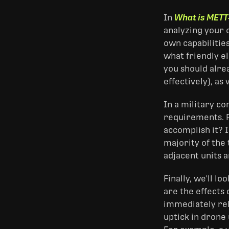
In
What is METT
analyzing your 
own capabilitie
what friendly e
you should alrea
effectively), as 
In a military c
requirements. P
accomplish it? I
majority of the
adjacent units 
Finally, we'll l
are the effects 
immediately rele
uptick in drone 