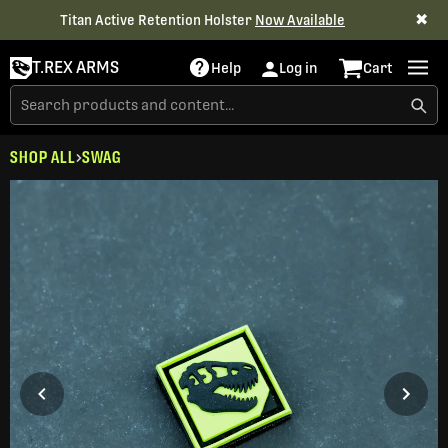
✖
Titan Active Retention Holster
Now Available
T.REX ARMS
Help
Log in
Cart
SHOP ALL
SWAG