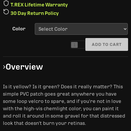
T.REX Lifetime Warranty
30 Day Return Policy
Color
ADD TO CART
1
Overview
Is it yellow? Is it green? Does it really matter? This
simple PVC patch goes great anywhere you have
some loop velcro to spare, and if you're not in love
with the high-vis chemlight color, you can paint it
and roll it around in some gravel for that distressed
look that doesn't burn your retinas.