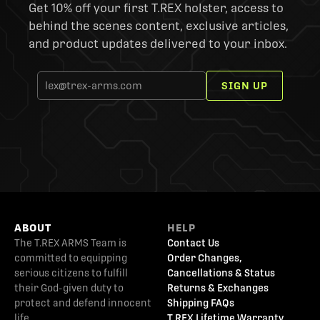
Get 10% off your first T.REX holster, access to
behind the scenes content, exclusive articles,
and product updates delivered to your inbox.
SIGN UP
ABOUT
HELP
The T.REX ARMS Team is
Contact Us
committed to equipping
Order Changes,
serious citizens to fulfill
Cancellations & Status
their God-given duty to
Returns & Exchanges
protect and defend innocent
Shipping FAQs
life.
T.REX Lifetime Warranty