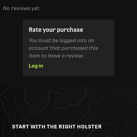
No reviews yet.
Rate your purchase
You must be logged into an
account that purchased this
item to leave a review.
Log in
START WITH THE RIGHT HOLSTER