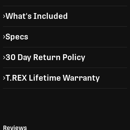
What's Included
Specs
30 Day Return Policy
T.REX Lifetime Warranty
Reviews