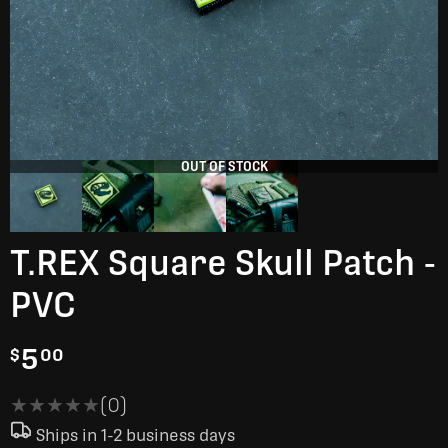
OUT OF STOCK
T.REX Square Skull Patch -
PVC
5
$
00
★★★★★
★★★★★
(0)
Ships in 1-2 business days