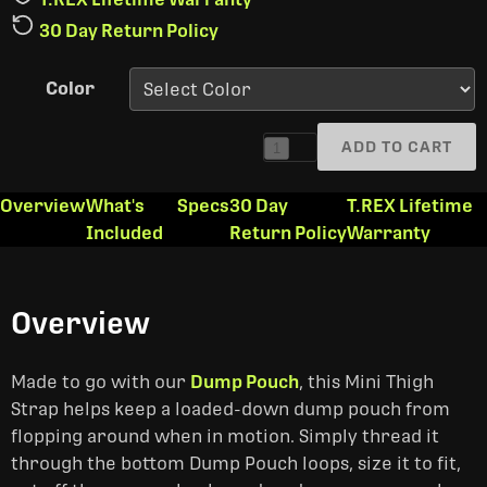
30 Day Return Policy
Color
ADD TO CART
1
Overview
What's
Specs
30 Day
T.REX Lifetime
Included
Return Policy
Warranty
Overview
Made to go with our
Dump Pouch
, this Mini Thigh
Strap helps keep a loaded-down dump pouch from
flopping around when in motion. Simply thread it
through the bottom Dump Pouch loops, size it to fit,