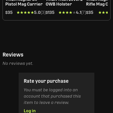
Pistol Mag Carrier
OWB Holster
Rifle Mag Car
$35
★★★★★
★★★★★
5.0
(3)
$135
★★★★★
★★★★★
4.1
(7)
$35
★★★★
★★★★
Reviews
No reviews yet.
Rate your purchase
You must be logged into an
account that purchased this
item to leave a review.
Log in