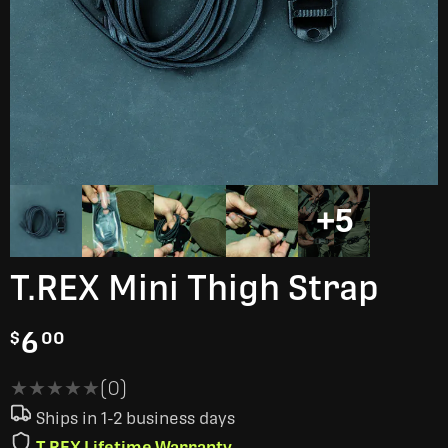
+5
T.REX Mini Thigh Strap
6
$
00
★★★★★
★★★★★
(0)
Ships in 1-2 business days
T.REX Lifetime Warranty