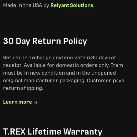
Made in the USA by
Relyant Solutions
.
30 Day Return Policy
Return or exchange anytime within 30 days of
receipt. Available for domestic orders only. Item
must be in new condition and in the unopened
original manufacturer packaging. Customer pays
return shipping.
Learn more →
T.REX Lifetime Warranty