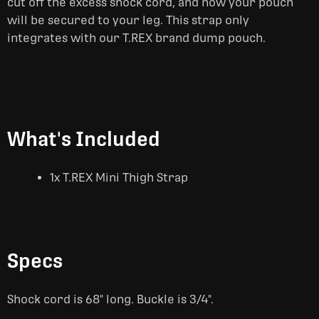
cut off the excess shock cord, and now your pouch
will be secured to your leg. This strap only
integrates with our T.REX brand dump pouch.
What's Included
1x T.REX Mini Thigh Strap
Specs
Shock cord is 68" long. Buckle is 3/4".