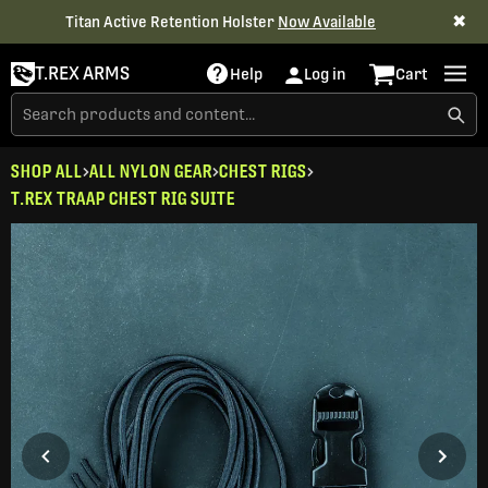
✖
Titan Active Retention Holster
Now Available
T.REX ARMS
Help
Log in
Cart
SHOP ALL
ALL NYLON GEAR
CHEST RIGS
T.REX TRAAP CHEST RIG SUITE