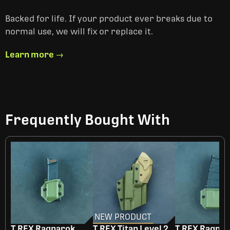
Backed for life. If your product ever breaks due to
normal use, we will fix or replace it.
Learn more →
Frequently Bought With
NEW PRODUCT
T.REX Ragnarok
T.REX Titan Level 2
T.REX Ragna