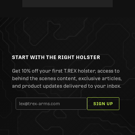
START WITH THE RIGHT HOLSTER
Get 10% off your first T.REX holster, access to
behind the scenes content, exclusive articles,
and product updates delivered to your inbox.
SIGN UP