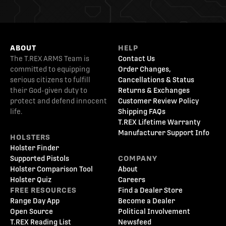
ABOUT
HELP
The T.REX ARMS Team is
Contact Us
committed to equipping
Order Changes,
serious citizens to fulfill
Cancellations & Status
their God-given duty to
Returns & Exchanges
protect and defend innocent
Customer Review Policy
life.
Shipping FAQs
T.REX Lifetime Warranty
Manufacturer Support Info
HOLSTERS
Holster Finder
Supported Pistols
COMPANY
Holster Comparison Tool
About
Holster Quiz
Careers
FREE RESOURCES
Find a Dealer Store
Range Day App
Become a Dealer
Open Source
Political Involvement
T.REX Reading List
Newsfeed