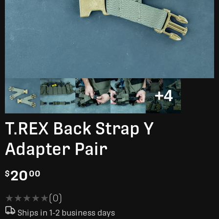
+4
T.REX Back Strap Y
Adapter Pair
20
$
00
★★★★★
★★★★★
(0)
Ships in 1-2 business days