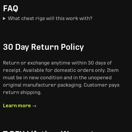
FAQ
What chest rigs will this work with?
30 Day Return Policy
Return or exchange anytime within 30 days of
receipt. Available for domestic orders only. Item
must be in new condition and in the unopened
original manufacturer packaging. Customer pays
return shipping.
Learn more →