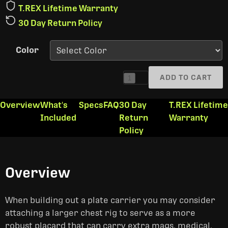
T.REX Lifetime Warranty
30 Day Return Policy
Color
ADD TO CART
1
Overview
What's
Specs
FAQ
30 Day
T.REX Lifetime
Included
Return
Warranty
Policy
Overview
When building out a plate carrier you may consider
attaching a larger chest rig to serve as a more
robust placard that can carry extra mags, medical,