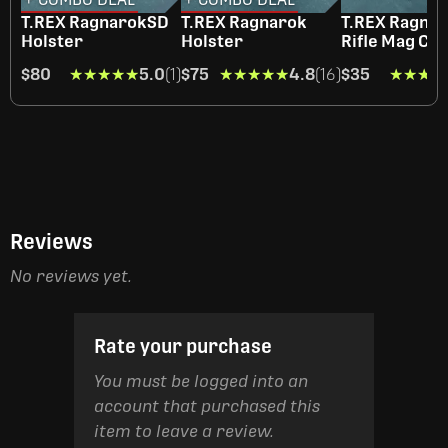
T.REX RagnarokSD
T.REX Ragnarok
T.REX Ragna
Holster
Holster
Rifle Mag Car
$80
★★★★★
★★★★★
5.0
(1)
$75
★★★★★
★★★★★
4.8
(16)
$35
★★★★
★★★★
Reviews
No reviews yet.
Rate your purchase
You must be logged into an
account that purchased this
item to leave a review.