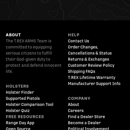
ABOUT
HELP
The T.REX ARMS Team is
Contact Us
committed to equipping
Order Changes,
serious citizens to fulfill
Cancellations & Status
their God-given duty to
Returns & Exchanges
protect and defend innocent
Customer Review Policy
life.
Shipping FAQs
T.REX Lifetime Warranty
Manufacturer Support Info
HOLSTERS
Holster Finder
Supported Pistols
COMPANY
Holster Comparison Tool
About
Holster Quiz
Careers
FREE RESOURCES
Find a Dealer Store
Range Day App
Become a Dealer
Open Source
Political Involvement