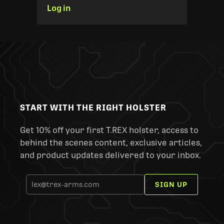
Log in
START WITH THE RIGHT HOLSTER
Get 10% off your first T.REX holster, access to
behind the scenes content, exclusive articles,
and product updates delivered to your inbox.
SIGN UP