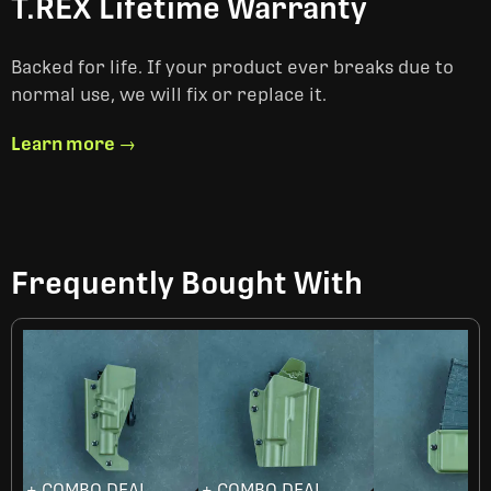
T.REX Lifetime Warranty
Backed for life. If your product ever breaks due to
normal use, we will fix or replace it.
Learn more →
Frequently Bought With
+ COMBO DEAL
+ COMBO DEAL