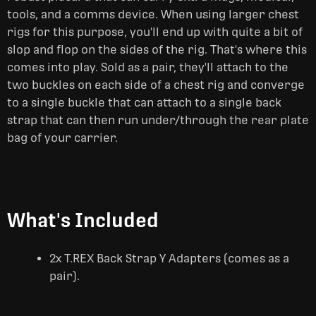
tools, and a comms device. When using larger chest
rigs for this purpose, you'll end up with quite a bit of
slop and flop on the sides of the rig. That's where this
comes into play. Sold as a pair, they'll attach to the
two buckles on each side of a chest rig and converge
to a single buckle that can attach to a single back
strap that can then run under/through the rear plate
bag of your carrier.
What's Included
2x T.REX Back Strap Y Adapters (comes as a
pair).