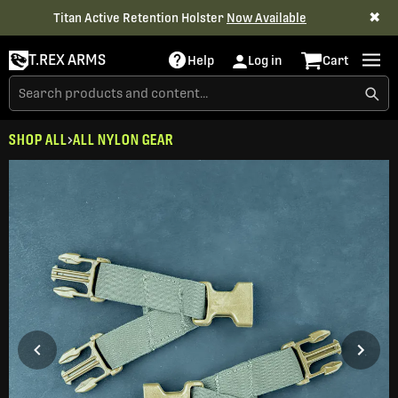
✖
Titan Active Retention Holster
Now Available
T.REX ARMS
Help
Log in
Cart
SHOP ALL
ALL NYLON GEAR