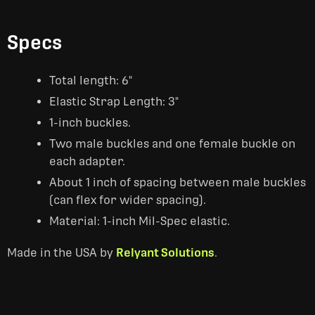
Specs
Total length: 6"
Elastic Strap Length: 3"
1-inch buckles.
Two male buckles and one female buckle on
each adapter.
About 1 inch of spacing between male buckles
(can flex for wider spacing).
Material: 1-inch Mil-Spec elastic.
Made in the USA by
Relyant Solutions
.