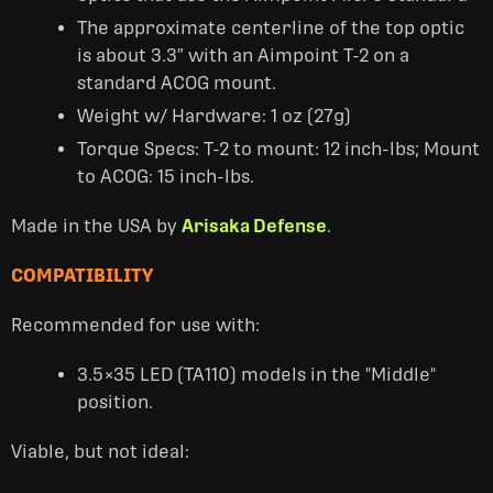
The approximate centerline of the top optic
is about 3.3″ with an Aimpoint T-2 on a
standard ACOG mount.
Weight w/ Hardware: 1 oz (27g)
Torque Specs: T-2 to mount: 12 inch-lbs; Mount
to ACOG: 15 inch-lbs.
Made in the USA by
Arisaka Defense
.
COMPATIBILITY
Recommended for use with:
3.5×35 LED (TA110) models in the "Middle"
position.
Viable, but not ideal: