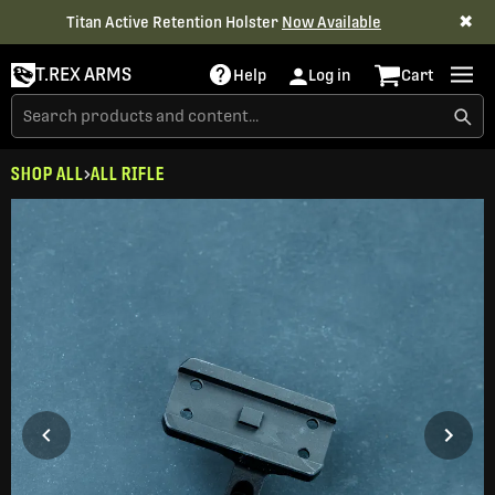
✖
Titan Active Retention Holster
Now Available
T.REX ARMS
Help
Log in
Cart
SHOP ALL
ALL RIFLE