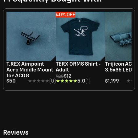
40% OFF
T.REX Aimpoint
TERX ORMS Shirt -
Trijicon ACO
Acro Middle Mount
Adult
3.5x35 LED
for ACOG
$12
$20
$50
★★★★★
★★★★★
(0)
★★★★★
★★★★★
5.0
(1)
$1,199
★★
★★
Reviews