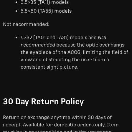
3.5×35 (TA11) models
5.5×50 (TA55) models
Not recommended:
4×32 (TA01 and TA31) models are
NOT
recommended
because the optic overhangs
the eyepiece of the ACOG, limiting the field of
view and obstructing the user from a
consistent sight picture.
30 Day Return Policy
Return or exchange anytime within 30 days of
receipt. Available for domestic orders only. Item