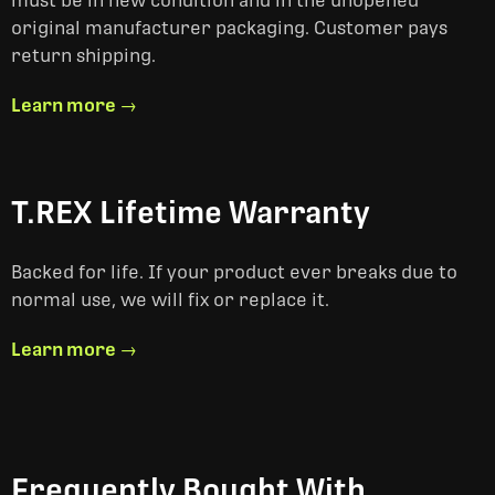
must be in new condition and in the unopened
original manufacturer packaging. Customer pays
return shipping.
Learn more →
T.REX Lifetime Warranty
Backed for life. If your product ever breaks due to
normal use, we will fix or replace it.
Learn more →
Frequently Bought With