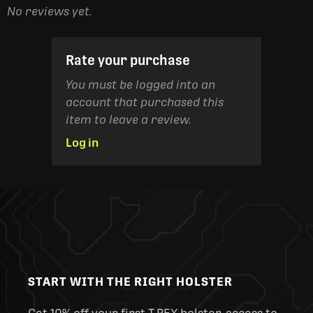
No reviews yet.
Rate your purchase
You must be logged into an
account that purchased this
item to leave a review.
Log in
START WITH THE RIGHT HOLSTER