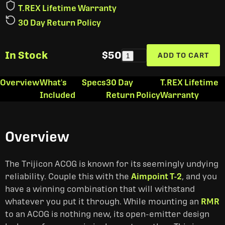
T.REX Lifetime Warranty
30 Day Return Policy
In Stock
$50
ADD TO CART
1
Overview
What's
Specs
30 Day
T.REX Lifetime
Included
Return Policy
Warranty
Overview
The Trijicon ACOG is known for its seemingly undying
reliability. Couple this with the
Aimpoint T-2
, and you
have a winning combination that will withstand
whatever you put it through. While mounting an
RMR
to an ACOG is nothing new, its open-emitter design