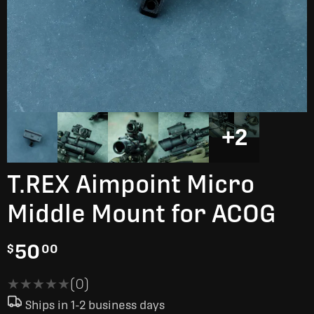
+2
T.REX Aimpoint Micro
Middle Mount for ACOG
50
$
00
★★★★★
★★★★★
(0)
Ships in 1-2 business days