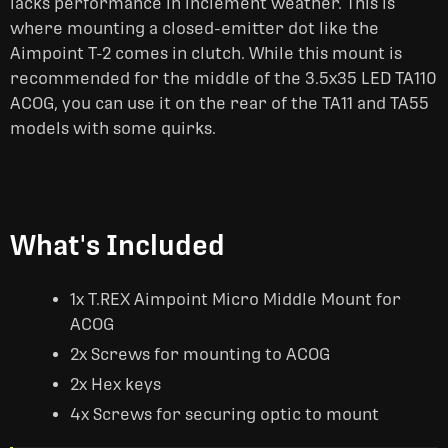
lacks performance in inclement weather. This is
where mounting a closed-emitter dot like the
Aimpoint T-2 comes in clutch. While this mount is
recommended for the middle of the 3.5x35 LED TA110
ACOG, you can use it on the rear of the TA11 and TA55
models with some quirks.
What's Included
1x T.REX Aimpoint Micro Middle Mount for
ACOG
2x Screws for mounting to ACOG
2x Hex keys
4x Screws for securing optic to mount