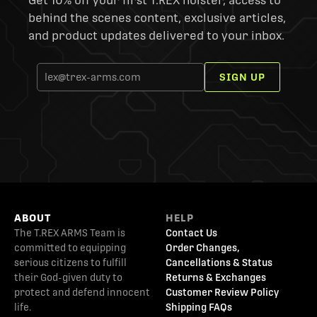
Get 10% off your first T.REX holster, access to
behind the scenes content, exclusive articles,
and product updates delivered to your inbox.
SIGN UP
ABOUT
HELP
The T.REX ARMS Team is
Contact Us
committed to equipping
Order Changes,
serious citizens to fulfill
Cancellations & Status
their God-given duty to
Returns & Exchanges
protect and defend innocent
Customer Review Policy
life.
Shipping FAQs