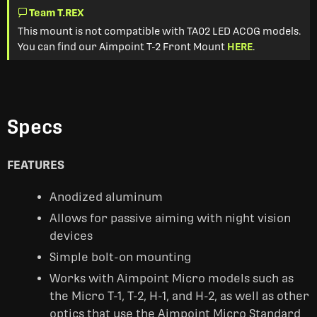
Team T.REX
This mount is not compatible with TA02 LED ACOG models.
You can find our Aimpoint T-2 Front Mount
HERE
.
Specs
FEATURES
Anodized aluminum
Allows for passive aiming with night vision
devices
Simple bolt-on mounting
Works with Aimpoint Micro models such as
the Micro T-1, T-2, H-1, and H-2, as well as other
optics that use the Aimpoint Micro Standard