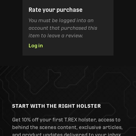
Rate your purchase
You must be logged into an
account that purchased this
item to leave a review.
Log in
START WITH THE RIGHT HOLSTER
Get 10% off your first T.REX holster, access to
behind the scenes content, exclusive articles,
and product updates delivered to your inbox.