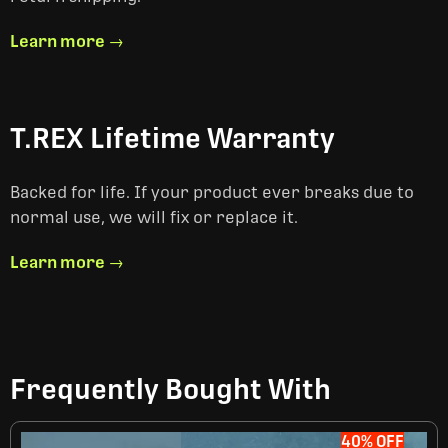
Learn more →
T.REX Lifetime Warranty
Backed for life. If your product ever breaks due to
normal use, we will fix or replace it.
Learn more →
Frequently Bought With
40% OFF