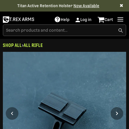
✖
Titan Active Retention Holster
Now Available
T.REX ARMS
Help
Log in
Cart
SHOP ALL
ALL RIFLE