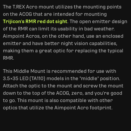
The T.REX Acro mount utilizes the mounting points
on the ACOG that are intended for mounting
Trijicon's RMR red dot sight
. The open emitter design
of the RMR can limit its usability in bad weather.
Aimpoint Acros, on the other hand, use an enclosed
emitter and have better night vision capabilities,
making them a great optic for replacing the typical
RMR.
This Middle Mount is recommended for use with
3.5×35 LED (TA110) models in the "middle" position.
Attach the optic to the mount and screw the mount
down to the top of the ACOG, zero, and you're good
to go. This mount is also compatible with other
optics that utilize the Aimpoint Acro footprint.