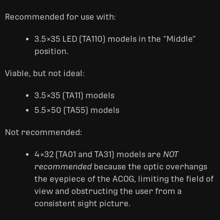
Recommended for use with:
3.5×35 LED (TA110) models in the “Middle”
position.
Viable, but not ideal:
3.5×35 (TA11) models
5.5×50 (TA55) models
Not recommended:
4×32 (TA01 and TA31) models are
NOT
recommended
because the optic overhangs
the eyepiece of the ACOG, limiting the field of
view and obstructing the user from a
consistent sight picture.