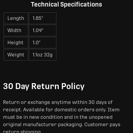
Technical Specifications
Length
1.85"
Width
1.09"
Height
1.0"
Weight
1.1oz 32g
30 Day Return Policy
Return or exchange anytime within 30 days of
receipt. Available for domestic orders only. Item
must be in new condition and in the unopened
original manufacturer packaging. Customer pays
return shipping.