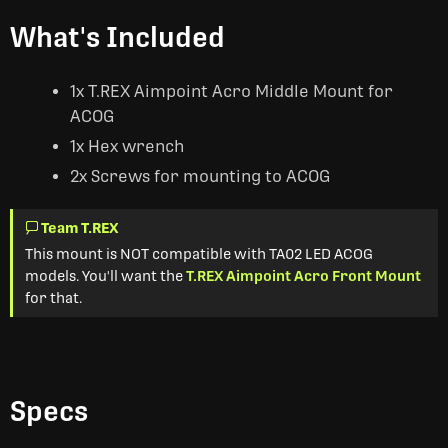
What's Included
1x T.REX Aimpoint Acro Middle Mount for
ACOG
1x Hex wrench
2x Screws for mounting to ACOG
Team T.REX
This mount is NOT compatible with TA02 LED ACOG
models. You'll want the
T.REX Aimpoint Acro Front Mount
for that.
Specs