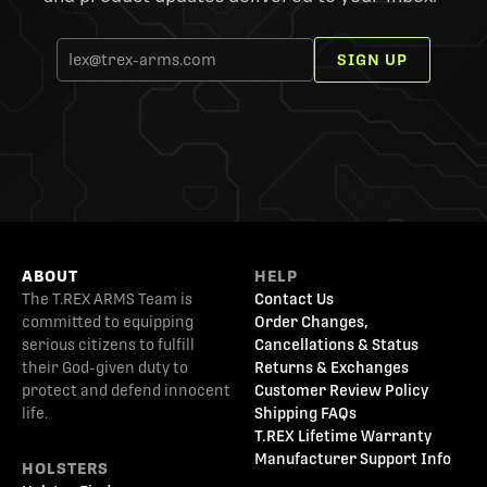
SIGN UP
ABOUT
HELP
The T.REX ARMS Team is
Contact Us
committed to equipping
Order Changes,
serious citizens to fulfill
Cancellations & Status
their God-given duty to
Returns & Exchanges
protect and defend innocent
Customer Review Policy
life.
Shipping FAQs
T.REX Lifetime Warranty
Manufacturer Support Info
HOLSTERS