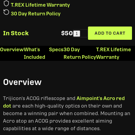
T.REX Lifetime Warranty
30 Day Return Policy
In Stock
$50
ADD TO CART
1
Overview
What's
Specs
30 Day
T.REX Lifetime
Included
Return Policy
Warranty
Overview
Trijicon's ACOG riflescope and
Aimpoint's Acro red
dot
are each high-quality optics on their own and
become a winning pair when combined. Mounting an
Acro atop an ACOG provides excellent aiming
capabilities at a wide range of distances.