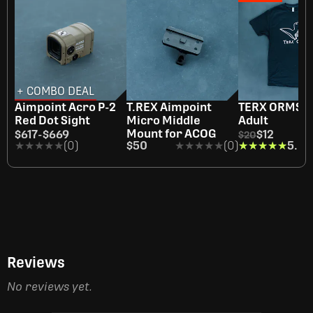
+ COMBO DEAL
OUT OF STOCK
Aimpoint Acro P-2
T.REX Aimpoint
TERX ORMS Sh
Red Dot Sight
Micro Middle
Adult
Mount for ACOG
$617
-
$669
$12
$20
★★★★★
★★★★★
(0)
$50
★★★★★
★★★★★
(0)
★★★★★
★★★★★
5.0
(1
Reviews
No reviews yet.