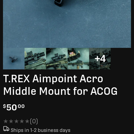
+4
T.REX Aimpoint Acro
Middle Mount for ACOG
50
$
00
★★★★★
★★★★★
(0)
Ships in 1-2 business days