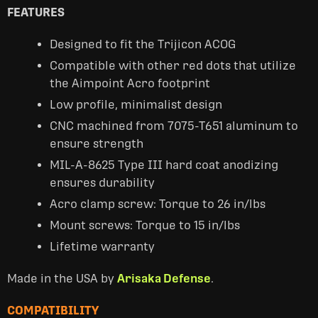
FEATURES
Designed to fit the Trijicon ACOG
Compatible with other red dots that utilize
the Aimpoint Acro footprint
Low profile, minimalist design
CNC machined from 7075-T651 aluminum to
ensure strength
MIL-A-8625 Type III hard coat anodizing
ensures durability
Acro clamp screw: Torque to 26 in/lbs
Mount screws: Torque to 15 in/lbs
Lifetime warranty
Made in the USA by
Arisaka Defense
.
COMPATIBILITY