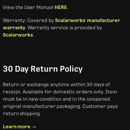
View the
User Manual
HERE
.
Warranty: Covered by
Scalarworks' manufacturer
warranty
. Warranty service is provided by
Scalarworks
.
30 Day Return Policy
Return or exchange anytime within 30 days of
receipt. Available for domestic orders only. Item
must be in new condition and in the unopened
original manufacturer packaging. Customer pays
return shipping.
Learn more →