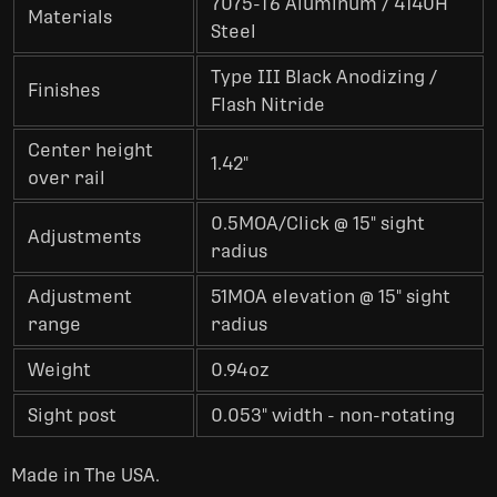
7075-T6 Aluminum / 4140H
Materials
Steel
Type III Black Anodizing /
Finishes
Flash Nitride
Center height
1.42"
over rail
0.5MOA/Click @ 15" sight
Adjustments
radius
Adjustment
51MOA elevation @ 15" sight
range
radius
Weight
0.94oz
Sight post
0.053" width - non-rotating
Made in The USA.