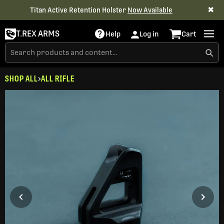
✖
Titan Active Retention Holster
Now Available
T.REX ARMS
Help
Log in
Cart
SHOP ALL
ALL RIFLE