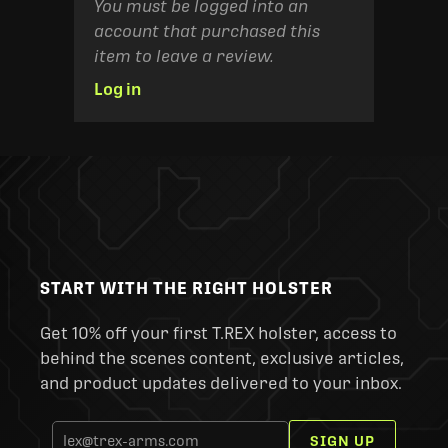
You must be logged into an
account that purchased this
item to leave a review.
Log in
START WITH THE RIGHT HOLSTER
Get 10% off your first T.REX holster, access to
behind the scenes content, exclusive articles,
and product updates delivered to your inbox.
SIGN UP