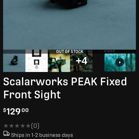
OUT OF STOCK
VIDEO
+4
Scalarworks PEAK Fixed
Front Sight
129
$
00
★★★★★
★★★★★
(0)
Ships in 1-2 business days