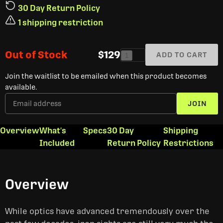
30 Day Return Policy
1 shipping restriction
Out of Stock
$129
ADD TO CART
1
Join the waitlist to be emailed when this product becomes
available.
JOIN
Overview
What's
Specs
30 Day
Shipping
Included
Return Policy
Restrictions
Overview
While optics have advanced tremendously over the