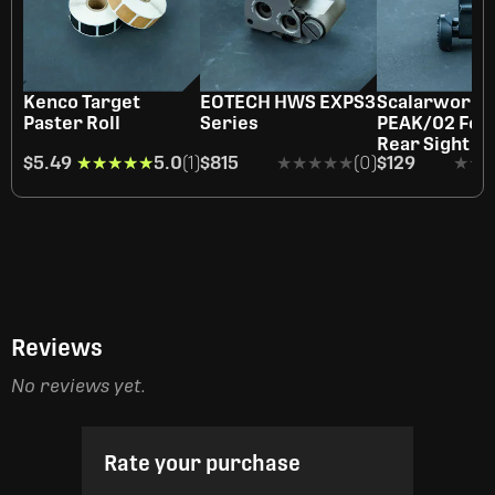
Kenco Target
EOTECH HWS EXPS3
Scalarworks
Paster Roll
Series
PEAK/02 Fold
Rear Sight
$5.49
★★★★★
★★★★★
5.0
(1)
$815
★★★★★
★★★★★
(0)
$129
★★
★★
Reviews
No reviews yet.
Rate your purchase