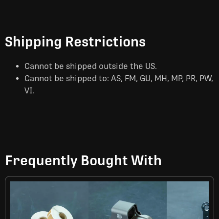
Shipping Restrictions
Cannot be shipped outside the US.
Cannot be shipped to: AS, FM, GU, MH, MP, PR, PW,
VI.
Frequently Bought With