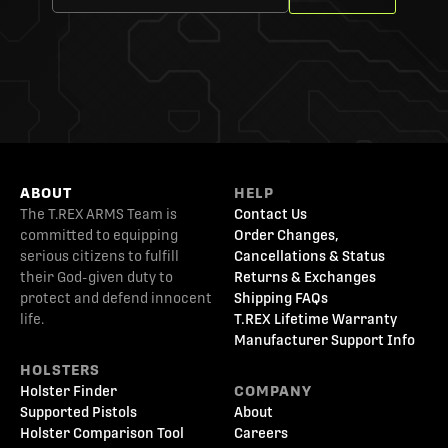
ABOUT
HELP
The T.REX ARMS Team is
Contact Us
committed to equipping
Order Changes,
serious citizens to fulfill
Cancellations & Status
their God-given duty to
Returns & Exchanges
protect and defend innocent
Shipping FAQs
life.
T.REX Lifetime Warranty
Manufacturer Support Info
HOLSTERS
Holster Finder
COMPANY
Supported Pistols
About
Holster Comparison Tool
Careers