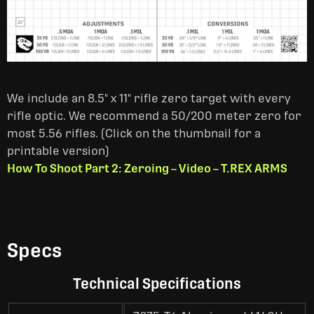
We include an 8.5" x 11" rifle zero target with every
rifle optic. We recommend a 50/200 meter zero for
most 5.56 rifles. (Click on the thumbnail for a
printable version)
How To Shoot Part 2: Zeroing – Video – T.REX ARMS
Specs
Technical Specifications