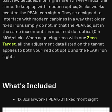
past few decades, iron sights are still very much the
same. To keep up with modern optics, Scalarworks
created the PEAK iron sights. They’re designed to
interface with modern carbines in a way that older
fixed irons simply do not, in that the PEAK adjust in
the same increments as most red dot optics (0.5
MOA/click). When acquiring zero with our
Zero
Target
, all the adjustment data listed on the target
applies to both your red dot optic and the PEAK iron
sights.
What's Included
1X Scalarworks PEAK/01 fixed front sight