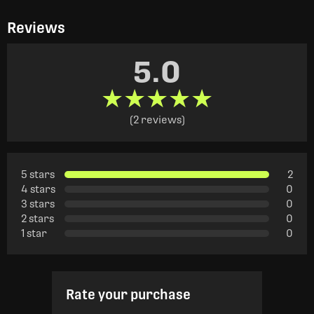
Reviews
5.0
★★★★★
★★★★★
(2 reviews)
5 stars
2
4 stars
0
3 stars
0
2 stars
0
1 star
0
Rate your purchase