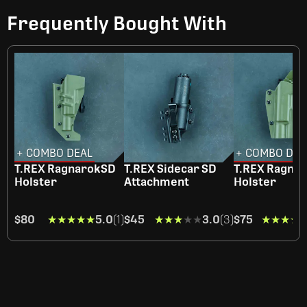
Frequently Bought With
+ COMBO DEAL
+ COMBO DEA
T.REX RagnarokSD
T.REX Sidecar SD
T.REX Ragna
Holster
Attachment
Holster
$80
★★★★★
★★★★★
5.0
(1)
$45
★★★★★
★★★★★
3.0
(3)
$75
★★★★
★★★★