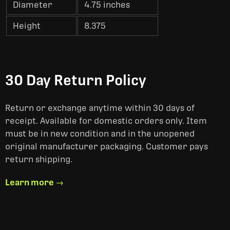
Diameter
4.75 inches
Height
8.375
30 Day Return Policy
Return or exchange anytime within 30 days of
receipt. Available for domestic orders only. Item
must be in new condition and in the unopened
original manufacturer packaging. Customer pays
return shipping.
Learn more →