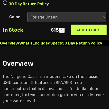
30 Day Return Policy
Color
In Stock
$15
ADD TO CART
1
Overview
What's Included
Specs
30 Day Return Policy
Overview
The Nalgene Oasis is a modern take on the classic
USGI canteen. It features a BPA/BPS-free
construction that is dishwasher safe. Unlike older
canteens, its translucent design lets you easily track
your water level.