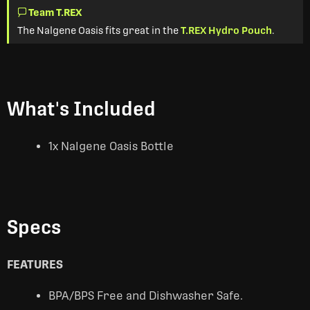
Team T.REX
The Nalgene Oasis fits great in the
T.REX Hydro Pouch
.
What's Included
1x Nalgene Oasis Bottle
Specs
FEATURES
BPA/BPS Free and Dishwasher Safe.