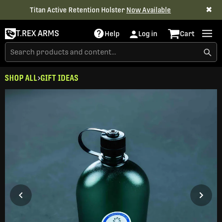
✖
Titan Active Retention Holster
Now Available
T.REX ARMS
Help
Log in
Cart
SHOP ALL
GIFT IDEAS