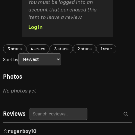
You must be logged into an
account that purchased this
item to leave a review.
Log in
5 stars
4 stars
3 stars
2 stars
1 star
Sort by
Photos
No photos yet
Reviews
rugerboy10