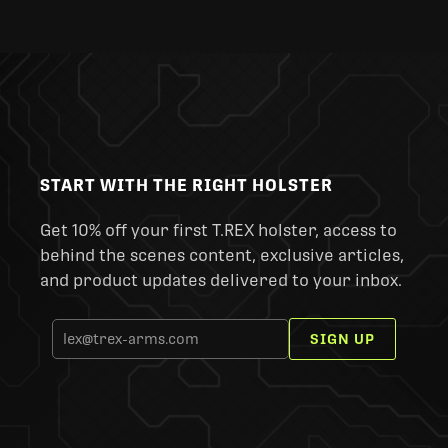
START WITH THE RIGHT HOLSTER
Get 10% off your first T.REX holster, access to
behind the scenes content, exclusive articles,
and product updates delivered to your inbox.
SIGN UP