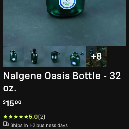
+8
Nalgene Oasis Bottle - 32
oz.
15
$
00
★★★★★
★★★★★
5.0
(2)
Ships in 1-2 business days