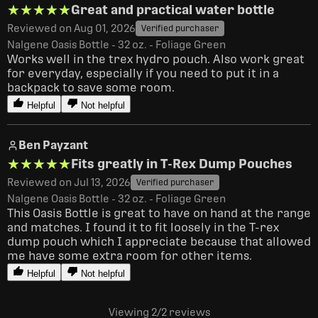
★★★★★
★★★★★
Great and practical water bottle
Reviewed on Aug 01, 2026
Verified purchaser
Nalgene Oasis Bottle - 32 oz. - Foliage Green
Works well in the trex hydro pouch. Also work great 
for everyday, especially if you need to put it in a 
backpack to save some room.
Helpful
Not helpful
Ben Payzant
★★★★★
★★★★★
Fits greatly in T-Rex Dump Pouches
Reviewed on Jul 13, 2026
Verified purchaser
Nalgene Oasis Bottle - 32 oz. - Foliage Green
This Oasis Bottle is great to have on hand at the range 
and matches. I found it to fit loosely in the T-rex 
dump pouch which I appreciate because that allowed 
me have some extra room for other items. 
Helpful
Not helpful
Viewing 2
/2
reviews