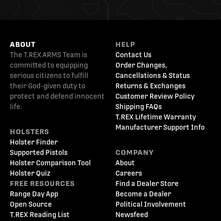
ABOUT
HELP
The T.REX ARMS Team is
Contact Us
committed to equipping
Order Changes,
serious citizens to fulfill
Cancellations & Status
their God-given duty to
Returns & Exchanges
protect and defend innocent
Customer Review Policy
life.
Shipping FAQs
T.REX Lifetime Warranty
Manufacturer Support Info
HOLSTERS
Holster Finder
Supported Pistols
COMPANY
Holster Comparison Tool
About
Holster Quiz
Careers
FREE RESOURCES
Find a Dealer Store
Range Day App
Become a Dealer
Open Source
Political Involvement
T.REX Reading List
Newsfeed