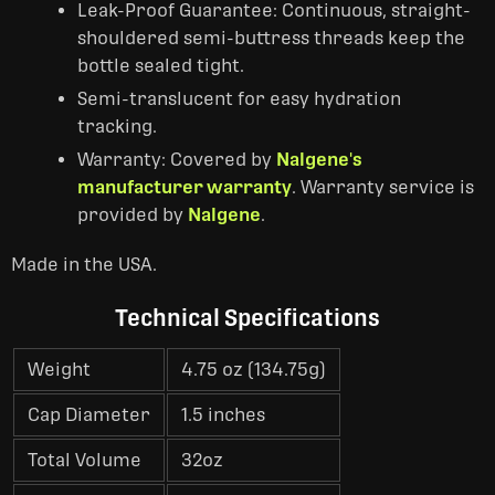
Leak-Proof Guarantee: Continuous, straight-
shouldered semi-buttress threads keep the
bottle sealed tight.
Semi-translucent for easy hydration
tracking.
Warranty: Covered by
Nalgene's
manufacturer warranty
. Warranty service is
provided by
Nalgene
.
Made in the USA.
Technical Specifications
Weight
4.75 oz (134.75g)
Cap Diameter
1.5 inches
Total Volume
32oz