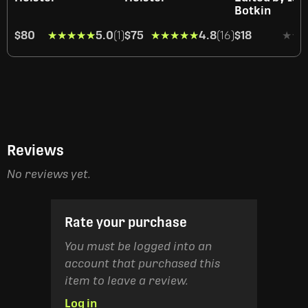
Botkin
$80
★★★★★
★★★★★
5.0
(1)
$75
★★★★★
★★★★★
4.8
(16)
$18
★★
★★
Reviews
No reviews yet.
Rate your purchase
You must be logged into an
account that purchased this
item to leave a review.
Log in