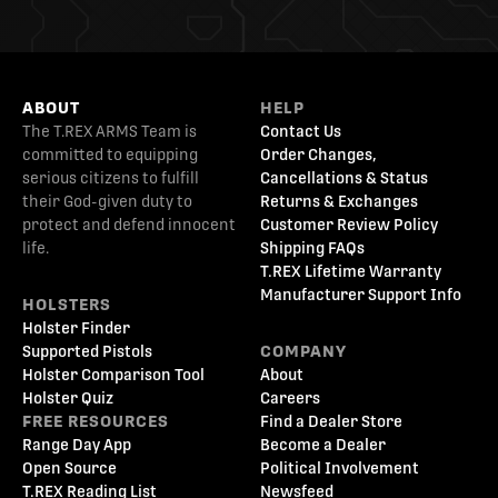
ABOUT
HELP
The T.REX ARMS Team is
Contact Us
committed to equipping
Order Changes,
serious citizens to fulfill
Cancellations & Status
their God-given duty to
Returns & Exchanges
protect and defend innocent
Customer Review Policy
life.
Shipping FAQs
T.REX Lifetime Warranty
Manufacturer Support Info
HOLSTERS
Holster Finder
Supported Pistols
COMPANY
Holster Comparison Tool
About
Holster Quiz
Careers
FREE RESOURCES
Find a Dealer Store
Range Day App
Become a Dealer
Open Source
Political Involvement
T.REX Reading List
Newsfeed