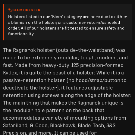
BLEM HOLSTER
Holsters listed in our "Blem" category are here due to either
a blemish on the holster, or a customer return/canceled
order. All of our holsters are fit tested to ensure safety and
functionality.
The Ragnarok holster (outside-the-waistband) was
made to be extremely modular, tough, modern, and
fast. Made from heavy-duty .125 precision-formed
Kydex, it is quite the beast of a holster. While it is a
passive-retention holster (no hood/strap/button to
deactivate the holster), it features adjustable
retention using screws along the edge of the holster.
The main thing that makes the Ragnarok unique is
the modular hole pattern on the back that
accommodates a variety of mounting options from
Safariland, G-Code, Blackhawk, Blade-Tech, S&S
Precision, and more. It can be used for