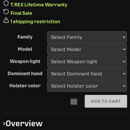
T.REX Lifetime Warranty
Final Sale
1 shipping restriction
Family
Model
Weapon light
Dominant hand
Holster color
ADD TO CART
1
Overview