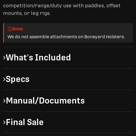
competition/range/duty use with paddles, offset
mounts, or leg rigs.
Note
We do not assemble attachments on Boneyard Holsters.
What's Included
Specs
Manual/Documents
Final Sale