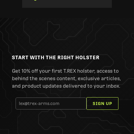
START WITH THE RIGHT HOLSTER
Get 10% off your first T.REX holster, access to
behind the scenes content, exclusive articles,
and product updates delivered to your inbox.
SIGN UP