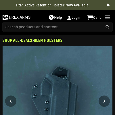
✖
Titan Active Retention Holster
Now Available
T.REX ARMS
Help
Log in
Cart
SHOP ALL
DEALS
BLEM HOLSTERS