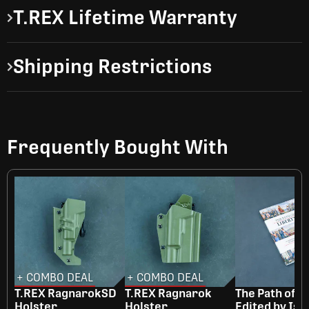
T.REX Lifetime Warranty
Shipping Restrictions
Frequently Bought With
+ COMBO DEAL
+ COMBO DEAL
T.REX RagnarokSD
T.REX Ragnarok
The Path of Li
Holster
Holster
Edited by Isa