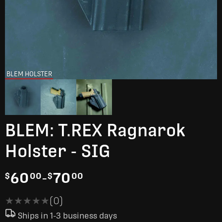
BLEM HOLSTER
BLEM: T.REX Ragnarok
Holster - SIG
60
-
70
$
00
$
00
★★★★★
★★★★★
(0)
Ships in 1-3 business days