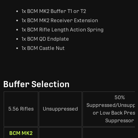
1x BCM MK2 Buffer T1 or T2
1x BCM MK2 Receiver Extension
1x BCM Rifle Length Action Spring
1x BCM QD Endplate
1x BCM Castle Nut
Buffer Selection
50%
Suppressed/Unsupp
5.56 Rifles
Unsuppressed
or Low Back Pres
Suppressor
BCM MK2