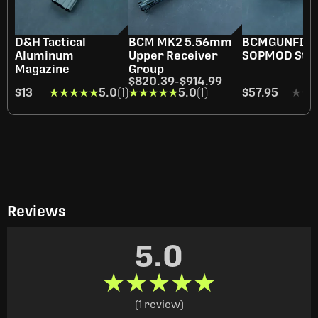
D&H Tactical
BCM MK2 5.56mm
BCMGUNFIG
Aluminum
Upper Receiver
SOPMOD Sto
Magazine
Group
$820.39
-
$914.99
$13
★★★★★
★★★★★
5.0
(1)
★★★★★
★★★★★
5.0
(1)
$57.95
★★
★★
Reviews
5.0
★★★★★
★★★★★
(1 review)