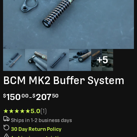
+5
BCM MK2 Buffer System
150
-
207
$
00
$
50
★★★★★
★★★★★
5.0
(1)
Ships in 1-2 business days
30 Day Return Policy