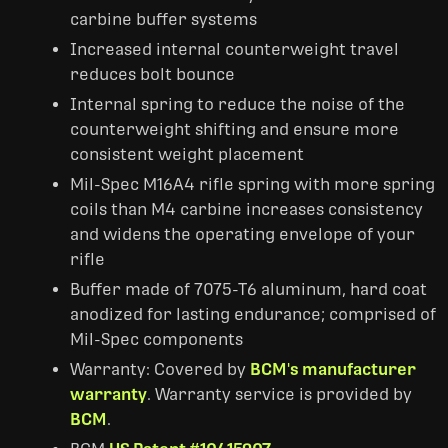
carbine buffer systems
Increased internal counterweight travel
reduces bolt bounce
Internal spring to reduce the noise of the
counterweight shifting and ensure more
consistent weight placement
Mil-Spec M16A4 rifle spring with more spring
coils than M4 carbine increases consistency
and widens the operating envelope of your
rifle
Buffer made of 7075-T6 aluminum, hard coat
anodized for lasting endurance; comprised of
Mil-Spec components
Warranty: Covered by
BCM's manufacturer
warranty
. Warranty service is provided by
BCM
.