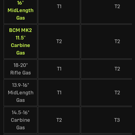
16″
T1
T2
MidLength
Gas
BCM MK2
11.5″
T2
T2
Carbine
Gas
18-20"
T1
T2
Rifle Gas
13.9-16"
MidLength
T1
T2
Gas
14.5-16"
Carbine
T2
T3
Gas