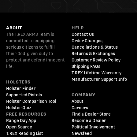
ABOUT
HELP
The T.REX ARMS Team is
Contact Us
committed to equipping
Order Changes,
serious citizens to fulfill
Cancellations & Status
their God-given duty to
Returns & Exchanges
protect and defend innocent
Customer Review Policy
life.
Shipping FAQs
T.REX Lifetime Warranty
Manufacturer Support Info
HOLSTERS
Holster Finder
Supported Pistols
COMPANY
Holster Comparison Tool
About
Holster Quiz
Careers
FREE RESOURCES
Find a Dealer Store
Range Day App
Become a Dealer
Open Source
Political Involvement
T.REX Reading List
Newsfeed