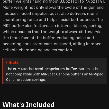
buffer weights ranging from 3.8oz (T0) to 7.4oz (T4).
More weight not only slows the cycle of the gun and
reduces recoil impulse, but it also delivers more
chambering force and helps resist bolt bounce. The
MK2 buffer also features an internal biasing spring,
which ensures that the weights always sit towards
the front face of the buffer, reducing noise and
providing consistent carrier speed, aiding in more
reliable chambering and extraction.
Note
The BCM MK2 is a semi-proprietary buffer system. It is
not compatible with Mil-Spec Carbine buffers or Mil-Spec
Carbine action springs.
What's Included