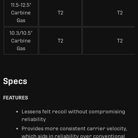
11.5-12.5"
Carbine
T2
T2
Gas
10.3/10.5"
Carbine
T2
T2
Gas
Specs
FEATURES
Lessens felt recoil without compromising
reliability
Provides more consistent carrier velocity,
which aids in reliability over conventional