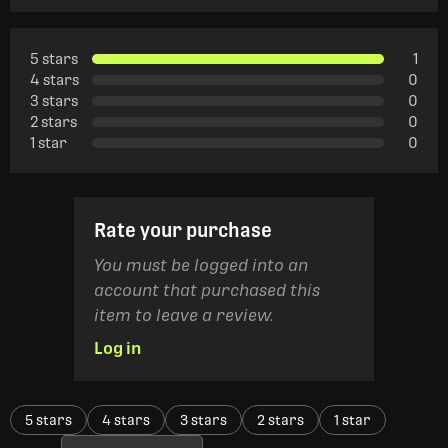
5 stars
1
4 stars
0
3 stars
0
2 stars
0
1 star
0
Rate your purchase
You must be logged into an
account that purchased this
item to leave a review.
Log in
5 stars
4 stars
3 stars
2 stars
1 star