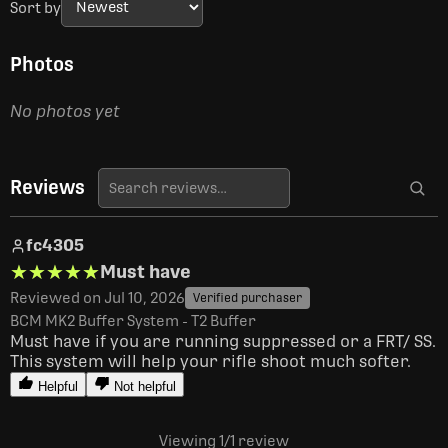
Sort by
Photos
No photos yet
Reviews
fc4305
★★★★★
★★★★★
Must have
Reviewed on Jul 10, 2026
Verified purchaser
BCM MK2 Buffer System - T2 Buffer
Must have if you are running suppressed or a FRT/ SS. 
This system will help your rifle shoot much softer.
Helpful
Not helpful
Viewing 1
/1
review