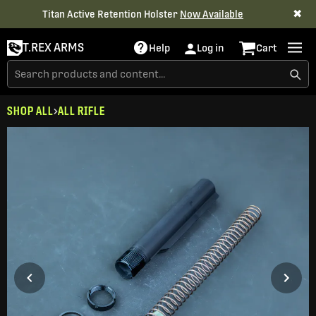
✖
Titan Active Retention Holster
Now Available
T.REX ARMS
Help
Log in
Cart
SHOP ALL
ALL RIFLE