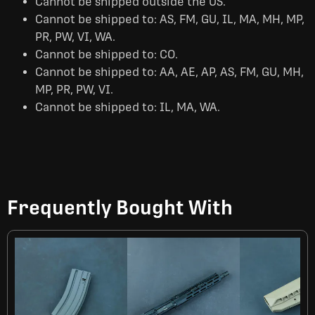
Cannot be shipped outside the US.
Cannot be shipped to: AS, FM, GU, IL, MA, MH, MP,
PR, PW, VI, WA.
Cannot be shipped to: CO.
Cannot be shipped to: AA, AE, AP, AS, FM, GU, MH,
MP, PR, PW, VI.
Cannot be shipped to: IL, MA, WA.
Frequently Bought With