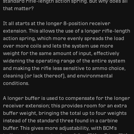
standard rifle-length action spring.
But
why
does all
that matter?
It all starts at the longer 8-position receiver
extension. This allows the use of a longer rifle-length
action spring, which more evenly spreads the load
over more coils and lets the system use more
weight for the same amount of input, effectively
widening the operating range of the entire system
and making the rifle less sensitive to ammo choice,
cleaning (or lack thereof), and environmental
conditions.
A longer buffer is used to compensate for the longer
receiver extension; this provides room for an extra
buffer weight, bringing the total up to four weights
instead of the standard three found in a carbine
buffer. This gives more adjustability, with BCM's