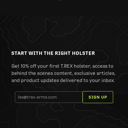
START WITH THE RIGHT HOLSTER
Get 10% off your first T.REX holster, access to
behind the scenes content, exclusive articles,
and product updates delivered to your inbox.
SIGN UP