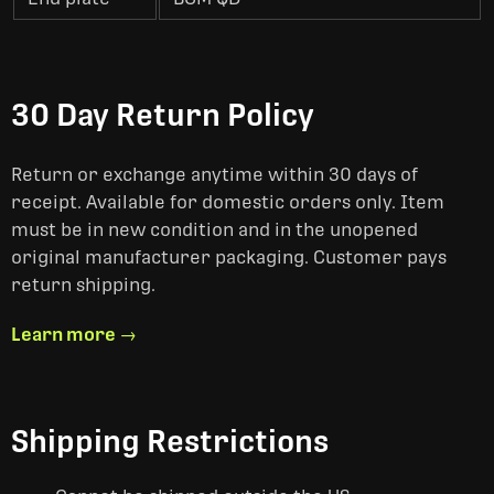
30 Day Return Policy
Return or exchange anytime within 30 days of
receipt. Available for domestic orders only. Item
must be in new condition and in the unopened
original manufacturer packaging. Customer pays
return shipping.
Learn more →
Shipping Restrictions