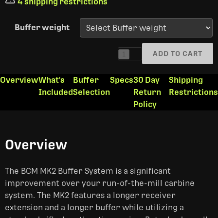
4 shipping restrictions
Buffer weight
ADD TO CART
1
Overview
What's
Buffer
Specs
30 Day
Shipping
Included
Selection
Return
Restrictions
Policy
Overview
The BCM MK2 Buffer System is a significant
improvement over your run-of-the-mill carbine
system. The MK2 features a longer receiver
extension and a longer buffer while utilizing a