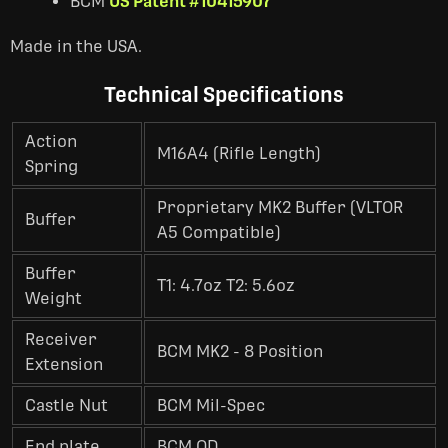
BCM
US Patent #10415907
Made in the USA.
Technical Specifications
Action
M16A4 (Rifle Length)
Spring
Proprietary MK2 Buffer (VLTOR
Buffer
A5 Compatible)
Buffer
T1: 4.7oz T2: 5.6oz
Weight
Receiver
BCM MK2 - 8 Position
Extension
Castle Nut
BCM Mil-Spec
End plate
BCM QD