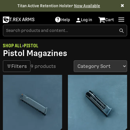
✖
Titan Active Retention Holster
Now Available
T.REX ARMS
Help
Log in
Cart
SHOP ALL
PISTOL
Pistol Magazines
Filters
9 products