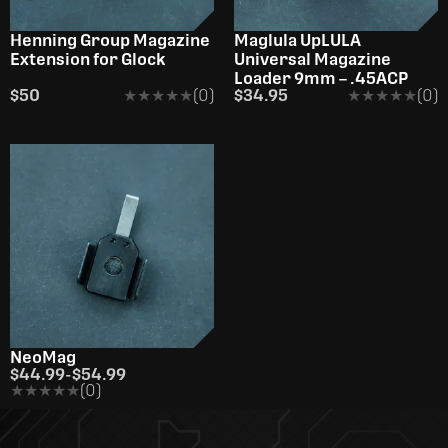
Henning Group Magazine
Maglula UpLULA
Extension for Glock
Universal Magazine
Loader 9mm – .45ACP
$50
★★★★★
★★★★★
(0)
$34.95
★★★★★
★★★★★
(0)
NeoMag
$44.99
-
$54.99
★★★★★
★★★★★
(0)