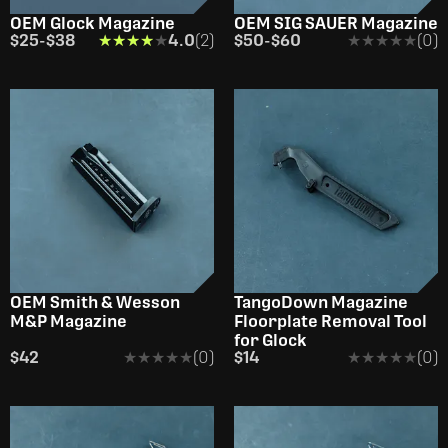
OEM Glock Magazine
OEM SIG SAUER Magazine
$25
-
$38
★★★★★
★★★★★
4.0
(2)
$50
-
$60
★★★★★
★★★★★
(0)
OEM Smith & Wesson
TangoDown Magazine
M&P Magazine
Floorplate Removal Tool
for Glock
$42
★★★★★
★★★★★
(0)
$14
★★★★★
★★★★★
(0)