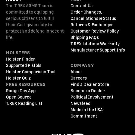
The T.REX ARMS Team is
Contact Us
committed to equipping
Order Changes,
serious citizens to fulfill
Cancellations & Status
their God-given duty to
Returns & Exchanges
protect and defend innocent
Customer Review Policy
life.
Shipping FAQs
T.REX Lifetime Warranty
Manufacturer Support Info
HOLSTERS
Holster Finder
Supported Pistols
COMPANY
Holster Comparison Tool
About
Holster Quiz
Careers
FREE RESOURCES
Find a Dealer Store
Range Day App
Become a Dealer
Open Source
Political Involvement
T.REX Reading List
Newsfeed
Made in the USA
Commitment