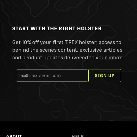
START WITH THE RIGHT HOLSTER
Get 10% off your first T.REX holster, access to
behind the scenes content, exclusive articles,
and product updates delivered to your inbox.
SIGN UP
ABOUT
HELP