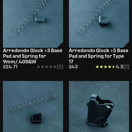
Arredondo Glock +3 Base
Arredondo Glock +5 Base
Pad and Spring for
Pad and Spring for Type
9mm/.40S&W
17
$24.71
★★★★★
★★★★★
(0)
$43
★★★★★
★★★★★
4.5
(2)