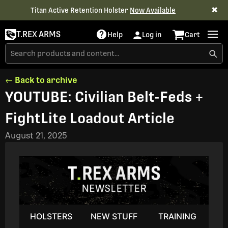
✖
Titan Active Retention Holster
Now Available
T.REX ARMS
Help
Log in
Cart
← Back to archive
YOUTUBE: Civilian Belt-Feds +
FightLite Loadout Article
August 21, 2025
HOLSTERS
NEW STUFF
TRAINING