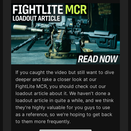
If you caught the video but still want to dive
deeper and take a closer look at our
FightLite MCR, you should check out our
loadout article about it. We haven't done a
loadout article in quite a while, and we think
they're highly valuable for you guys to use
as a reference, so we're hoping to get back
to them more frequently.