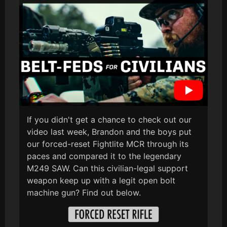
If you didn't get a chance to check out our
video last week, Brandon and the boys put
our forced-reset Fightlite MCR through its
paces and compared it to the legendary
M249 SAW. Can this civilian-legal support
weapon keep up with a legit open bolt
machine gun? Find out below.