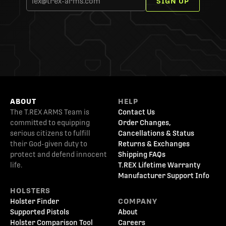
SIGN UP
ABOUT
HELP
The T.REX ARMS Team is
Contact Us
committed to equipping
Order Changes,
serious citizens to fulfill
Cancellations & Status
their God-given duty to
Returns & Exchanges
protect and defend innocent
Shipping FAQs
life.
T.REX Lifetime Warranty
Manufacturer Support Info
HOLSTERS
Holster Finder
COMPANY
Supported Pistols
About
Holster Comparison Tool
Careers