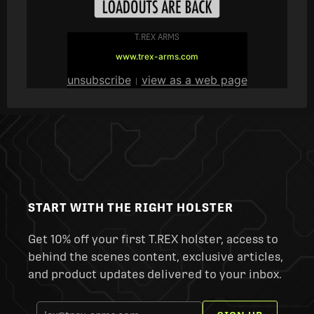
T.REX ARMS
www.trex-arms.com
unsubscribe
view as a web page
|
START WITH THE RIGHT HOLSTER
Get 10% off your first T.REX holster, access to
behind the scenes content, exclusive articles,
and product updates delivered to your inbox.