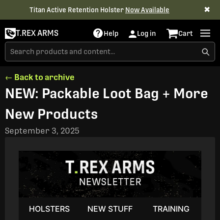
✖
Titan Active Retention Holster
Now Available
T.REX ARMS
Help
Log in
Cart
← Back to archive
NEW: Packable Loot Bag + More
New Products
September 3, 2025
HOLSTERS
NEW STUFF
TRAINING