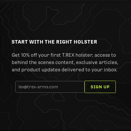
START WITH THE RIGHT HOLSTER
Get 10% off your first T.REX holster, access to
behind the scenes content, exclusive articles,
and product updates delivered to your inbox.
SIGN UP