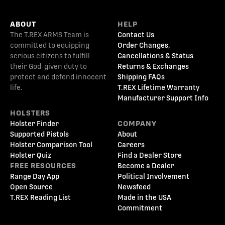
ABOUT
HELP
The T.REX ARMS Team is
Contact Us
committed to equipping
Order Changes,
serious citizens to fulfill
Cancellations & Status
their God-given duty to
Returns & Exchanges
protect and defend innocent
Shipping FAQs
life.
T.REX Lifetime Warranty
Manufacturer Support Info
HOLSTERS
Holster Finder
COMPANY
Supported Pistols
About
Holster Comparison Tool
Careers
Holster Quiz
Find a Dealer Store
FREE RESOURCES
Become a Dealer
Range Day App
Political Involvement
Open Source
Newsfeed
T.REX Reading List
Made in the USA
Commitment