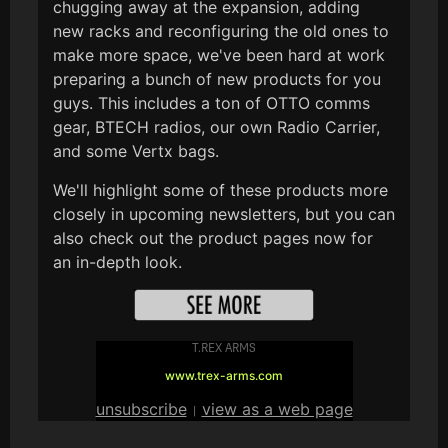
chugging away at the expansion, adding
new racks and reconfiguring the old ones to
make more space, we've been hard at work
preparing a bunch of new products for you
guys. This includes a ton of OTTO comms
gear, BTECH radios, our own Radio Carrier,
and some Vertx bags.
We'll highlight some of these products more
closely in upcoming newsletters, but you can
also check out the product pages now for
an in-depth look.
T.REX ARMS
www.trex-arms.com
unsubscribe
view as a web page
|