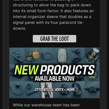
structuring to allow the bag to pack down
into its small form factor. It also features an
internal organizer sleeve that doubles as a
signal panel with its four paracord tie-
downs.
While our warehouse team has been