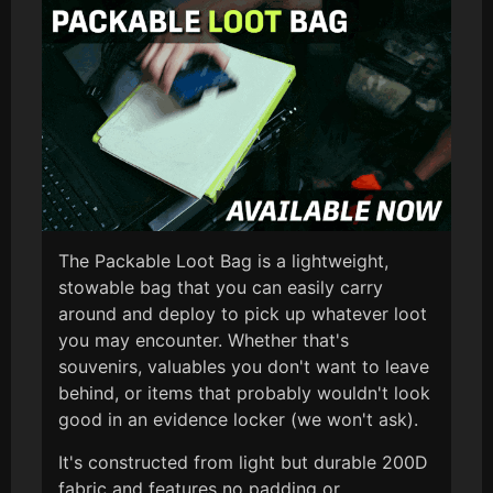
The Packable Loot Bag is a lightweight,
stowable bag that you can easily carry
around and deploy to pick up whatever loot
you may encounter. Whether that's
souvenirs, valuables you don't want to leave
behind, or items that probably wouldn't look
good in an evidence locker (we won't ask).
It's constructed from light but durable 200D
fabric and features no padding or