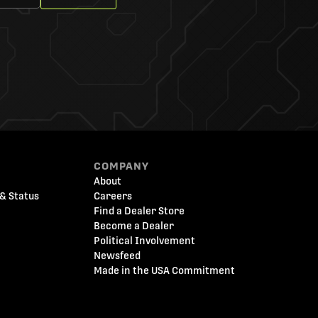
COMPANY
About
& Status
Careers
Find a Dealer Store
Become a Dealer
Political Involvement
Newsfeed
Made in the USA Commitment