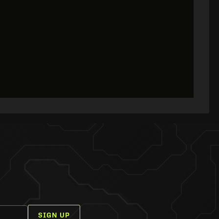
SIGN UP