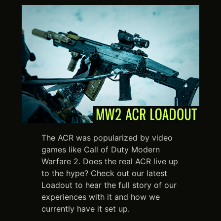
The ACR was popularized by video
games like Call of Duty Modern
Warfare 2. Does the real ACR live up
to the hype? Check out our latest
Loadout to hear the full story of our
experiences with it and how we
currently have it set up.