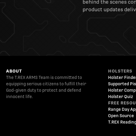
behind the scenes cont
product updates deliv
ABOUT
HOLSTERS
The T.REX ARMS Team is committed to
Holster Finde
equipping serious citizens to fulfill their
Supported Pis
God-given duty to protect and defend
Holster Comp
innocent life.
Holster Quiz
FREE RESO
Range Day Ap
Open Source
T.REX Reading