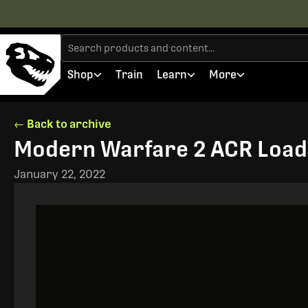
Shop
Train
Learn
More
← Back to archive
Modern Warfare 2 ACR Load
January 22, 2022