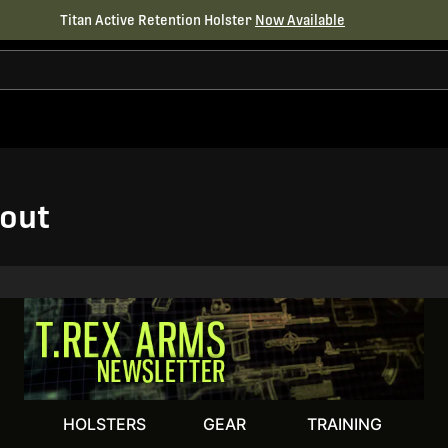
Titan Active Retention Holster
Now Available
out
HOLSTERS
GEAR
TRAINING