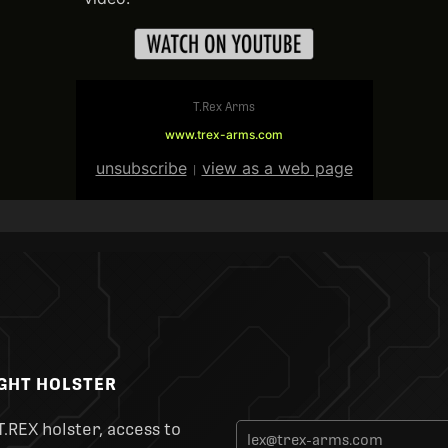
T.Rex Arms
www.trex-arms.com
unsubscribe
view as a web page
|
IGHT HOLSTER
T.REX holster, access to