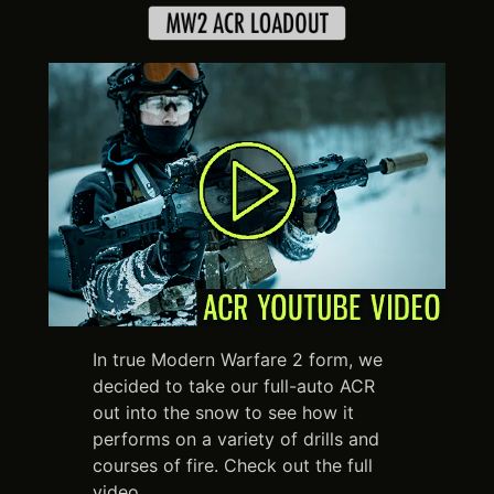
In true Modern Warfare 2 form, we
decided to take our full-auto ACR
out into the snow to see how it
performs on a variety of drills and
courses of fire. Check out the full
video.