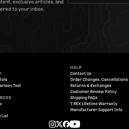
ent, exclusive articles, and
ered to your inbox.
HELP
r
Contact Us
tols
Order Changes, Cancellations 
arison Tool
Returns & Exchanges
Customer Review Policy
URCES
Shipping FAQs
p
T.REX Lifetime Warranty
Manufacturer Support Info
 List