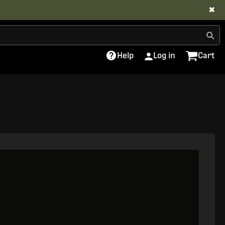
✖
Help
Log in
Cart