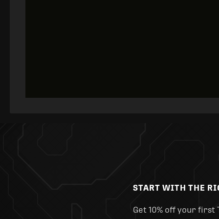
START WITH THE R
Get 10% off your first 