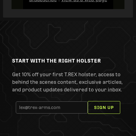
|
START WITH THE RIGHT HOLSTER
Get 10% off your first T.REX holster, access to
behind the scenes content, exclusive articles,
and product updates delivered to your inbox.
SIGN UP