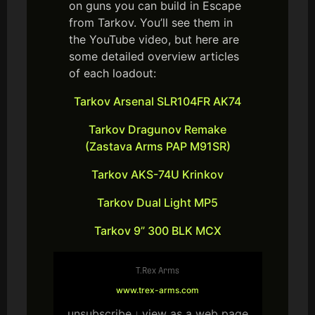
on guns you can build in Escape
from Tarkov. You’ll see them in
the YouTube video, but here are
some detailed overview articles
of each loadout:
Tarkov Arsenal SLR104FR AK74
Tarkov Dragunov Remake
(Zastava Arms PAP M91SR)
Tarkov AKS-74U Krinkov
Tarkov Dual Light MP5
Tarkov 9” 300 BLK MCX
T.Rex Arms
www.trex-arms.com
unsubscribe
view as a web page