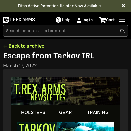
✖
Titan Active Retention Holster
Now Available
T.REX ARMS
Help
Log in
Cart
← Back to archive
Escape from Tarkov IRL
March 17, 2022
HOLSTERS
GEAR
TRAINING