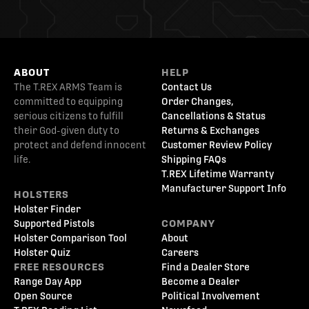
ABOUT
HELP
The T.REX ARMS Team is
Contact Us
committed to equipping
Order Changes,
serious citizens to fulfill
Cancellations & Status
their God-given duty to
Returns & Exchanges
protect and defend innocent
Customer Review Policy
life.
Shipping FAQs
T.REX Lifetime Warranty
Manufacturer Support Info
HOLSTERS
Holster Finder
Supported Pistols
COMPANY
Holster Comparison Tool
About
Holster Quiz
Careers
FREE RESOURCES
Find a Dealer Store
Range Day App
Become a Dealer
Open Source
Political Involvement