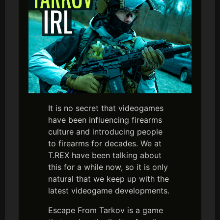
It is no secret that videogames
have been influencing firearms
culture and introducing people
to firearms for decades. We at
T.REX have been talking about
this for a while now, so it is only
natural that we keep up with the
latest videogame developments.
Escape From Tarkov is a game