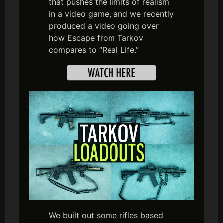
that pushes the limits of realism
in a video game, and we recently
produced a video going over
how Escape from Tarkov
compares to “Real Life.”
We built out some rifles based