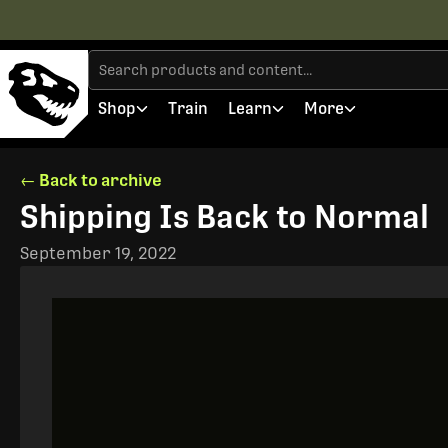
Shop
Train
Learn
More
← Back to archive
Shipping Is Back to Normal
September 19, 2022