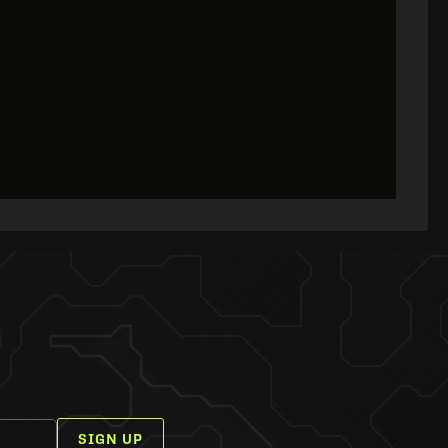
SIGN UP