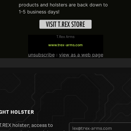
products and holsters are back down to
1-5 business days!
T.Rex Arms
www.trex-arms.com
unsubscribe
view as a web page
|
IGHT HOLSTER
T.REX holster, access to