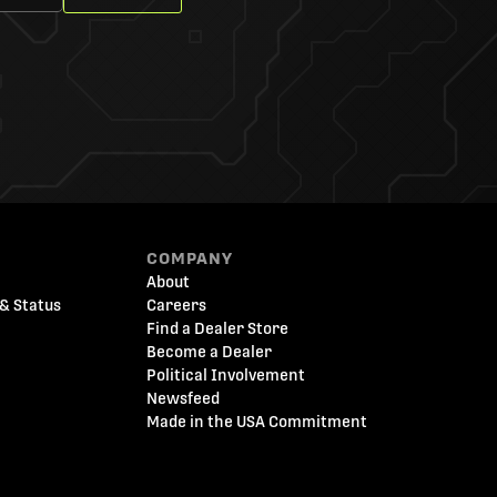
COMPANY
About
& Status
Careers
Find a Dealer Store
Become a Dealer
Political Involvement
Newsfeed
Made in the USA Commitment