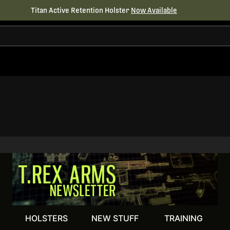
Titan Active Retention Holster
Now Available
HOLSTERS
NEW STUFF
TRAINING