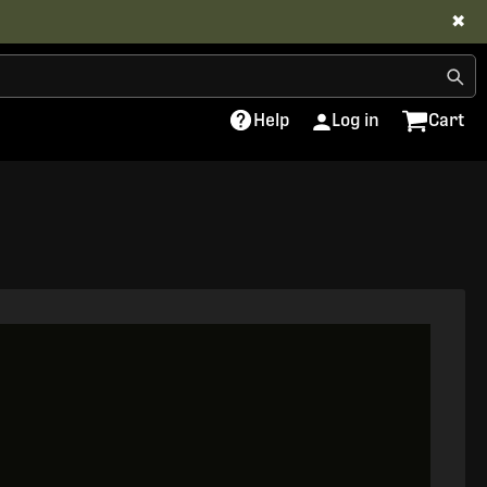
✖
Help
Log in
Cart