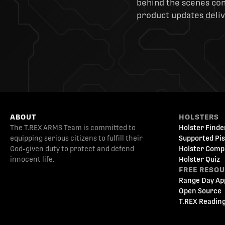
behind the scenes cont
product updates deliv
ABOUT
HOLSTERS
The T.REX ARMS Team is committed to
Holster Finde
equipping serious citizens to fulfill their
Supported Pis
God-given duty to protect and defend
Holster Comp
innocent life.
Holster Quiz
FREE RESO
Range Day Ap
Open Source
T.REX Reading