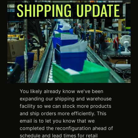
You likely already know we've been
expanding our shipping and warehouse
facility so we can stock more products
and ship orders more efficiently. This
email is to let you know that we
completed the reconfiguration ahead of
schedule and lead times for retail