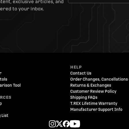
ent, exclusive articles, and
ered to your inbox.
HELP
r
Contact Us
tols
Order Changes, Cancellations 
arison Tool
Returns & Exchanges
Customer Review Policy
URCES
Shipping FAQs
p
T.REX Lifetime Warranty
Manufacturer Support Info
 List