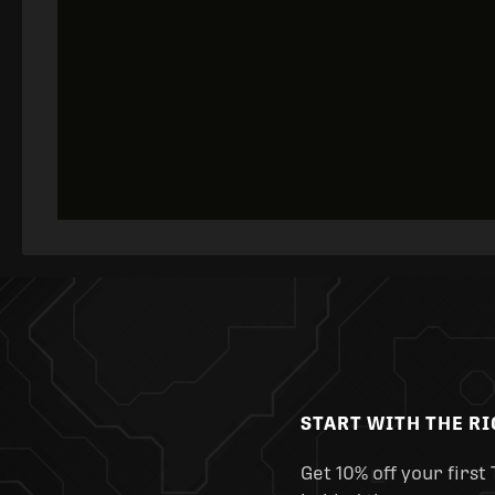
START WITH THE R
Get 10% off your first 