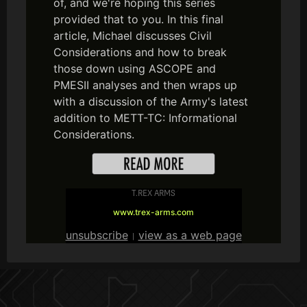
of, and we're hoping this series
provided that to you. In this final
article, Michael discusses Civil
Considerations and how to break
those down using ASCOPE and
PMESII analyses and then wraps up
with a discussion of the Army's latest
addition to METT-TC: Informational
Considerations.
T.REX ARMS
www.trex-arms.com
unsubscribe
view as a web page
|