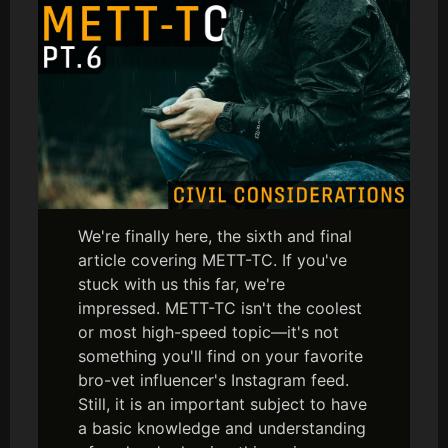
We're finally here, the sixth and final
article covering METT-TC. If you've
stuck with us this far, we're
impressed. METT-TC isn't the coolest
or most high-speed topic—it's not
something you'll find on your favorite
bro-vet influencer's Instagram feed.
Still, it is an important subject to have
a basic knowledge and understanding