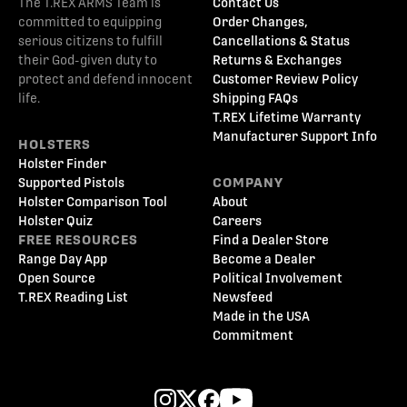
The T.REX ARMS Team is
Contact Us
committed to equipping
Order Changes,
serious citizens to fulfill
Cancellations & Status
their God-given duty to
Returns & Exchanges
protect and defend innocent
Customer Review Policy
life.
Shipping FAQs
T.REX Lifetime Warranty
Manufacturer Support Info
HOLSTERS
Holster Finder
Supported Pistols
COMPANY
Holster Comparison Tool
About
Holster Quiz
Careers
FREE RESOURCES
Find a Dealer Store
Range Day App
Become a Dealer
Open Source
Political Involvement
T.REX Reading List
Newsfeed
Made in the USA
Commitment