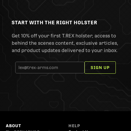
START WITH THE RIGHT HOLSTER
Get 10% off your first T.REX holster, access to
behind the scenes content, exclusive articles,
and product updates delivered to your inbox.
SIGN UP
ABOUT
HELP