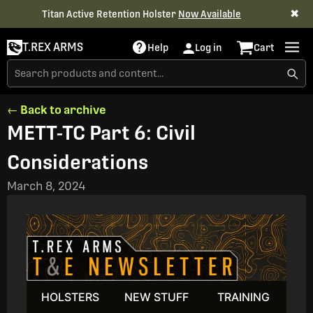
✖
Titan Active Retention Holster
Now Available
T.REX ARMS
Help
Log in
Cart
← Back to archive
METT-TC Part 6: Civil
Considerations
March 8, 2024
HOLSTERS
NEW STUFF
TRAINING