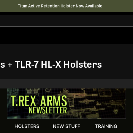
Titan Active Retention Holster
Now Available
 + TLR-7 HL-X Holsters
HOLSTERS
NEW STUFF
TRAINING