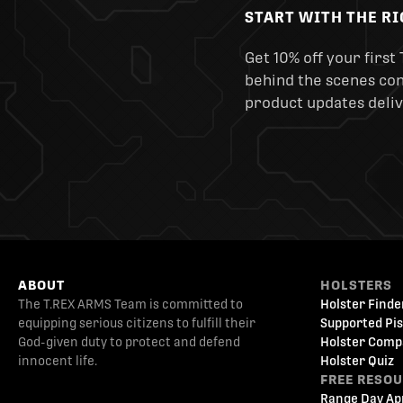
START WITH THE R
Get 10% off your first 
behind the scenes cont
product updates deliv
ABOUT
HOLSTERS
The T.REX ARMS Team is committed to
Holster Finde
equipping serious citizens to fulfill their
Supported Pis
God-given duty to protect and defend
Holster Comp
innocent life.
Holster Quiz
FREE RESO
Range Day Ap