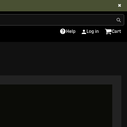
✖
Help
Log in
Cart