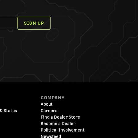
SIGN UP
COMPANY
About
& Status
Careers
Find a Dealer Store
Become a Dealer
Political Involvement
Newsfeed