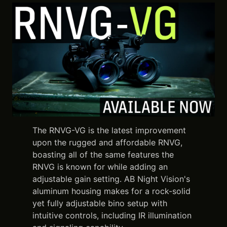
The RNVG-VG is the latest improvement
upon the rugged and affordable RNVG,
boasting all of the same features the
RNVG is known for while adding an
adjustable gain setting. AB Night Vision's
aluminum housing makes for a rock-solid
yet fully adjustable bino setup with
intuitive controls, including IR illumination