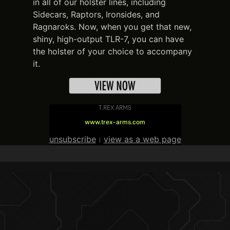
in all of our holster lines, including
Sidecars, Raptors, Ironsides, and
Ragnaroks. Now, when you get that new,
shiny, high-output TLR-7, you can have
the holster of your choice to accompany
it.
T.REX ARMS
www.trex-arms.com
unsubscribe
view as a web page
|