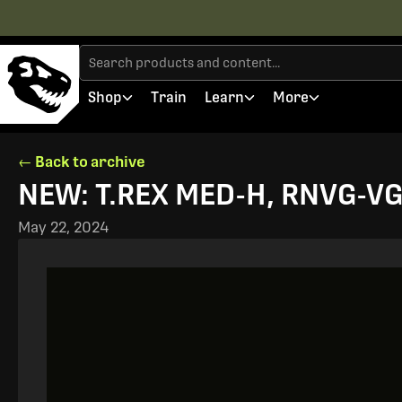
Shop
Train
Learn
More
← Back to archive
NEW: T.REX MED-H, RNVG-VGs
May 22, 2024