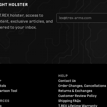
IGHT HOLSTER
T.REX holster, access to
ent, exclusive articles, and
ered to your inbox.
HELP
r
Contact Us
tols
Order Changes, Cancellations 
arison Tool
Returns & Exchanges
Customer Review Policy
URCES
Shipping FAQs
p
T.REX Lifetime Warranty