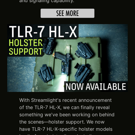
and signaling capability.
With Streamlight's recent announcement
of the TLR-7 HL-X, we can finally reveal
something we've been working on behind
the scenes—holster support. We now
have TLR-7 HL-X-specific holster models