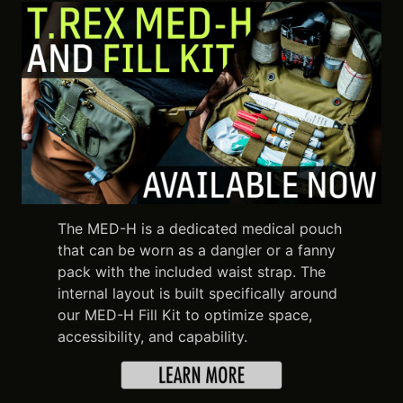
The MED-H is a dedicated medical pouch
that can be worn as a dangler or a fanny
pack with the included waist strap. The
internal layout is built specifically around
our MED-H Fill Kit to optimize space,
accessibility, and capability.