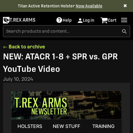
✖
Titan Active Retention Holster
Now Available
T.REX ARMS
Help
Log in
Cart
← Back to archive
NEW: ATACR 1-8 + SPR vs. GPR
YouTube Video
July 10, 2024
HOLSTERS
NEW STUFF
TRAINING