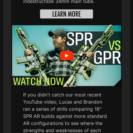
indestructible 34mm main tube.
If you didn't catch our most recent
YouTube video, Lucas and Brandon
ran a series of drills comparing 18"
SPR AR builds against more standard
AR configurations to see where the
strengths and weaknesses of each