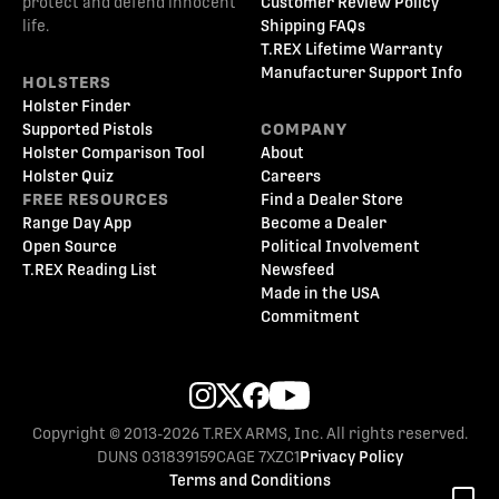
protect and defend innocent
Customer Review Policy
life.
Shipping FAQs
T.REX Lifetime Warranty
Manufacturer Support Info
HOLSTERS
Holster Finder
Supported Pistols
COMPANY
Holster Comparison Tool
About
Holster Quiz
Careers
FREE RESOURCES
Find a Dealer Store
Range Day App
Become a Dealer
Open Source
Political Involvement
T.REX Reading List
Newsfeed
Made in the USA
Commitment
Copyright © 2013-2026 T.REX ARMS, Inc. All rights reserved.
DUNS 031839159
CAGE 7XZC1
Privacy Policy
Terms and Conditions