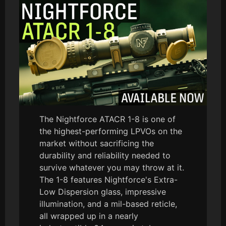
The Nightforce ATACR 1-8 is one of
the highest-performing LPVOs on the
market without sacrificing the
durability and reliability needed to
survive whatever you may throw at it.
The 1-8 features Nightforce's Extra-
Low Dispersion glass, impressive
illumination, and a mil-based reticle,
all wrapped up in a nearly