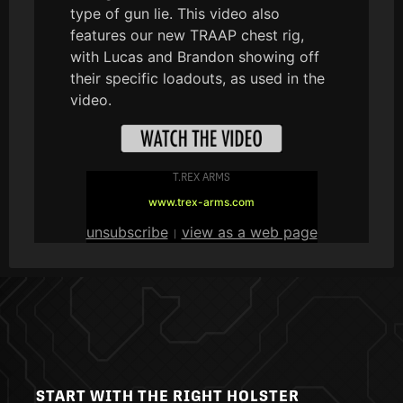
type of gun lie. This video also
features our new TRAAP chest rig,
with Lucas and Brandon showing off
their specific loadouts, as used in the
video.
T.REX ARMS
www.trex-arms.com
unsubscribe
view as a web page
|
START WITH THE RIGHT HOLSTER