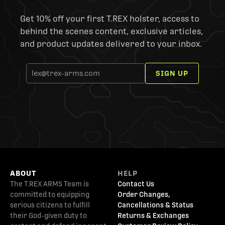
Get 10% off your first T.REX holster, access to
behind the scenes content, exclusive articles,
and product updates delivered to your inbox.
SIGN UP
ABOUT
HELP
The T.REX ARMS Team is
Contact Us
committed to equipping
Order Changes,
serious citizens to fulfill
Cancellations & Status
their God-given duty to
Returns & Exchanges