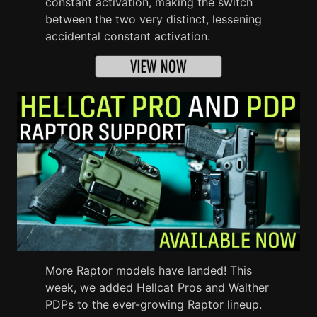
constant activation, making the switch
between the two very distinct, lessening
accidental constant activation.
More Raptor models have landed! This
week, we added Hellcat Pros and Walther
PDPs to the ever-growing Raptor lineup.