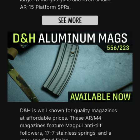
AR-15 Platform SPRs.
D&H is well known for quality magazines
at affordable prices. These AR/M4
magazines feature Magpul anti-tilt
followers, 17-7 stainless springs, and a