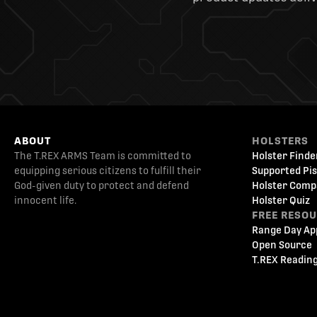
ABOUT
HOLSTERS
The T.REX ARMS Team is committed to
Holster Finde
equipping serious citizens to fulfill their
Supported Pis
God-given duty to protect and defend
Holster Comp
innocent life.
Holster Quiz
FREE RESO
Range Day Ap
Open Source
T.REX Reading