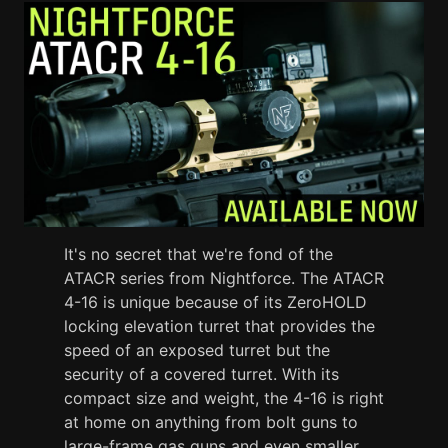
It's no secret that we're fond of the
ATACR series from Nightforce. The ATACR
4-16 is unique because of its ZeroHOLD
locking elevation turret that provides the
speed of an exposed turret but the
security of a covered turret. With its
compact size and weight, the 4-16 is right
at home on anything from bolt guns to
large-frame gas guns and even smaller