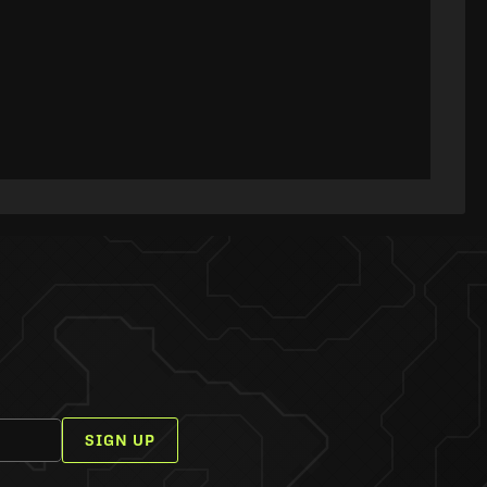
SIGN UP