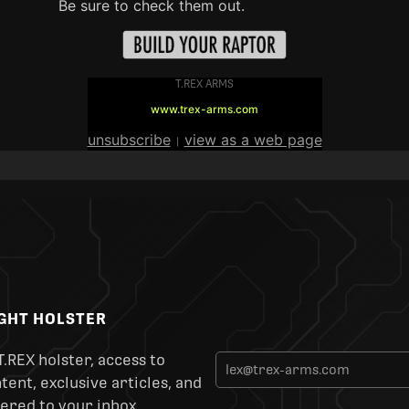
Be sure to check them out.
T.REX ARMS
www.trex-arms.com
unsubscribe
view as a web page
|
IGHT HOLSTER
T.REX holster, access to
ent, exclusive articles, and
ered to your inbox.