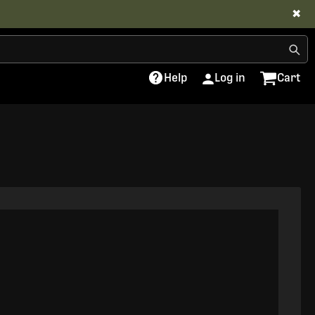
✖
Help
Log in
Cart