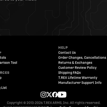
HELP
r
Contact Us
tols
Order Changes, Cancellations 
arison Tool
Returns & Exchanges
Customer Review Policy
URCES
Shipping FAQs
p
T.REX Lifetime Warranty
Manufacturer Support Info
 List
Copyright © 2013-2026 T.REX ARMS, Inc. All rights reserved.