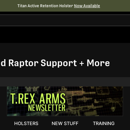
Titan Active Retention Holster
Now Available
d Raptor Support + More
HOLSTERS
NEW STUFF
TRAINING