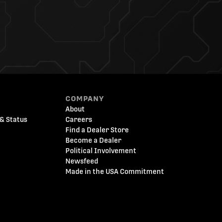
COMPANY
About
& Status
Careers
Find a Dealer Store
Become a Dealer
Political Involvement
Newsfeed
Made in the USA Commitment