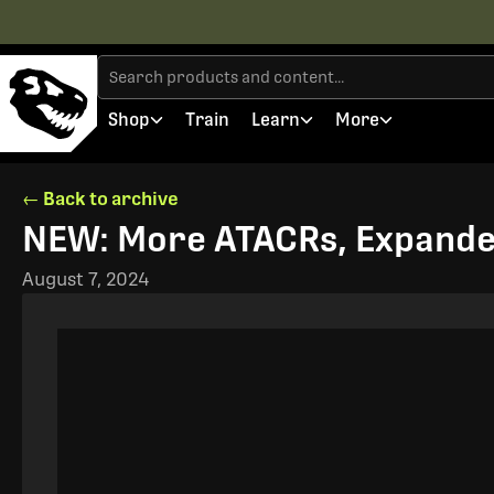
Shop
Train
Learn
More
← Back to archive
NEW: More ATACRs, Expande
August 7, 2024