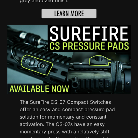
grey anodized finish.
The SureFire CS-07 Compact Switches
offer an easy and compact pressure pad
solution for momentary and constant
activation. The CS-07s have an easy
momentary press with a relatively stiff