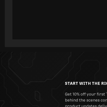
START WITH THE R
Get 10% off your first 
behind the scenes cont
product updates deliv