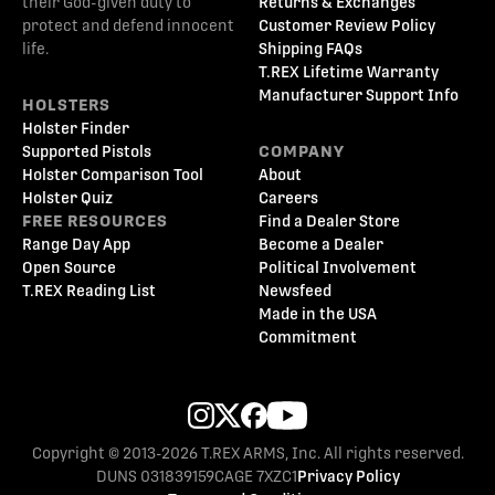
their God-given duty to
Returns & Exchanges
protect and defend innocent
Customer Review Policy
life.
Shipping FAQs
T.REX Lifetime Warranty
Manufacturer Support Info
HOLSTERS
Holster Finder
Supported Pistols
COMPANY
Holster Comparison Tool
About
Holster Quiz
Careers
FREE RESOURCES
Find a Dealer Store
Range Day App
Become a Dealer
Open Source
Political Involvement
T.REX Reading List
Newsfeed
Made in the USA
Commitment
Copyright © 2013-2026 T.REX ARMS, Inc. All rights reserved.
DUNS 031839159
CAGE 7XZC1
Privacy Policy