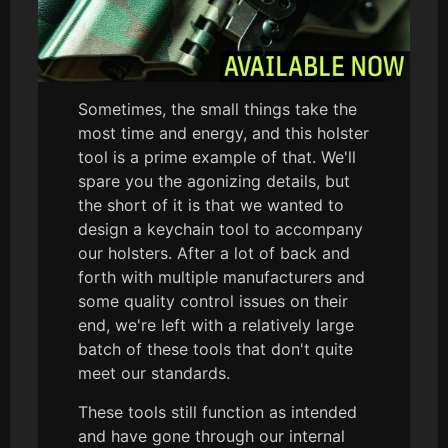
Sometimes, the small things take the
most time and energy, and this holster
tool is a prime example of that. We'll
spare you the agonizing details, but
the short of it is that we wanted to
design a keychain tool to accompany
our holsters. After a lot of back and
forth with multiple manufacturers and
some quality control issues on their
end, we're left with a relatively large
batch of these tools that don't quite
meet our standards.
These tools still function as intended
and have gone through our internal