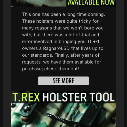
This one has been a long time coming.
These holsters were quite tricky for
many reasons that we won't bore you
with, but there was a lot of trial and
error involved in bringing you TLR-1
owners a RagnarokSD that lives up to
our standards. Finally, after years of
requests, we have them available for
purchase; check them out!