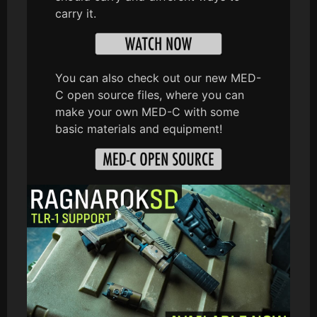
carry it.
You can also check out our new MED-
C open source files, where you can
make your own MED-C with some
basic materials and equipment!