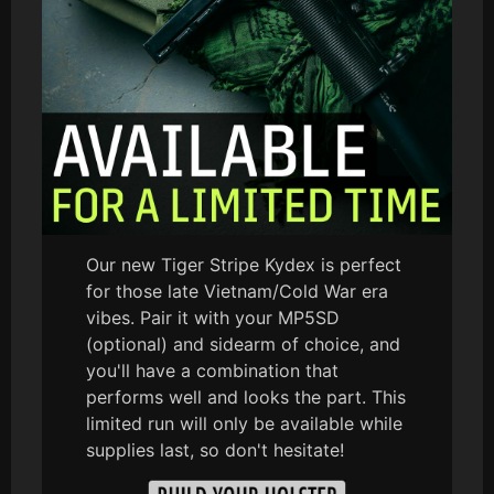
Our new Tiger Stripe Kydex is perfect
for those late Vietnam/Cold War era
vibes. Pair it with your MP5SD
(optional) and sidearm of choice, and
you'll have a combination that
performs well and looks the part. This
limited run will only be available while
supplies last, so don't hesitate!