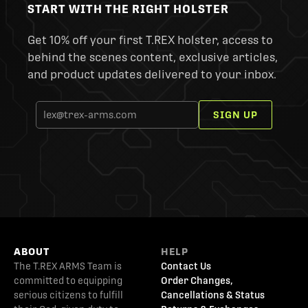
START WITH THE RIGHT HOLSTER
Get 10% off your first T.REX holster, access to
behind the scenes content, exclusive articles,
and product updates delivered to your inbox.
SIGN UP
ABOUT
HELP
The T.REX ARMS Team is
Contact Us
committed to equipping
Order Changes,
serious citizens to fulfill
Cancellations & Status