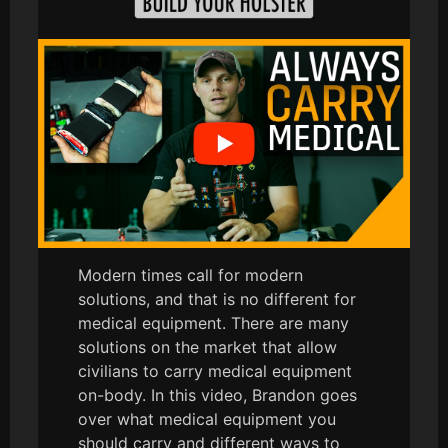
Modern times call for modern
solutions, and that is no different for
medical equipment. There are many
solutions on the market that allow
civilians to carry medical equipment
on-body. In this video, Brandon goes
over what medical equipment you
should carry and different ways to