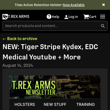
✖
Titan Active Retention Holster
Now Available
T.REX ARMS
Help
Log in
Cart
← Back to archive
NEW: Tiger Stripe Kydex, EDC
Medical Youtube + More
August 14, 2024
HOLSTERS
NEW STUFF
TRAINING