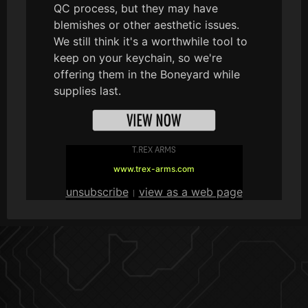
QC process, but they may have
blemishes or other aesthetic issues.
We still think it's a worthwhile tool to
keep on your keychain, so we're
offering them in the Boneyard while
supplies last.
T.REX ARMS
www.trex-arms.com
unsubscribe
view as a web page
|