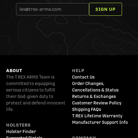
SIGN UP
ABOUT
HELP
The T.REX ARMS Team is
Contact Us
committed to equipping
Order Changes,
serious citizens to fulfill
Cancellations & Status
their God-given duty to
Returns & Exchanges
protect and defend innocent
Customer Review Policy
life.
Shipping FAQs
T.REX Lifetime Warranty
Manufacturer Support Info
HOLSTERS
Holster Finder
Supported Pistols
COMPANY