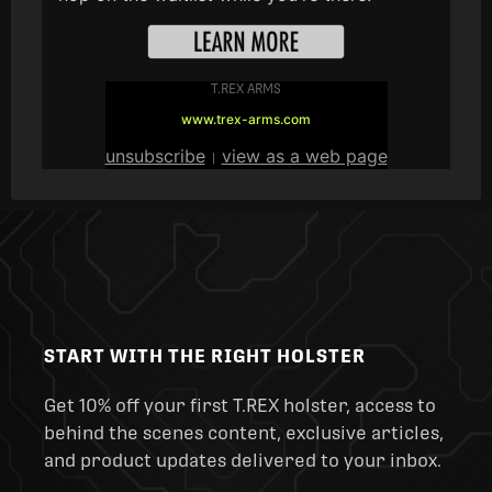
T.REX ARMS
www.trex-arms.com
unsubscribe
view as a web page
|
START WITH THE RIGHT HOLSTER
Get 10% off your first T.REX holster, access to
behind the scenes content, exclusive articles,
and product updates delivered to your inbox.