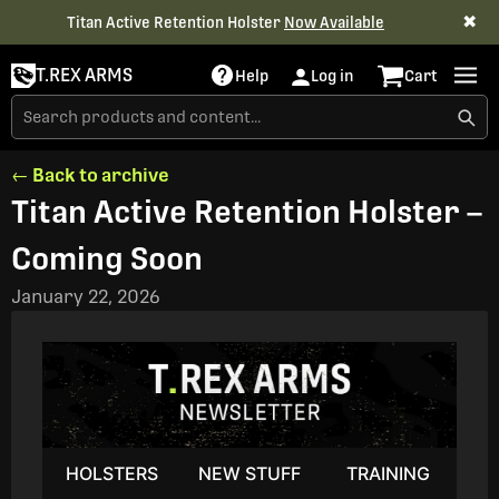
✖
Titan Active Retention Holster
Now Available
T.REX ARMS
Help
Log in
Cart
← Back to archive
Titan Active Retention Holster –
Coming Soon
January 22, 2026
HOLSTERS
NEW STUFF
TRAINING