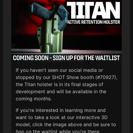
If you haven't seen our social media or
stopped by our SHOT Show booth (#70927),
the Titan holster is in its final stages of
development and will be available in the
coming months.
If you're interested in learning more and
want to take a look at our interactive 3D
model, click the image above and be sure to
hop on the waitlist while you're there.