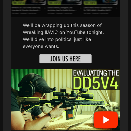
We'll be wrapping up this season of
Wreaking IIAVIC on YouTube tonight.
We'll dive into politics, just like
everyone wants.