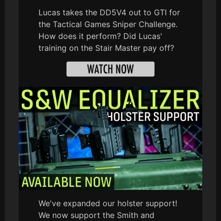
Lucas takes the DD5V4 out to GTI for
the Tactical Games Sniper Challenge.
How does it perform? Did Lucas'
training on the Stair Master pay off?
We've expanded our holster support!
We now support the Smith and