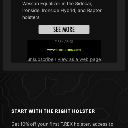
Wesson Equalizer in the Sidecar,
Ironside, Ironside Hybrid, and Raptor
holsters.
T.REX ARMS
www.trex-arms.com
unsubscribe
view as a web page
|
START WITH THE RIGHT HOLSTER
Get 10% off your first T.REX holster, access to