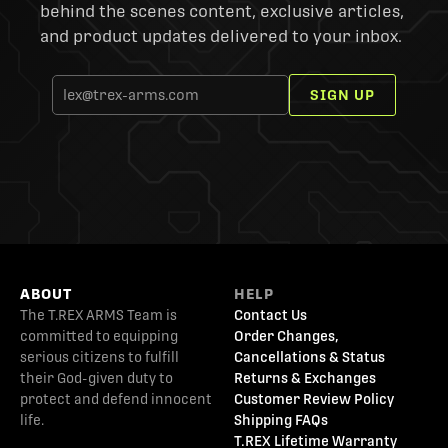
behind the scenes content, exclusive articles,
and product updates delivered to your inbox.
SIGN UP
ABOUT
HELP
The T.REX ARMS Team is
Contact Us
committed to equipping
Order Changes,
serious citizens to fulfill
Cancellations & Status
their God-given duty to
Returns & Exchanges
protect and defend innocent
Customer Review Policy
life.
Shipping FAQs
T.REX Lifetime Warranty