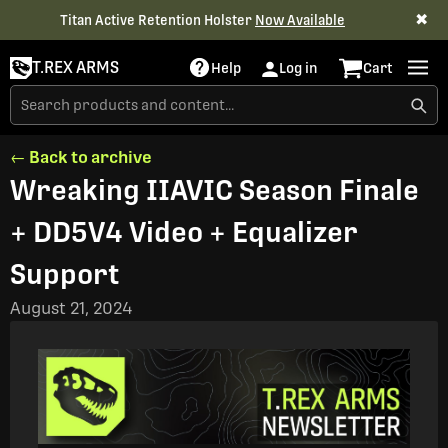
✖
Titan Active Retention Holster
Now Available
T.REX ARMS
Help
Log in
Cart
← Back to archive
Wreaking IIAVIC Season Finale
+ DD5V4 Video + Equalizer
Support
August 21, 2024