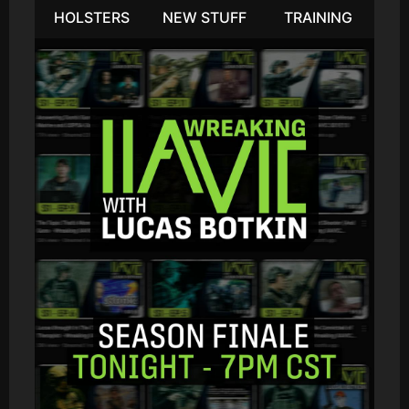
HOLSTERS
NEW STUFF
TRAINING