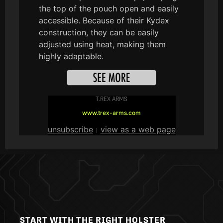
the top of the pouch open and easily
accessible. Because of their Kydex
construction, they can be easily
adjusted using heat, making them
highly adaptable.
T.REX ARMS
www.trex-arms.com
unsubscribe
view as a web page
|
START WITH THE RIGHT HOLSTER