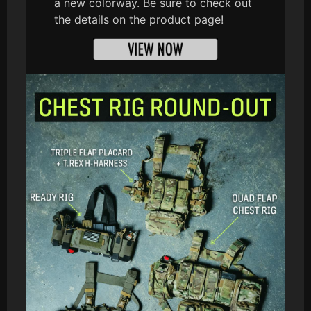
a new colorway. Be sure to check out
the details on the product page!