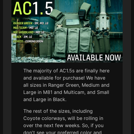
The majority of AC1.5s are finally here
and available for purchase! We have
all sizes in Ranger Green, Medium and
Large in M81 and Multicam, and Small
and Large in Black.
The rest of the sizes, including
Coyote colorways, will be rolling in
over the next few weeks. So, if you
don't see your preferred color and