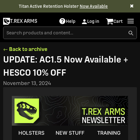
✖
Titan Active Retention Holster
Now Available
T.REX ARMS
Help
Log in
Cart
← Back to archive
UPDATE: AC1.5 Now Available +
HESCO 10% OFF
November 13, 2024
HOLSTERS
NEW STUFF
TRAINING