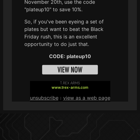
November 20th, use the code
"plateup10" to save 10%.
So, if you've been eyeing a set of
plates but want to beat the Black
Friday rush, this is an excellent
opportunity to do just that.
CODE: plateup10
T.REX ARMS
www.trex-arms.com
unsubscribe
view as a web page
|