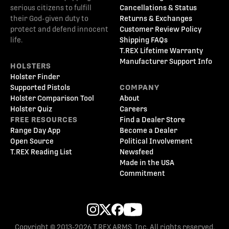
serious citizens to fulfill
Cancellations & Status
their God-given duty to
Returns & Exchanges
protect and defend innocent
Customer Review Policy
life.
Shipping FAQs
T.REX Lifetime Warranty
Manufacturer Support Info
HOLSTERS
Holster Finder
Supported Pistols
COMPANY
Holster Comparison Tool
About
Holster Quiz
Careers
FREE RESOURCES
Find a Dealer Store
Range Day App
Become a Dealer
Open Source
Political Involvement
T.REX Reading List
Newsfeed
Made in the USA
Commitment
Copyright © 2013-2026 T.REX ARMS, Inc. All rights reserved.