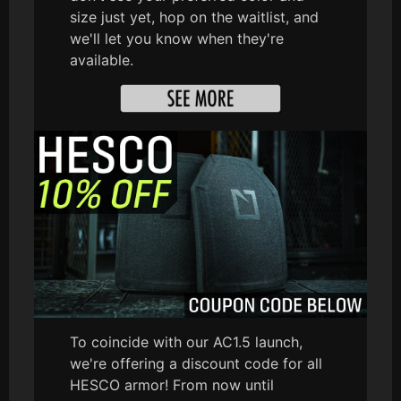
size just yet, hop on the waitlist, and
we'll let you know when they're
available.
To coincide with our AC1.5 launch,
we're offering a discount code for all
HESCO armor! From now until