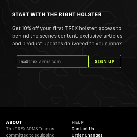
START WITH THE RIGHT HOLSTER
Get 10% off your first T.REX holster, access to
behind the scenes content, exclusive articles,
and product updates delivered to your inbox.
SIGN UP
ABOUT
HELP
The T.REX ARMS Team is
Contact Us
committed to equipping
Order Changes,