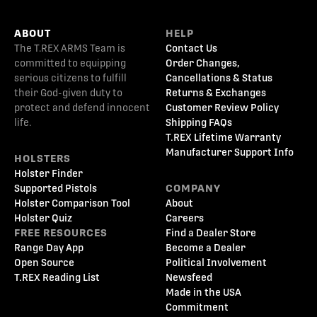
ABOUT
HELP
The T.REX ARMS Team is
Contact Us
committed to equipping
Order Changes,
serious citizens to fulfill
Cancellations & Status
their God-given duty to
Returns & Exchanges
protect and defend innocent
Customer Review Policy
life.
Shipping FAQs
T.REX Lifetime Warranty
Manufacturer Support Info
HOLSTERS
Holster Finder
Supported Pistols
COMPANY
Holster Comparison Tool
About
Holster Quiz
Careers
FREE RESOURCES
Find a Dealer Store
Range Day App
Become a Dealer
Open Source
Political Involvement
T.REX Reading List
Newsfeed
Made in the USA
Commitment