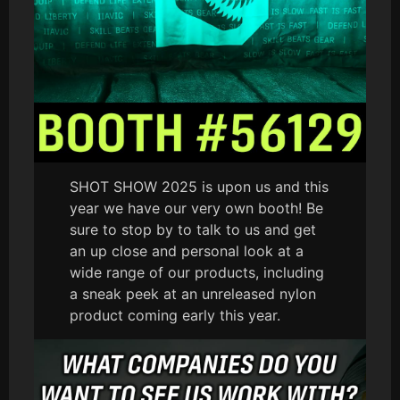
SHOT SHOW 2025 is upon us and this
year we have our very own booth! Be
sure to stop by to talk to us and get
an up close and personal look at a
wide range of our products, including
a sneak peek at an unreleased nylon
product coming early this year.