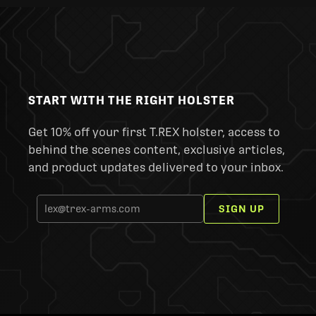
START WITH THE RIGHT HOLSTER
Get 10% off your first T.REX holster, access to
behind the scenes content, exclusive articles,
and product updates delivered to your inbox.
SIGN UP