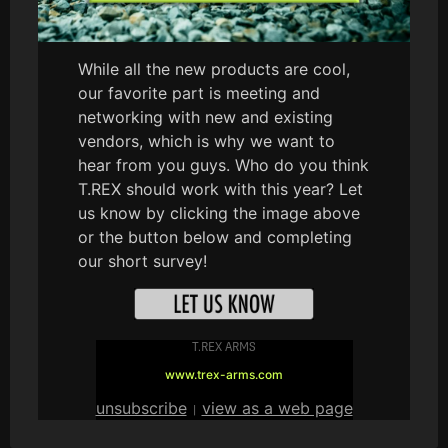
While all the new products are cool,
our favorite part is meeting and
networking with new and existing
vendors, which is why we want to
hear from you guys. Who do you think
T.REX should work with this year? Let
us know by clicking the image above
or the button below and completing
our short survey!
T.REX ARMS
www.trex-arms.com
unsubscribe
view as a web page
|