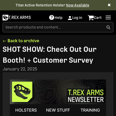
✖
Titan Active Retention Holster
Now Available
T.REX ARMS
Help
Log in
Cart
← Back to archive
SHOT SHOW: Check Out Our
Booth! + Customer Survey
January 22, 2025
HOLSTERS
NEW STUFF
TRAINING