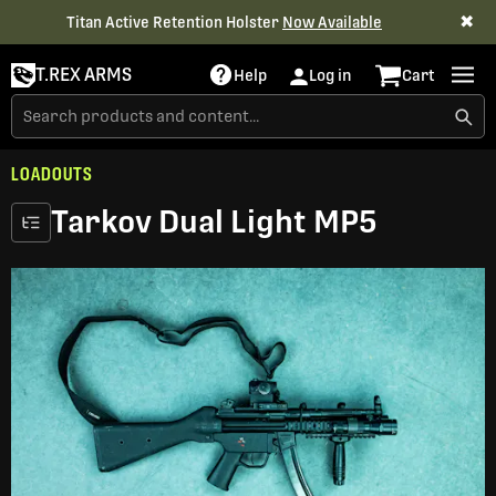
✖
Titan Active Retention Holster
Now Available
T.REX ARMS
Help
Log in
Cart
LOADOUTS
Tarkov Dual Light MP5