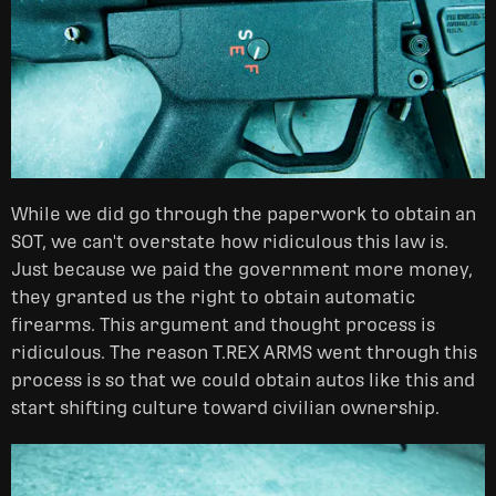
While we did go through the paperwork to obtain an
SOT, we can't overstate how ridiculous this law is.
Just because we paid the government more money,
they granted us the right to obtain automatic
firearms. This argument and thought process is
ridiculous. The reason T.REX ARMS went through this
process is so that we could obtain autos like this and
start shifting culture toward civilian ownership.