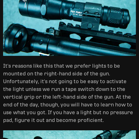
It's reasons like this that we prefer lights to be
mounted on the right-hand side of the gun.
Unfortunately, it's not going to be easy to activate
the light unless we run a tape switch down to the
vertical grip or the left-hand side of the gun. At the
end of the day, though, you will have to learn how to
use what you got. If you have a light but no pressure
pad, figure it out and become proficient.