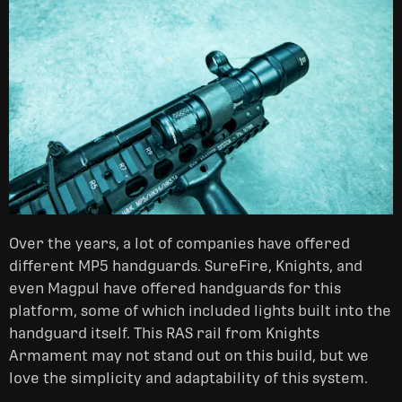
Over the years, a lot of companies have offered
different MP5 handguards. SureFire, Knights, and
even Magpul have offered handguards for this
platform, some of which included lights built into the
handguard itself. This RAS rail from Knights
Armament may not stand out on this build, but we
love the simplicity and adaptability of this system.