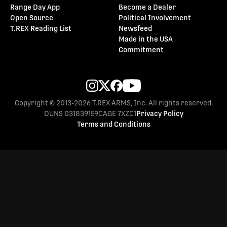
Range Day App
Become a Dealer
Open Source
Political Involvement
T.REX Reading List
Newsfeed
Made in the USA
Commitment
Copyright © 2013-2026 T.REX ARMS, Inc. All rights reserved.
DUNS 031839159
CAGE 7XZC1
Privacy Policy
Terms and Conditions