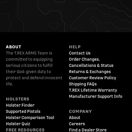
ABOUT
HELP
The T.REX ARMS Team is
Contact Us
committed to equipping
Order Changes,
serious citizens to fulfill
Cancellations & Status
their God-given duty to
Returns & Exchanges
protect and defend innocent
Customer Review Policy
life.
Shipping FAQs
T.REX Lifetime Warranty
Manufacturer Support Info
HOLSTERS
Holster Finder
Supported Pistols
COMPANY
Holster Comparison Tool
About
Holster Quiz
Careers
FREE RESOURCES
Find a Dealer Store