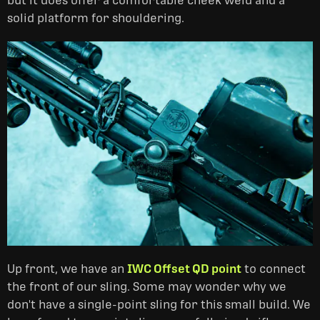
but it does offer a comfortable cheek weld and a
solid platform for shouldering.
Up front, we have an
IWC Offset QD point
to connect
the front of our sling. Some may wonder why we
don't have a single-point sling for this small build. We