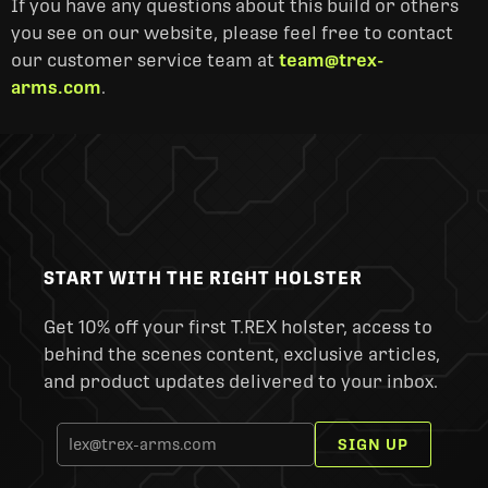
If you have any questions about this build or others
you see on our website, please feel free to contact
our customer service team at
team@trex-
arms.com
.
START WITH THE RIGHT HOLSTER
Get 10% off your first T.REX holster, access to
behind the scenes content, exclusive articles,
and product updates delivered to your inbox.
SIGN UP