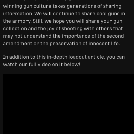
winning gun culture takes generations of sharing
information. We will continue to share cool guns in
the armory. Still, we hope you will share your gun
collection and the joy of shooting with others that
may not understand the importance of the second
amendment or the preservation of innocent life.
In addition to this in-depth loadout article, you can
watch our full video on it below!