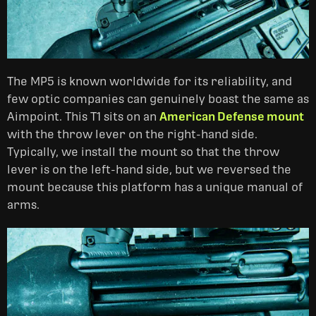
The MP5 is known worldwide for its reliability, and
few optic companies can genuinely boast the same as
Aimpoint. This T1 sits on an
American Defense mount
with the throw lever on the right-hand side.
Typically, we install the mount so that the throw
lever is on the left-hand side, but we reversed the
mount because this platform has a unique manual of
arms.