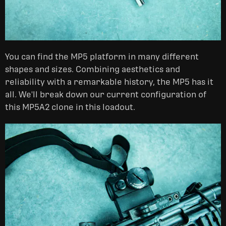
You can find the MP5 platform in many different
shapes and sizes. Combining aesthetics and
reliability with a remarkable history, the MP5 has it
all. We'll break down our current configuration of
this MP5A2 clone in this loadout.