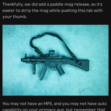
Thankfully, we did add a paddle mag release, so it's
easier to strip the mag while pushing this tab with
your thumb.
You may not have an MP5, and you may not have auto
capability on your primary gun, but remember that