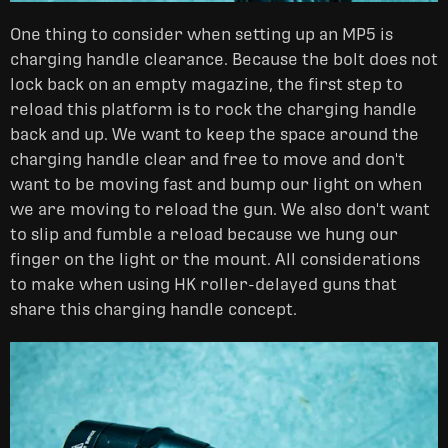
One thing to consider when setting up an MP5 is
charging handle clearance. Because the bolt does not
lock back on an empty magazine, the first step to
reload this platform is to rock the charging handle
back and up. We want to keep the space around the
charging handle clear and free to move and don't
want to be moving fast and bump our light on when
we are moving to reload the gun. We also don't want
to slip and fumble a reload because we hung our
finger on the light or the mount. All considerations
to make when using HK roller-delayed guns that
share this charging handle concept.