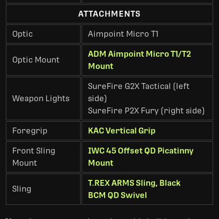
ATTACHMENTS
Optic
Aimpoint Micro T1
ADM Aimpoint Micro T1/T2
Optic Mount
Mount
SureFire G2X Tactical (left
Weapon Lights
side)
SureFire P2X Fury (right side)
Foregrip
KAC Vertical Grip
Front Sling
IWC 45 Offset QD Picatinny
Mount
Mount
T.REX ARMS Sling, Black
Sling
BCM QD Swivel