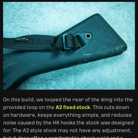
On this build, we looped the rear of the sling into the
provided loop on the
A2 fixed stock
. This cuts down
on hardware, keeps everything simple, and reduces
noise caused by the HK hooks the stock was designed
for. The A2 style stock may not have any adjustment,