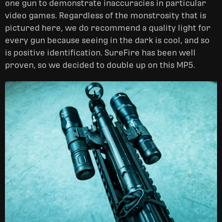
one gun to demonstrate inaccuracies in particular
video games. Regardless of the monstrosity that is
pictured here, we do recommend a quality light for
every gun because seeing in the dark is cool, and so
is positive identification. SureFire has been well
proven, so we decided to double up on this MP5.