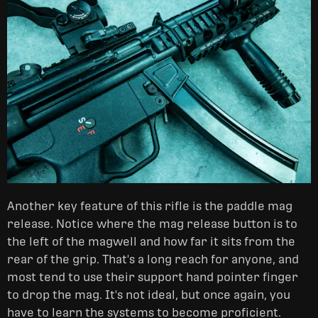
Another key feature of this rifle is the paddle mag
release. Notice where the mag release button is to
the left of the magwell and how far it sits from the
rear of the grip. That's a long reach for anyone, and
most tend to use their support hand pointer finger
to drop the mag. It's not ideal, but once again, you
have to learn the systems to become proficient.