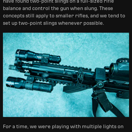
have found two-point slings on a full-sized rifle
balance and control the gun when slung. These
concepts still apply to smaller rifles, and we tend to
set up two-point slings whenever possible.
For a time, we were playing with multiple lights on