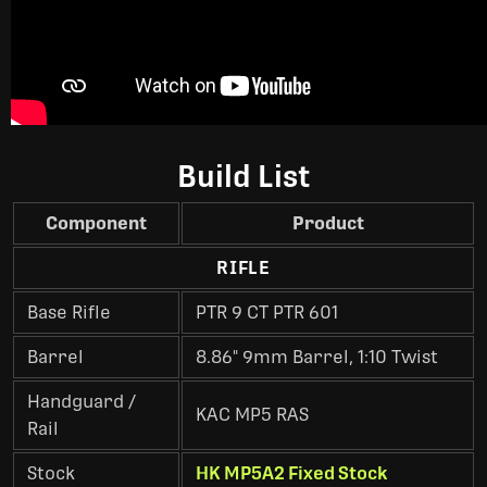
Build List
Component
Product
RIFLE
Base Rifle
PTR 9 CT PTR 601
Barrel
8.86" 9mm Barrel, 1:10 Twist
Handguard /
KAC MP5 RAS
Rail
Stock
HK MP5A2 Fixed Stock