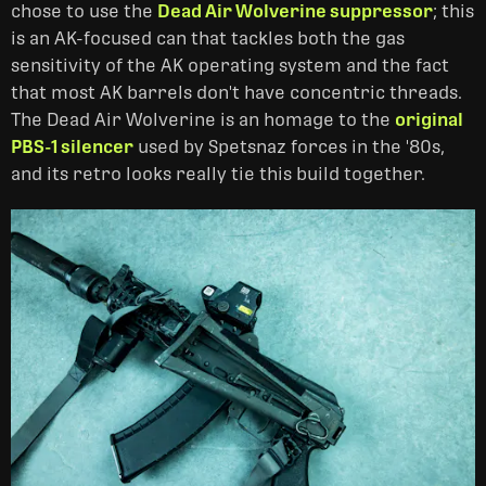
chose to use the
Dead Air Wolverine suppressor
; this
is an AK-focused can that tackles both the gas
sensitivity of the AK operating system and the fact
that most AK barrels don't have concentric threads.
The Dead Air Wolverine is an homage to the
original
PBS-1 silencer
used by Spetsnaz forces in the '80s,
and its retro looks really tie this build together.