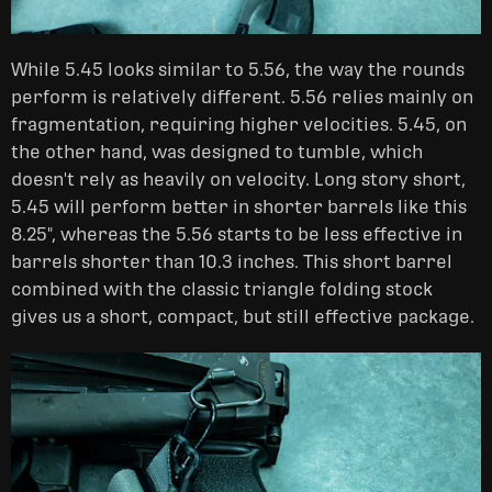
While 5.45 looks similar to 5.56, the way the rounds
perform is relatively different. 5.56 relies mainly on
fragmentation, requiring higher velocities. 5.45, on
the other hand, was designed to tumble, which
doesn't rely as heavily on velocity. Long story short,
5.45 will perform better in shorter barrels like this
8.25", whereas the 5.56 starts to be less effective in
barrels shorter than 10.3 inches. This short barrel
combined with the classic triangle folding stock
gives us a short, compact, but still effective package.