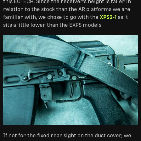
this EOTECH. Since the receiver's height is taller in
relation to the stock than the AR platforms we are
familiar with, we chose to go with the
XPS2-1
as it
sits a little lower than the EXPS models.
If not for the fixed rear sight on the dust cover, we