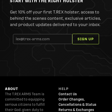
START WITH THE RIGHT HOLSTER
Get 10% off your first T.REX holster, access to
behind the scenes content, exclusive articles,
and product updates delivered to your inbox.
SIGN UP
ABOUT
HELP
The T.REX ARMS Team is
Contact Us
committed to equipping
Order Changes,
serious citizens to fulfill
Cancellations & Status
their God-given duty to
Returns & Exchanges