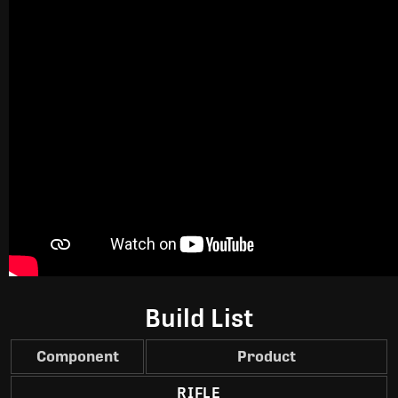
Build List
Component
Product
RIFLE