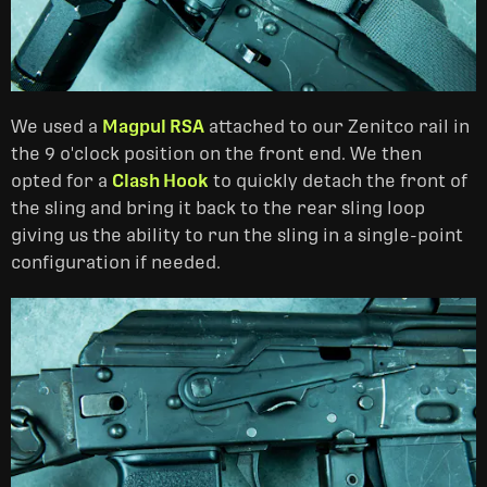
We used a
Magpul RSA
attached to our Zenitco rail in
the 9 o'clock position on the front end. We then
opted for a
Clash Hook
to quickly detach the front of
the sling and bring it back to the rear sling loop
giving us the ability to run the sling in a single-point
configuration if needed.