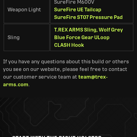
SureFire M600V
Weapon Light
SureFire UE Tailcap
SureFire ST07 Pressure Pad
T.REX ARMS Sling, Wolf Grey
Sling
Blue Force Gear ULoop
CLASH Hook
If you have any questions about this build or others
you see on our website, please feel free to contact
our customer service team at
team@trex-
arms.com
.