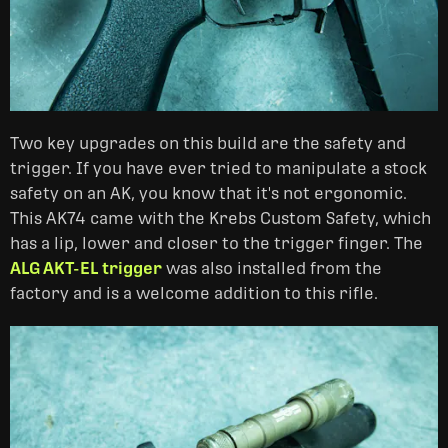
Two key upgrades on this build are the safety and
trigger. If you have ever tried to manipulate a stock
safety on an AK, you know that it's not ergonomic.
This AK74 came with the Krebs Custom Safety, which
has a lip, lower and closer to the trigger finger. The
ALG AKT-EL trigger
was also installed from the
factory and is a welcome addition to this rifle.