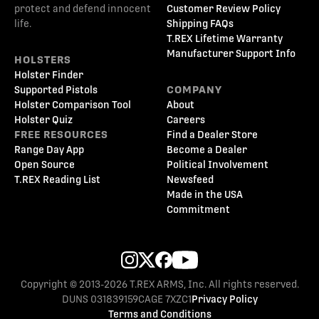
protect and defend innocent
Customer Review Policy
life.
Shipping FAQs
T.REX Lifetime Warranty
Manufacturer Support Info
HOLSTERS
Holster Finder
Supported Pistols
COMPANY
Holster Comparison Tool
About
Holster Quiz
Careers
FREE RESOURCES
Find a Dealer Store
Range Day App
Become a Dealer
Open Source
Political Involvement
T.REX Reading List
Newsfeed
Made in the USA
Commitment
Copyright © 2013-2026 T.REX ARMS, Inc. All rights reserved.
DUNS 031839159
CAGE 7XZC1
Privacy Policy
Terms and Conditions