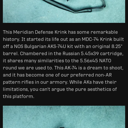
This Meridian Defense Krink has some remarkable
history. It started its life out as an MDC-74 Krink built
off a NOS Bulgarian AKS-74U kit with an original 8.25"
barrel. Chambered in the Russian 5.45x39 cartridge,
it shares many similarities to the 5.56x45 NATO
round we are used to. This AK-74 is a dream to shoot,
and it has become one of our preferred non-AR
pattern rifles in our armory. While AKs have their
limitations, you can't argue the pure aesthetics of
this platform.