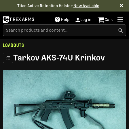
✖
Titan Active Retention Holster
Now Available
T.REX ARMS
Help
Log in
Cart
LOADOUTS
Tarkov AKS-74U Krinkov