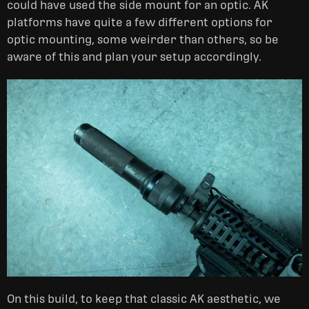
could have used the side mount for an optic. AK
platforms have quite a few different options for
optic mounting, some weirder than others, so be
aware of this and plan your setup accordingly.
On this build, to keep that classic AK aesthetic, we