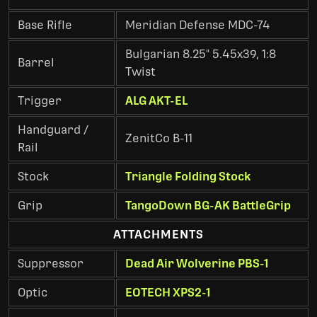
Base Rifle
Meridian Defense MDC-74
Bulgarian 8.25" 5.45x39, 1:8
Barrel
Twist
Trigger
ALG AKT-EL
Handguard /
ZenitCo B-11
Rail
Stock
Triangle Folding Stock
Grip
TangoDown BG-AK BattleGrip
ATTACHMENTS
Suppressor
Dead Air Wolverine PBS-1
Optic
EOTECH XPS2-1