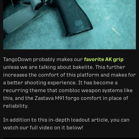
TangoDown probably makes our
favorite AK grip
unless we are talking about bakelite. This further
increases the comfort of this platform and makes for
a better shooting experience. It has become a
recurring theme that combloc weapon systems like
this, and the Zastava M91 forgo comfort in place of
reliability.
In addition to this in-depth loadout article, you can
watch our full video on it below!