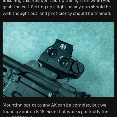
ensuring that you don't bump the light on when you
grab the rail. Setting up a light on any gun should be
well thought out, and proficiency should be trained.
Mounting optics to any AK can be complex, but we
found a Zenitco B-18 riser that works perfectly for