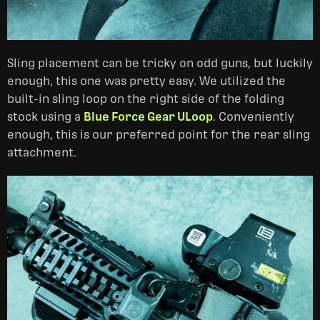
Sling placement can be tricky on odd guns, but luckily
enough, this one was pretty easy. We utilized the
built-in sling loop on the right side of the folding
stock using a
Blue Force Gear ULoop
. Conveniently
enough, this is our preferred point for the rear sling
attachment.