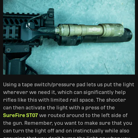
Using a tape switch/pressure pad lets us put the light
wherever we need it, which can significantly help
rifles like this with limited rail space. The shooter
can then activate the light with a press of the
SureFire ST07
we routed around to the left side of
the gun. Remember, you want to make sure that you
can turn the light off and on instinctually while also