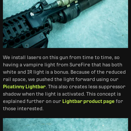
We install lasers on this gun from time to time, so
having a vampire light from SureFire that has both
white and IR light is a bonus. Because of the reduced
rail space, we pushed the light forward using our
Picatinny Lightbar
. This also creates less suppressor
shadow when the light is activated. This concept is
explained further on our
Lightbar product page
for
those interested.