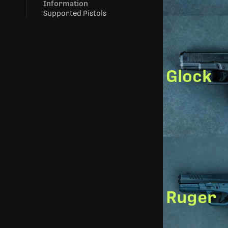
Information
Supported Pistols
Glock
Ruger