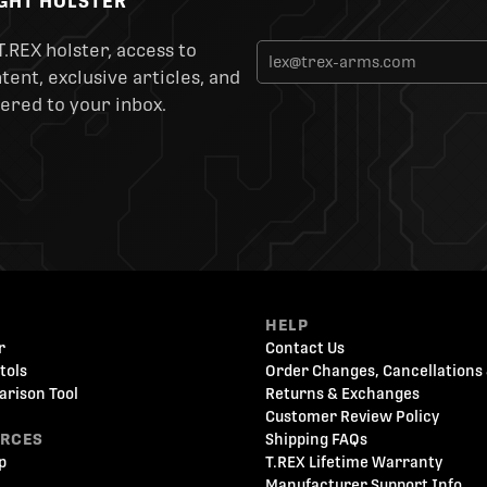
IGHT HOLSTER
T.REX holster, access to
ent, exclusive articles, and
ered to your inbox.
HELP
r
Contact Us
tols
Order Changes, Cancellations 
arison Tool
Returns & Exchanges
Customer Review Policy
URCES
Shipping FAQs
p
T.REX Lifetime Warranty
Manufacturer Support Info