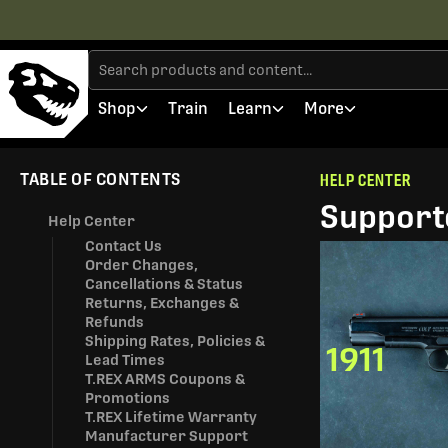
Shop
Train
Learn
More
TABLE OF CONTENTS
HELP CENTER
Supporte
Help Center
Contact Us
Order Changes,
Cancellations & Status
Returns, Exchanges &
Refunds
Shipping Rates, Policies &
1911
Lead Times
T.REX ARMS Coupons &
Promotions
T.REX Lifetime Warranty
Manufacturer Support