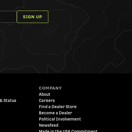
SIGN UP
COMPANY
About
& Status
Careers
Find a Dealer Store
Become a Dealer
Political Involvement
Newsfeed
Made in the USA Commitment