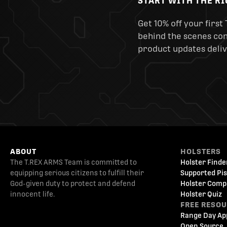
START WITH THE R
Get 10% off your first 
behind the scenes cont
product updates deliv
ABOUT
HOLSTERS
The T.REX ARMS Team is committed to
Holster Finde
equipping serious citizens to fulfill their
Supported Pis
God-given duty to protect and defend
Holster Comp
innocent life.
Holster Quiz
FREE RESO
Range Day Ap
Open Source