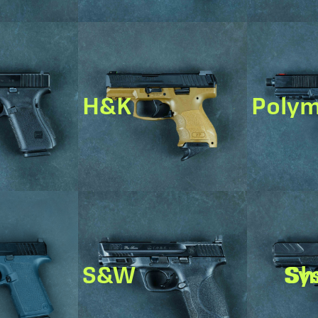
H&K
Poly
S&W
Shado