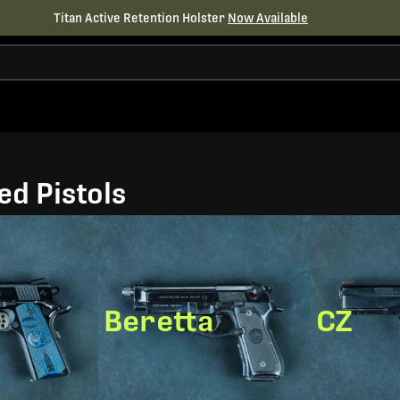
Titan Active Retention Holster
Now Available
d Pistols
Beretta
CZ