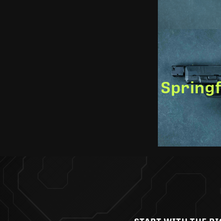
Springf