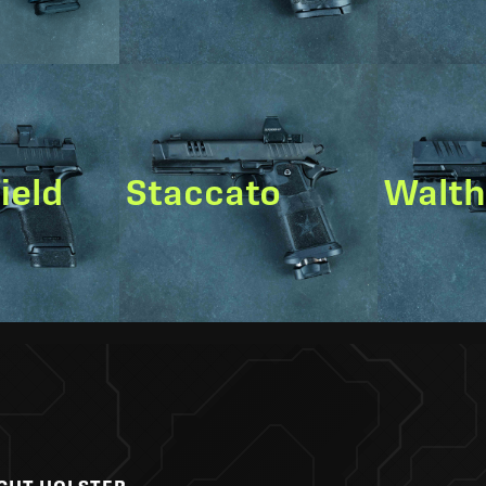
ield
Staccato
Walt