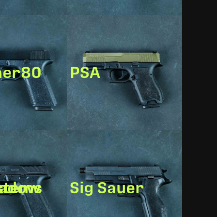
mer80
PSA
w Systems
Sig Sauer