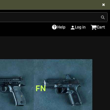
✖
Help
Log in
Cart
FN