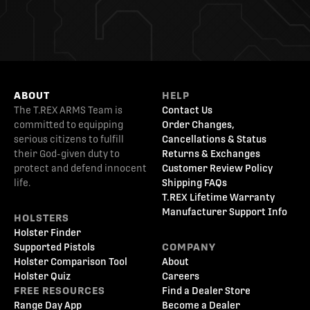
ABOUT
HELP
The T.REX ARMS Team is
Contact Us
committed to equipping
Order Changes,
serious citizens to fulfill
Cancellations & Status
their God-given duty to
Returns & Exchanges
protect and defend innocent
Customer Review Policy
life.
Shipping FAQs
T.REX Lifetime Warranty
Manufacturer Support Info
HOLSTERS
Holster Finder
Supported Pistols
COMPANY
Holster Comparison Tool
About
Holster Quiz
Careers
FREE RESOURCES
Find a Dealer Store
Range Day App
Become a Dealer