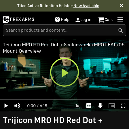
✖
Titan Active Retention Holster
Now Available
T.REX ARMS
Help
Log in
Cart
Trijicon MRO HD Red Dot + Scalarworks MRO LEAP/05
Mount Overview
Play
Loaded
:
0%
Current
0:00
/
Duration
6:18
1x
Play
Mute
Playback
Download
Picture-
Full
Video
Rate
Video
in-
Picture
Time
Trijicon MRO HD Red Dot +