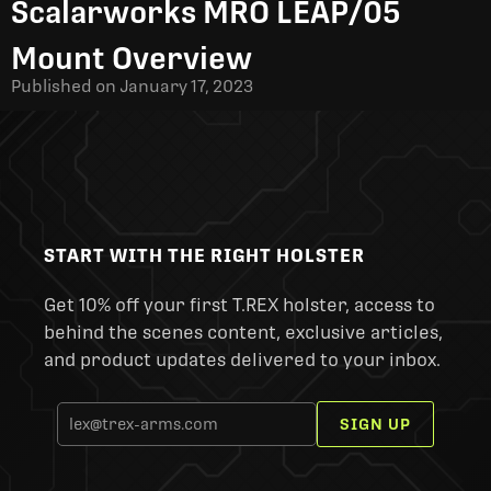
Scalarworks MRO LEAP/05
Mount Overview
Published on
January 17, 2023
START WITH THE RIGHT HOLSTER
Get 10% off your first T.REX holster, access to
behind the scenes content, exclusive articles,
and product updates delivered to your inbox.
SIGN UP