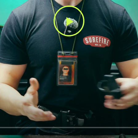
Play
Video