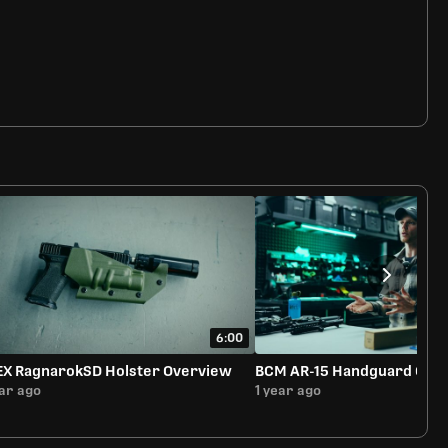
6:00
EX RagnarokSD Holster Overview
BCM AR-15 Handguard Ove
ear ago
1 year ago