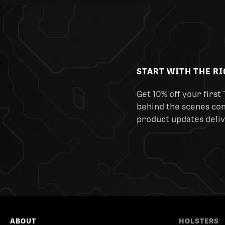
START WITH THE R
Get 10% off your first 
behind the scenes cont
product updates deliv
ABOUT
HOLSTERS