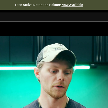
Titan Active Retention Holster
Now Available