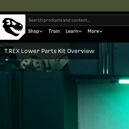
Shop
Train
Learn
More
T.REX Lower Parts Kit Overview