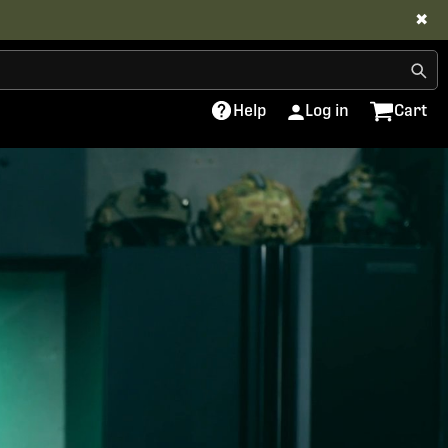
✖
Help
Log in
Cart