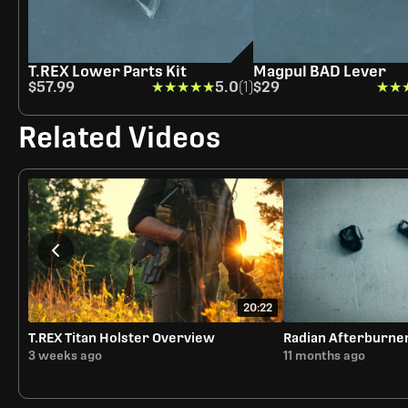
T.REX Lower Parts Kit
Magpul BAD Lever
$57.99
★★★★★
★★★★★
5.0
(1)
$29
★★
★★
Related Videos
20:22
T.REX Titan Holster Overview
Radian Afterburne
3 weeks ago
11 months ago