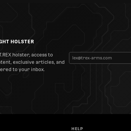
IGHT HOLSTER
T.REX holster, access to
ent, exclusive articles, and
ered to your inbox.
HELP