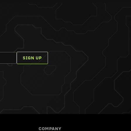
SIGN UP
COMPANY