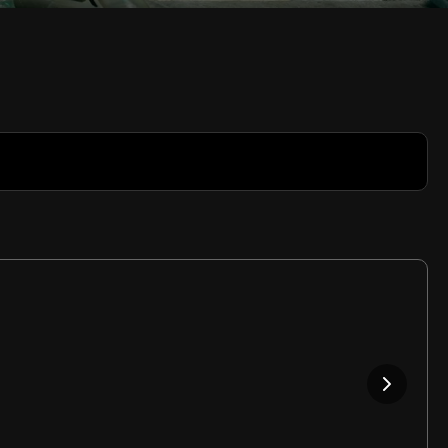
Rate
Video
in-
Picture