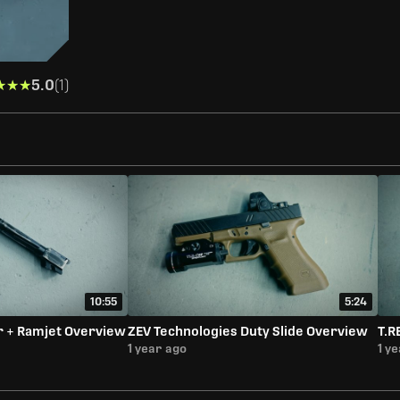
★★★
★★★
5.0
(1)
10:55
5:24
r + Ramjet Overview
ZEV Technologies Duty Slide Overview
T.R
1 year ago
1 y