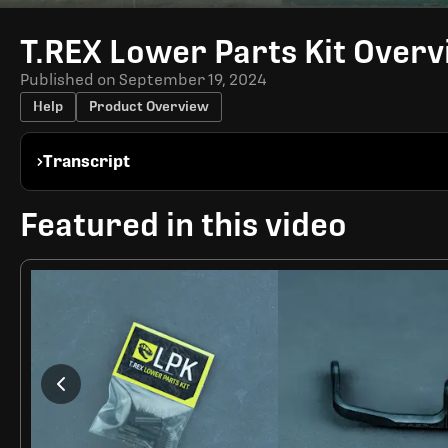
Time
T.REX Lower Parts Kit Over
Published on
September 19, 2024
Help
Product Overview
Transcript
Featured in this video