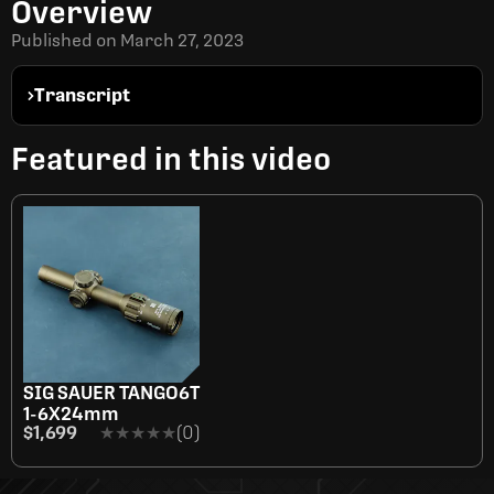
Overview
Published on
March 27, 2023
Transcript
Featured in this video
SIG SAUER TANGO6T
1-6X24mm
$1,699
★★★★★
★★★★★
(0)