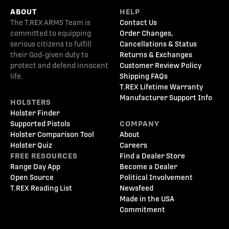
ABOUT
HELP
The T.REX ARMS Team is
Contact Us
committed to equipping
Order Changes,
serious citizens to fulfill
Cancellations & Status
their God-given duty to
Returns & Exchanges
protect and defend innocent
Customer Review Policy
life.
Shipping FAQs
T.REX Lifetime Warranty
Manufacturer Support Info
HOLSTERS
Holster Finder
Supported Pistols
COMPANY
Holster Comparison Tool
About
Holster Quiz
Careers
FREE RESOURCES
Find a Dealer Store
Range Day App
Become a Dealer
Open Source
Political Involvement
T.REX Reading List
Newsfeed
Made in the USA
Commitment