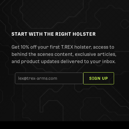
START WITH THE RIGHT HOLSTER
Get 10% off your first T.REX holster, access to
behind the scenes content, exclusive articles,
and product updates delivered to your inbox.
SIGN UP