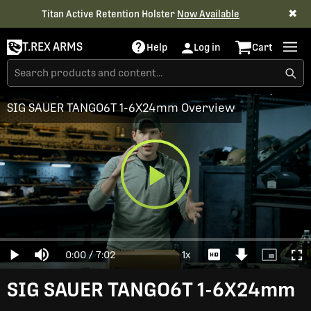
✖
Titan Active Retention Holster
Now Available
T.REX ARMS
Help
Log in
Cart
SIG SAUER TANGO6T 1-6X24mm Overview
Play
Loaded
:
0%
Current
0:00
/
Duration
7:02
1x
Play
Mute
Playback
Download
Picture-
Full
Video
Rate
Video
in-
Picture
Time
SIG SAUER TANGO6T 1-6X24mm