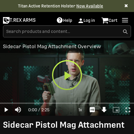
✖
Titan Active Retention Holster
Now Available
T.REX ARMS
Help
Log in
Cart
Sidecar Pistol Mag Attachment Overview
Play
Loaded
:
0%
Current
0:00
/
Duration
2:25
1x
Play
Mute
Playback
Download
Picture-
Full
Video
Rate
Video
in-
Picture
Time
Sidecar Pistol Mag Attachment