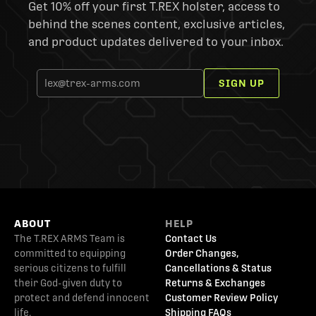
Get 10% off your first T.REX holster, access to
behind the scenes content, exclusive articles,
and product updates delivered to your inbox.
SIGN UP
ABOUT
HELP
The T.REX ARMS Team is
Contact Us
committed to equipping
Order Changes,
serious citizens to fulfill
Cancellations & Status
their God-given duty to
Returns & Exchanges
protect and defend innocent
Customer Review Policy
life.
Shipping FAQs