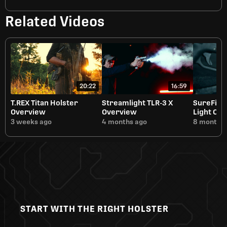
Related Videos
20:22
16:59
T.REX Titan Holster
Streamlight TLR-3 X
SureFire
Overview
Overview
Light Ov
3 weeks ago
4 months ago
8 months 
START WITH THE RIGHT HOLSTER