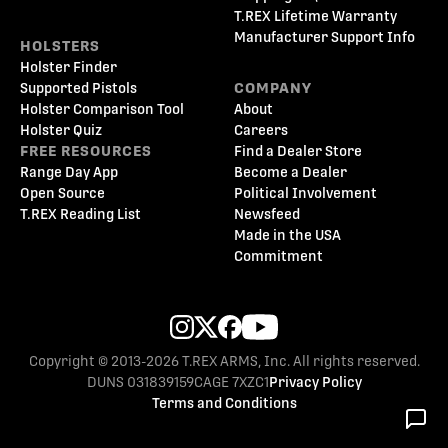
T.REX Lifetime Warranty
Manufacturer Support Info
HOLSTERS
Holster Finder
Supported Pistols
COMPANY
Holster Comparison Tool
About
Holster Quiz
Careers
FREE RESOURCES
Find a Dealer Store
Range Day App
Become a Dealer
Open Source
Political Involvement
T.REX Reading List
Newsfeed
Made in the USA
Commitment
Copyright © 2013-2026 T.REX ARMS, Inc. All rights reserved.
DUNS 031839159
CAGE 7XZC1
Privacy Policy
Terms and Conditions