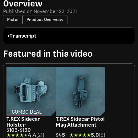
Overview
Published on
November 22, 2021
Pistol
Product Overview
Transcript
Featured in this video
+ COMBO DEAL
T.REX Sidecar
T.REX Sidecar Pistol
Holster
Mag Attachment
$105
-
$150
★★★★★
★★★★★
4.4
(21)
$45
★★★★★
★★★★★
5.0
(8)