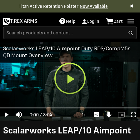
✖
Titan Active Retention Holster
Now Available
T.REX ARMS
Help
Log in
Cart
Scalarworks LEAP/10 Aimpoint Duty RDS/CompM5s
QD Mount Overview
Play
Loaded
:
0%
Current
0:00
/
Duration
3:04
1x
Play
Mute
Playback
Download
Picture-
Full
Video
Rate
Video
in-
Picture
Time
Scalarworks LEAP/10 Aimpoint