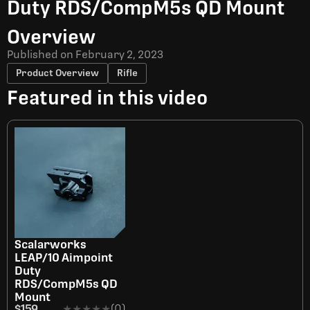
Duty RDS/CompM5s QD Mount
Overview
Published on
February 2, 2023
Product Overview
Rifle
Featured in this video
Scalarworks
LEAP/10 Aimpoint
Duty
RDS/CompM5s QD
Mount
$159
★★★★★
★★★★★
(0)