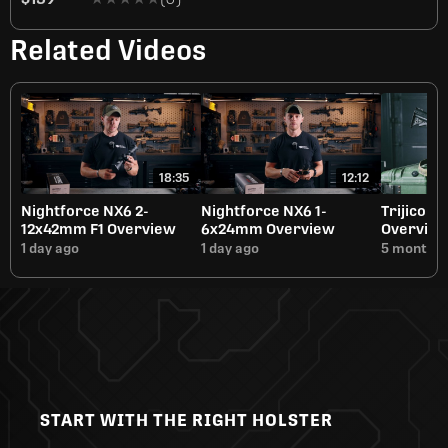
Related Videos
18:35
12:12
Nightforce NX6 2-
Nightforce NX6 1-
Trijicon 
12x42mm F1 Overview
6x24mm Overview
Overvie
1 day ago
1 day ago
5 months 
START WITH THE RIGHT HOLSTER