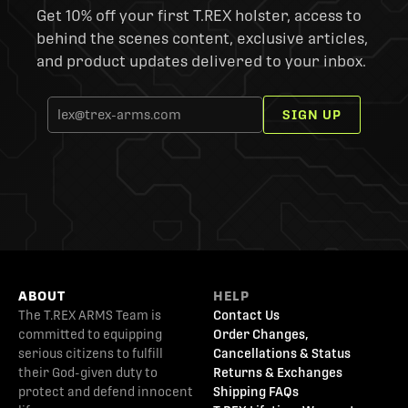
Get 10% off your first T.REX holster, access to
behind the scenes content, exclusive articles,
and product updates delivered to your inbox.
SIGN UP
ABOUT
HELP
The T.REX ARMS Team is
Contact Us
committed to equipping
Order Changes,
serious citizens to fulfill
Cancellations & Status
their God-given duty to
Returns & Exchanges
protect and defend innocent
Shipping FAQs