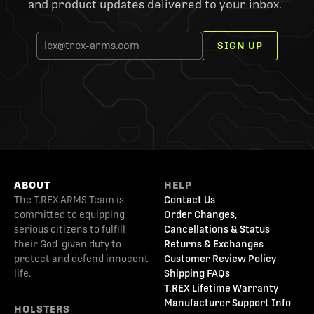
and product updates delivered to your inbox.
SIGN UP
ABOUT
HELP
The T.REX ARMS Team is
Contact Us
committed to equipping
Order Changes,
serious citizens to fulfill
Cancellations & Status
their God-given duty to
Returns & Exchanges
protect and defend innocent
Customer Review Policy
life.
Shipping FAQs
T.REX Lifetime Warranty
Manufacturer Support Info
HOLSTERS