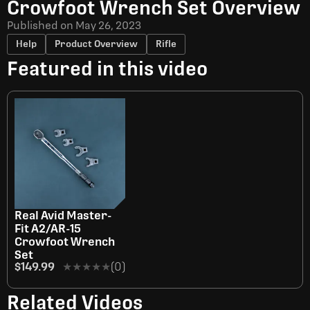
Crowfoot Wrench Set Overview
Published on
May 26, 2023
Help
Product Overview
Rifle
Featured in this video
OUT OF STOCK
Real Avid Master-
Fit A2/AR-15
Crowfoot Wrench
Set
$149.99
★★★★★
★★★★★
(0)
Related Videos