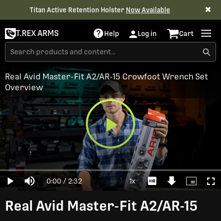
✖
Titan Active Retention Holster
Now Available
T.REX ARMS
Help
Log in
Cart
Real Avid Master-Fit A2/AR-15 Crowfoot Wrench Set
Overview
Play
Loaded
:
0%
Current
0:00
/
Duration
2:32
1x
Play
Mute
Playback
Download
Picture-
Full
Video
Rate
Video
in-
Picture
Time
Real Avid Master-Fit A2/AR-15