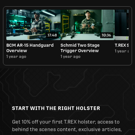
17:48
10:36
BCM AR-15 Handguard
Schmid Two Stage
T.REX Sli
Overview
Trigger Overview
1 year ago
1 year ago
1 year ago
START WITH THE RIGHT HOLSTER
Get 10% off your first T.REX holster, access to
behind the scenes content, exclusive articles,