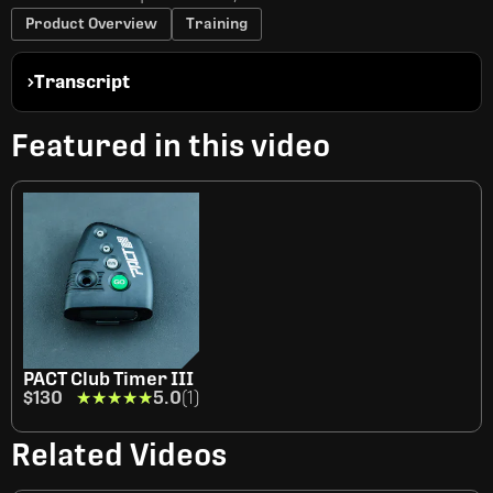
Product Overview
Training
Transcript
Featured in this video
PACT Club Timer III
$130
★★★★★
★★★★★
5.0
(1)
Related Videos