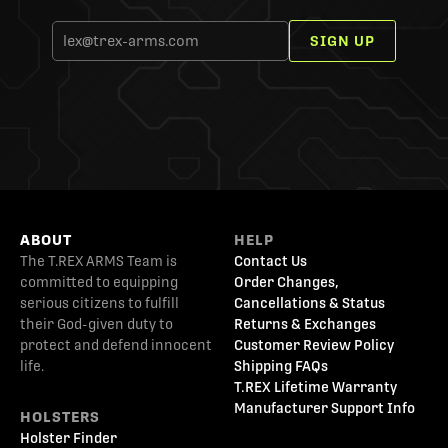
SIGN UP
ABOUT
HELP
The T.REX ARMS Team is
Contact Us
committed to equipping
Order Changes,
serious citizens to fulfill
Cancellations & Status
their God-given duty to
Returns & Exchanges
protect and defend innocent
Customer Review Policy
life.
Shipping FAQs
T.REX Lifetime Warranty
Manufacturer Support Info
HOLSTERS
Holster Finder