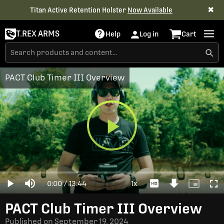
✖
Titan Active Retention Holster
Now Available
T.REX ARMS
Help
Log in
Cart
PACT Club Timer III Overview
Play
Loaded
:
0%
Current
0:00
/
Duration
13:44
1x
Play
Mute
Playback
Download
Picture-
Full
Video
Rate
Video
in-
Picture
Time
PACT Club Timer III Overview
Published on
September 19, 2024