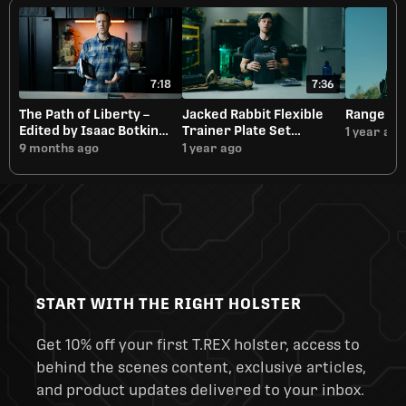
7:18
7:36
The Path of Liberty –
Jacked Rabbit Flexible
Range Da
Edited by Isaac Botkin
Trainer Plate Set
1 year ago
Overview
Overview
9 months ago
1 year ago
START WITH THE RIGHT HOLSTER
Get 10% off your first T.REX holster, access to
behind the scenes content, exclusive articles,
and product updates delivered to your inbox.