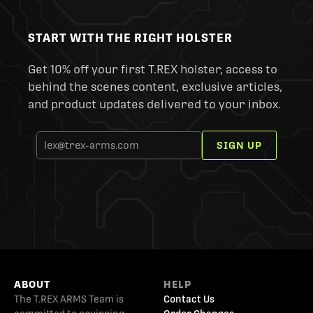
START WITH THE RIGHT HOLSTER
Get 10% off your first T.REX holster, access to
behind the scenes content, exclusive articles,
and product updates delivered to your inbox.
SIGN UP
ABOUT
HELP
The T.REX ARMS Team is
Contact Us