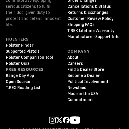
committed to equipping
Order Changes,
serious citizens to fulfill
Cancellations & Status
their God-given duty to
Returns & Exchanges
protect and defend innocent
Customer Review Policy
life.
Shipping FAQs
T.REX Lifetime Warranty
Manufacturer Support Info
HOLSTERS
Holster Finder
Supported Pistols
COMPANY
Holster Comparison Tool
About
Holster Quiz
Careers
FREE RESOURCES
Find a Dealer Store
Range Day App
Become a Dealer
Open Source
Political Involvement
T.REX Reading List
Newsfeed
Made in the USA
Commitment