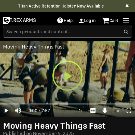
✖
Titan Active Retention Holster
Now Available
T.REX ARMS
Help
Log in
Cart
Moving Heavy Things Fast
Play
Loaded
:
0%
Current
0:00
/
Duration
7:57
1x
Play
Mute
Playback
Download
Picture-
Full
Video
Rate
Video
in-
Picture
Time
Moving Heavy Things Fast
Published on
November 4, 2025