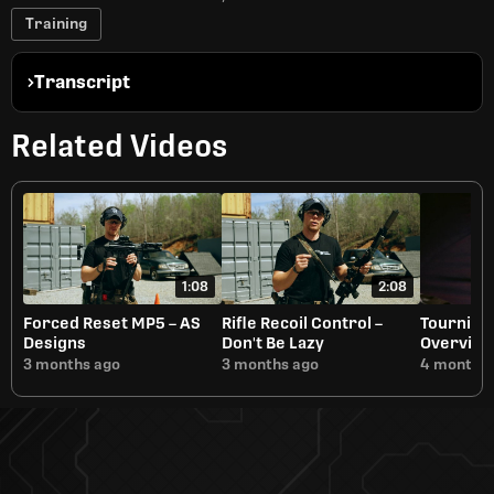
Training
Transcript
Related Videos
1:08
2:08
Forced Reset MP5 – AS
Rifle Recoil Control –
Tournique
Designs
Don't Be Lazy
Overvie
3 months ago
3 months ago
4 months 