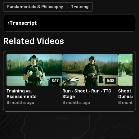
Fundamentals & Philosophy
Training
Transcript
Related Videos
8:17
5:38
Training vs.
Run - Shoot - Run - TTG
Shoot Be
Assessments
Stage
Duress
8 months ago
8 months ago
8 months 