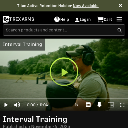
✖
Titan Active Retention Holster
Now Available
T.REX ARMS
Help
Log in
Cart
Interval Training
Play
Loaded
:
0%
Current
0:00
/
Duration
11:04
1x
Play
Mute
Playback
Download
Picture-
Full
Video
Rate
Video
in-
Picture
Time
Interval Training
Published on
November 4, 2025