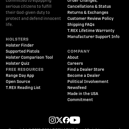
committed to equipping
Order Changes,
serious citizens to fulfill
Cancellations & Status
their God-given duty to
Returns & Exchanges
protect and defend innocent
Customer Review Policy
life.
Shipping FAQs
T.REX Lifetime Warranty
Manufacturer Support Info
HOLSTERS
Holster Finder
Supported Pistols
COMPANY
Holster Comparison Tool
About
Holster Quiz
Careers
FREE RESOURCES
Find a Dealer Store
Range Day App
Become a Dealer
Open Source
Political Involvement
T.REX Reading List
Newsfeed
Made in the USA
Commitment