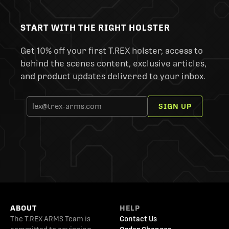
START WITH THE RIGHT HOLSTER
Get 10% off your first T.REX holster, access to
behind the scenes content, exclusive articles,
and product updates delivered to your inbox.
SIGN UP
ABOUT
HELP
The T.REX ARMS Team is
Contact Us